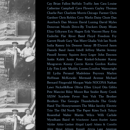
Cay
Brian Fallon
Buffalo Traffic Jam
Cara Louise
Catherine Campbell
Cave Flowers
Cayley Thomas
Charlie Parr
Charlotte Morris
Chicago Farmer
Chris
Gardner
Chris Robley
Cory Marks
Daisy Chute
Dan
Auerbach
Dan Moxon
David Luning
David Myles
Donovan Woods
Drive-By Truckers
Dusty Moats
Eliza Gilkyson
Eric Hagen
Erik Vincent Huey
Erin
Enderlin
Flat River Band
Floyd
Freedom Fry
Garrett Heath
Gary Van Miert
Ghalia Volt
Ian North
India Ramey
Iris Dement
Ismay
JB Elwood
Jason
Daniels Band
Jason Isbell
Jeffrey Martin
Jeremy
Pinnell
Jeremy Squires
Jerry Leger
John Dawson
Justin Kaleb
Justin Peter Kinkel-Schuster
Kacey
Musgraves
Kenny Curcio
Kevin Gordon
Kudzu
Lily Fitts
Little Muddy
Looms
Loudon Wainwright
III
Lydia Persaud
Madeleine Peyroux
Marlon
Hoffman
McKowski
Mermaid Avenue
Michael
Bernard Fitzgerald
Morgan Wade
NOCONA
Nathan
Lawr
Nickel&Rose
Olivia Ellen Lloyd
Otis Gibbs
Pete Mancini
Riley Moore
Rue Snider
Rusty Creek
SXSW
Scarlette Fever
Son Volt
The Brother
Brothers
The Georgia Thunderbolts
The Grisly
Hand
The Honeyrunners
The Mike Jacoby Electric
Trio
The Old North
The Paper Kites
Tock
Tokyo
Rosenthal
Walter Martin
Wilco
Willi Carlisle
Wyndham Baird
49 Winchester
Aaron Burdett
Aaron
Wylder
Abbie Gardner
Abigail Lapell
Adams & Costello
Alice Howe
Allison Russell
Alycia Lang
American