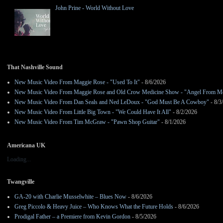
John Prine - World Without Love
That Nashville Sound
New Music Video From Maggie Rose - "Used To It"
- 8/6/2026
New Music Video From Maggie Rose and Old Crow Medicine Show - "Angel From M
New Music Video From Dan Seals and Ned LeDoux - "God Must Be A Cowboy"
- 8/3
New Music Video From Little Big Town - "We Could Have It All"
- 8/2/2026
New Music Video From Tim McGraw - "Pawn Shop Guitar"
- 8/1/2026
Americana UK
Loading...
Twangville
GA-20 with Charlie Musselwhite – Blues Now
- 8/6/2026
Greg Piccolo & Heavy Juice – Who Knows What the Future Holds
- 8/6/2026
Prodigal Father – a Premiere from Kevin Gordon
- 8/5/2026