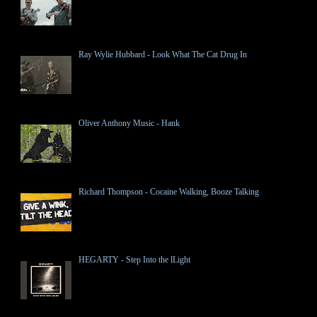
Ray Wylie Hubbard - Look What The Cat Drug In
Oliver Anthony Music - Hank
Richard Thompson - Cocaine Walking, Booze Talking
HEGARTY - Step Into the lLight