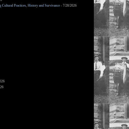
Cultural Practices, History and Survivance
- 7/28/2026
2026
026