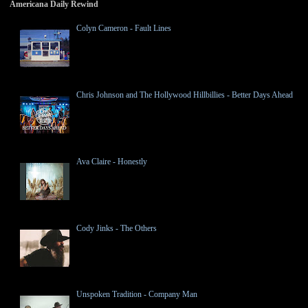
Americana Daily Rewind
Colyn Cameron - Fault Lines
Chris Johnson and The Hollywood Hillbillies - Better Days Ahead
Ava Claire - Honestly
Cody Jinks - The Others
Unspoken Tradition - Company Man