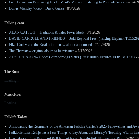
Pieta Brown on Borrowing Iris DeMent’s Van and Listening to Pharoah Sanders
- 8/4/2
Bonus Monday Video – David Garza
- 8/3/2026
Folking.com
ALAN CATTON – Traditions & Tales (own label)
- 8/1/2026
DAVID CARROLL AND FRIENDS – Bold Reynold Free! (Talking Elephant TEC529)
Eliza Carthy and the Restitution – new album announced
- 7/29/2026
The Chartists – original album to be reissued
- 7/17/2026
ADY JOHNSON– Under Gainsborough Skies (Little Robin Records ROBINCD02)
- 
The Boot
Loading...
MusicRow
Loading...
Folklife Today
Announcing the Recipients of the American Folklife Center’s 2026 Fellowships and Aw
Folklorist Lisa Rathje has a Few Things to Say About the Library’s Teaching With Pri
Greg Harris of the Rock and Roll Hall of Fame: Botkin Folklife Lectures Plus
- 7/30/20