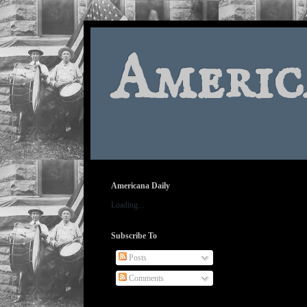
Americ
Americana Daily
Loading...
Subscribe To
Posts
Comments