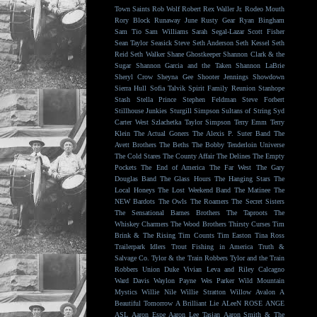
Town Saints
Rob Wolf
Robert Rex Waller Jr.
Rodeo Mouth
Rory Block
Runaway June
Rusty Gear
Ryan Bingham
Sam Tio
Sam Williams
Sarah Segal-Lazar
Scott Fisher
Sean Taylor
Seasick Steve
Seth Anderson
Seth Kessel
Seth
Reid
Seth Walker
Shane Ghostkeeper
Shannon Clark & the
Sugar
Shannon Garcia and the Taken
Shannon LaBrie
Sheryl Crow
Sheyna Gee
Shooter Jennings
Showdown
Sierra Hull
Sofia Talvik
Spirit Family Reunion
Stanhope
Stash
Stella Prince
Stephen Feldman
Steve Forbert
Stillhouse Junkies
Sturgill Simpson
Sultans of String
Syd
Carter West
Szlachetka
Taylor Simpson
Terry Emm
Terry
Klein
The Actual Goners
The Alexis P. Suter Band
The
Avett Brothers
The Beths
The Bobby Tenderloin Universe
The Cold Stares
The County Affair
The Delines
The Empty
Pockets
The End of America
The Far West
The Gary
Douglas Band
The Glass Hours
The Hanging Stars
The
Local Honeys
The Lost Weekend Band
The Matinee
The
NEW Bardots
The Owls
The Roamers
The Secret Sisters
The Sensational Barnes Brothers
The Taproots
The
Whiskey Charmers
The Wood Brothers
Thirsty Curses
Tim
Brink & The Rising
Tim Counts
Tim Easton
Tina Ross
Trailerpark Idlers
Trout Fishing in America
Truth &
Salvage Co.
Tylor & the Train Robbers
Tylor and the Train
Robbers
Union Duke
Vivian Leva and Riley Calcagno
Ward Davis
Waylon Payne
Wes Parker
Wild Mountain
Mystics
Willie Nile
Willie Stratton
Willow Avalon
A
Beautiful Tomorrow
A Brilliant Lie
ALeeN ROSE
ANGE
ASL
Aaron Espe
Aaron Lee Tasjan
Aaron Smith & The