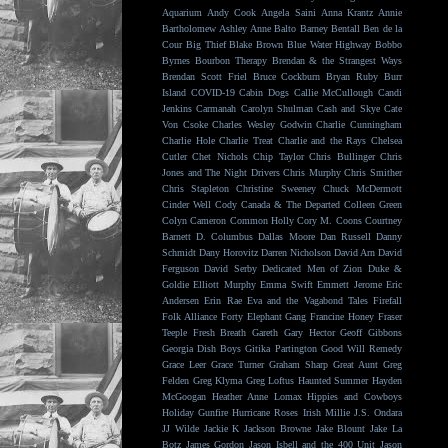
Aquarium
Andy Cook
Angela Saini
Anna Krantz
Annie
Bartholomew
Ashley Anne
Balto
Barney Bentall
Ben de la
Cour
Big Thief
Blake Brown
Blue Water Highway
Bobbo
Byrnes
Bourbon Therapy
Brendan & the Strangest Ways
Brendan Scott Friel
Bruce Cockburn
Bryan Ruby
Burr
Island
COVID-19
Cabin Dogs
Callie McCullough
Candi
Jenkins
Carmanah
Carolyn Shulman
Cash and Skye
Cate
Von Csoke
Charles Wesley Godwin
Charlie Cunningham
Charlie Hole
Charlie Treat
Charlie and the Rays
Chelsea
Cutler
Chet Nichols
Chip Taylor
Chris Bullinger
Chris
Jones and The Night Drivers
Chris Murphy
Chris Smither
Chris Stapleton
Christine Sweeney
Chuck McDermott
Cinder Well
Cody Canada & The Departed
Colleen Green
Colyn Cameron
Common Holly
Cory M. Coons
Courtney
Barnett
D. Columbus
Dallas Moore
Dan Russell
Danny
Schmidt
Dany Horovitz
Darren Nicholson
David Arn
David
Ferguson
David Serby
Dedicated Men of Zion
Duke &
Goldie
Elliott Murphy
Emma Swift
Emmett Jerome
Eric
Andersen
Erin Rae
Eva and the Vagabond Tales
Firefall
Folk Alliance
Forty Elephant Gang
Francine Honey
Fraser
Teeple
Fresh Breath
Gareth
Gary Hector
Geoff Gibbons
Georgia Dish Boys
Gitika Partington
Good Will Remedy
Grace Leer
Grace Turner
Graham Sharp
Great Aunt
Greg
Felden
Greg Klyma
Greg Loftus
Haunted Summer
Hayden
McGoogan
Heather Anne Lomax
Hippies and Cowboys
Holiday Gunfire
Hurricane Roses
Irish Millie
J.S. Ondara
JJ Wilde
Jackie K
Jackson Browne
Jake Blount
Jake La
Botz
James Gordon
Jason Isbell and the 400 Unit
Jason