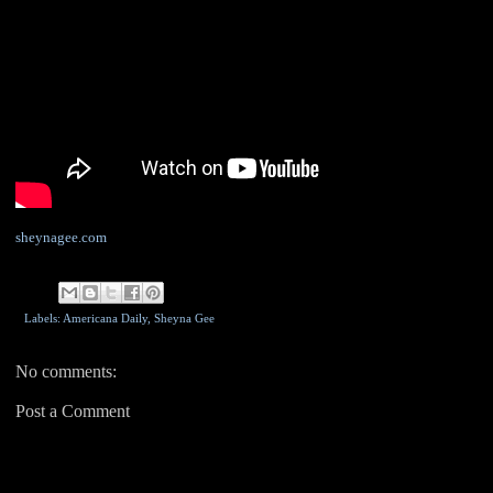
sheynagee.com
Labels: Americana Daily,
Sheyna Gee
No comments:
Post a Comment