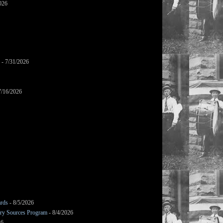
026
- 7/31/2026
7/16/2026
ards
- 8/5/2026
mary Sources Program
- 8/4/2026
26