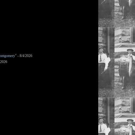
ontgomery"
- 8/4/2026
/2026