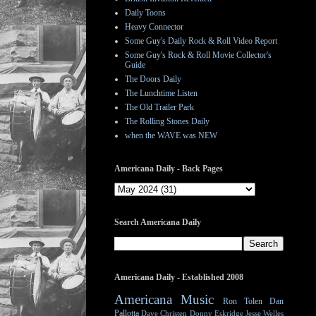
Daily Toons
Heavy Connector
Some Guy's Daily Rock & Roll Video Report
Some Guy's Rock & Roll Movie Collector's
Guide
The Doors Daily
The Lunchtime Listen
The Old Trailer Park
The Rolling Stones Daily
when the WAVE was NEW
Americana Daily - Back Pages
Search Americana Daily
Americana Daily - Established 2008
Americana Music
Ron Tolen
Dan
Pallotta
Dave Christen
Donny Eskridge
Jesse Welles