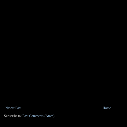
Newer Post
Home
Subscribe to:
Post Comments (Atom)