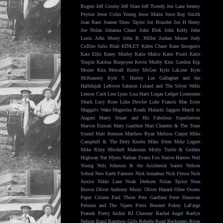
Rogers
Jeff Crosby
Jeff Slate
Jeff Tweedy
Jen Lane
Jeremy
Peyton
Jesse Colin Young
Jesse Malin
Jesse Ray Smith
Joan Baez
Joanne Shaw Taylor
Joe Bourdet
Joe H Henry
Joe Nolan
Johanna Chase
John Blek
John Kelly
John
Louis
John Murry
John R. Miller
Jordan Moore
Judy
Collins
Julia Blair
KINLEY
Kalen Chase
Kane Incognito
Kate Ellis
Katey Morley
Katie Malco
Katie Pruitt
Katie
Toupin
Katrina Burgoyne
Kevin Morby
Kim Gordon
Kip
Moore
Kira Metcalf
Kirsty McGee
Kyle LaLone
Kyle
McKearney
Kyle T. Hurley
Lee Gallagher and the
Hallelujah
Leftover Salmon
Leland and The Silver Wells
Lemon Cash
Lera Lynn
Lisa Hartt
Logan Ledger
Lonesome
Shack
Lucy Rose
Luke Dowler
Luke Francis
Mae Estes
Maggie's Wake
Magnolia Roads
Malachi Jaggers
March to
August
Marty Stuart and His Fabulous Superlatives
Marvin Etzioni
Mary Gauthier
Matt Charette & The Truer
Sound
Matt Kennon
Matthew Ryan
Melissa Carper
Mike
Campbell & The Dirty Knobs
Mike Etten
Mike Legere
Mike Riley
Mitchell Makoons
Molly Tuttle & Golden
Highway
Nat Myers
Nathan Evans Fox
Native Harrow
Neil
Young
Nels Johnson & the Accidental Saints
Nelson
Sobral
New Earth Farmers
Nick Amadeus
Nick Flessa
Nick
Justice
Nikki Lane
Noah Derksen
Nolan Taylor
Nora
Brown
Oliver Anthony Music
Oliver Hazard
Ollee Owens
Paper Citizen
Paul Thorn
Pete Gardiner
Peter Donovan
Petunia and The Vipers
Pinto Bennett
Pokey LaFarge
Prateek
Pretty Archie
RJ Chesney
Rachel Angel
Raelyn
Nelson Band
Rainbow Girls
Rebelle Road
Reckoners
River