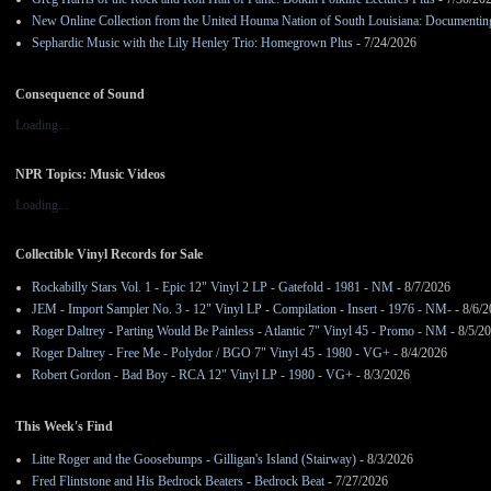
New Online Collection from the United Houma Nation of South Louisiana: Documenting 
Sephardic Music with the Lily Henley Trio: Homegrown Plus
- 7/24/2026
Consequence of Sound
Loading...
NPR Topics: Music Videos
Loading...
Collectible Vinyl Records for Sale
Rockabilly Stars Vol. 1 - Epic 12" Vinyl 2 LP - Gatefold - 1981 - NM
- 8/7/2026
JEM - Import Sampler No. 3 - 12" Vinyl LP - Compilation - Insert - 1976 - NM-
- 8/6/
Roger Daltrey - Parting Would Be Painless - Atlantic 7" Vinyl 45 - Promo - NM
- 8/5/2
Roger Daltrey - Free Me - Polydor / BGO 7" Vinyl 45 - 1980 - VG+
- 8/4/2026
Robert Gordon - Bad Boy - RCA 12" Vinyl LP - 1980 - VG+
- 8/3/2026
This Week's Find
Litte Roger and the Goosebumps - Gilligan's Island (Stairway)
- 8/3/2026
Fred Flintstone and His Bedrock Beaters - Bedrock Beat
- 7/27/2026