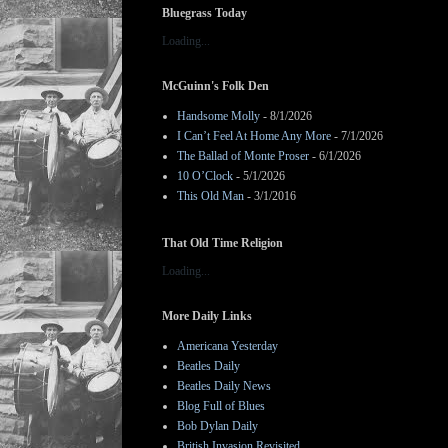
Bluegrass Today
Loading...
McGuinn's Folk Den
Handsome Molly
- 8/1/2026
I Can’t Feel At Home Any More
- 7/1/2026
The Ballad of Monte Proser
- 6/1/2026
10 O’Clock
- 5/1/2026
This Old Man
- 3/1/2016
That Old Time Religion
Loading...
More Daily Links
Americana Yesterday
Beatles Daily
Beatles Daily News
Blog Full of Blues
Bob Dylan Daily
British Invasion Revisited