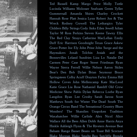
Ted Russell Kamp
Margo Price
Molly Tuttle
Lucinda Williams
Molosser
Seafoam Green
Tyller
Gummersall
Amanda Shires
Charley Crockett
Hannah Rose Platt
Jessica Lynn
Robert Jon & The
Wreck
Rodney Crowell
The Lethargics
Tyler
Childers
Billy Strings
Cody Jinks
Eilen Jewell
Julian
Taylor
M Ross Perkins
Steven Keene
Tawny Ellis
The Red Clay Strays
Catherine MacLellan
Emily
Duff
Eric Harrison
Goodnight Texas
Grace Askew
Grace Potter
Joe Ely
John Prine
John Surge and the
Haymakers
Jonah Tolchin
Josiah and the
Bonnevilles
Leland Sundries
Liza Lo
Natalie Del
Carmen
Peter Case
Roger Street Friedman
Ryan
Wayne
Sierra Ferrell
Willie Nelson
Aaron Skiles
Bear's Den
Bob Dylan
Brian Seymour
Bruce
Springsteen
Colby Acuff
Drayton Farley
Emma Hill
Hollow Coves
John Mellencamp
Kate MacLeod
Katie Grace
Lia Rose
Nathaniel Rateliff
Old Crow
Medicine Show
Pablo Dylan
Rebecca Loebe
Ryan
Langdon
Ryan Lee Crosby
Sarah Jarosz
Scott
Matthews
South for Winter
The Dead South
The
Orange Circus Band
The Sensational Country Blues
Wonders!
The Shandies
Unspoken Tradition
Waxahatchee
Willie Carlisle
Alex Nicol
Alice
Wallace
All the Bees
Allen Dobb
Anne Harris
Anya
Hinkle
Ashleigh Flynn & The Riveters
Avenue Beat
Balsam Range
Basset
Beans on Toast
Bill Scorzari
Blake Morgan
Blake Smeltz
Boo Sutcliffe
Brenda