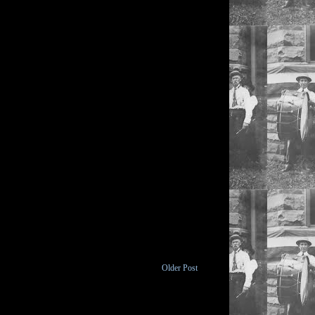
Older Post