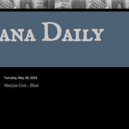
ana Daily
Tuesday, May 28, 2024
Sheyna Gee - Blue