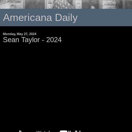
Americana Daily
Monday, May 27, 2024
Sean Taylor - 2024