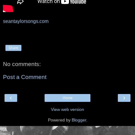
seantaylorsongs.com
Share
No comments:
Post a Comment
‹
›
Home
View web version
Powered by
Blogger
.