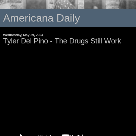
Americana Daily
Wednesday, May 29, 2024
Tyler Del Pino - The Drugs Still Work