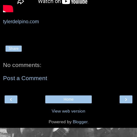
tylerdelpino.com
Share
No comments:
Post a Comment
‹
›
Home
View web version
Powered by
Blogger
.