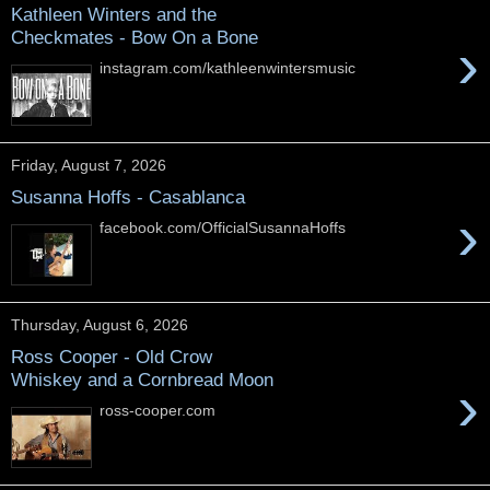
Kathleen Winters and the
Checkmates - Bow On a Bone
›
instagram.com/kathleenwintersmusic
Friday, August 7, 2026
Susanna Hoffs - Casablanca
›
facebook.com/OfficialSusannaHoffs
Thursday, August 6, 2026
Ross Cooper - Old Crow
Whiskey and a Cornbread Moon
›
ross-cooper.com