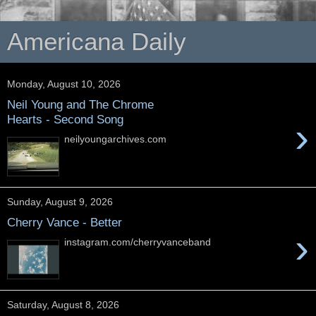
Americana Daily
Monday, August 10, 2026
Neil Young and The Chrome
Hearts - Second Song
›
neilyoungarchives.com
Sunday, August 9, 2026
Cherry Vance - Better
›
instagram.com/cherryvanceband
Saturday, August 8, 2026