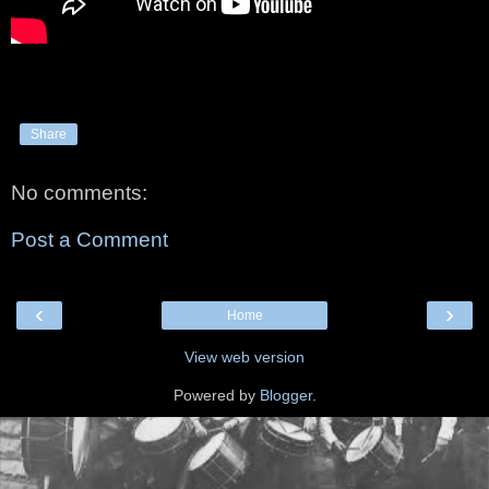
Share
No comments:
Post a Comment
‹
›
Home
View web version
Powered by
Blogger
.