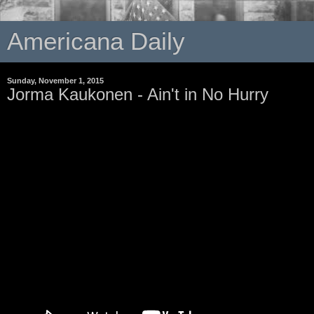
Americana Daily
Sunday, November 1, 2015
Jorma Kaukonen - Ain't in No Hurry