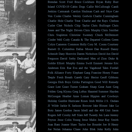
Brendan Scott Friel
Bruce Cockburn
Bryan Ruby
Burr
Island
COVID-19
Cabin Dogs
Callie McCullough
Candi
Jenkins
Carmanah
Carolyn Shulman
Cash and Skye
Cate
Von Csoke
Charles Wesley Godwin
Charlie Cunningham
Charlie Hole
Charlie Treat
Charlie and the Rays
Chelsea
Cutler
Chet Nichols
Chip Taylor
Chris Bullinger
Chris
Jones and The Night Drivers
Chris Murphy
Chris Smither
Chris Stapleton
Christine Sweeney
Chuck McDermott
Cinder Well
Cody Canada & The Departed
Colleen Green
Colyn Cameron
Common Holly
Cory M. Coons
Courtney
Barnett
D. Columbus
Dallas Moore
Dan Russell
Danny
Schmidt
Dany Horovitz
Darren Nicholson
David Arn
David
Ferguson
David Serby
Dedicated Men of Zion
Duke &
Goldie
Elliott Murphy
Emma Swift
Emmett Jerome
Eric
Andersen
Erin Rae
Eva and the Vagabond Tales
Firefall
Folk Alliance
Forty Elephant Gang
Francine Honey
Fraser
Teeple
Fresh Breath
Gareth
Gary Hector
Geoff Gibbons
Georgia Dish Boys
Gitika Partington
Good Will Remedy
Grace Leer
Grace Turner
Graham Sharp
Great Aunt
Greg
Felden
Greg Klyma
Greg Loftus
Haunted Summer
Hayden
McGoogan
Heather Anne Lomax
Hippies and Cowboys
Holiday Gunfire
Hurricane Roses
Irish Millie
J.S. Ondara
JJ Wilde
Jackie K
Jackson Browne
Jake Blount
Jake La
Botz
James Gordon
Jason Isbell and the 400 Unit
Jason
Rogers
Jeff Crosby
Jeff Slate
Jeff Tweedy
Jen Lane
Jeremy
Peyton
Jesse Colin Young
Jesse Malin
Jesse Ray Smith
Joan Baez
Joanne Shaw Taylor
Joe Bourdet
Joe H Henry
Joe Nolan
Johanna Chase
John Blek
John Kelly
John