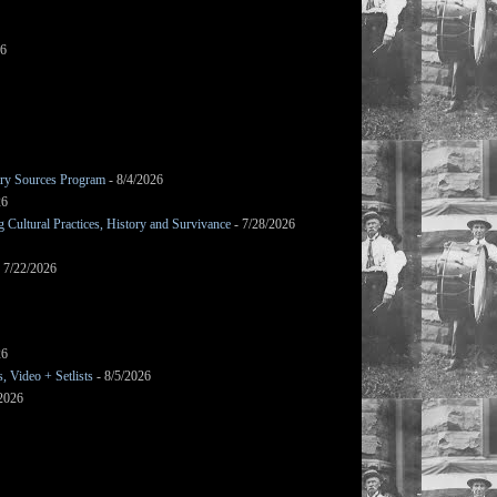
26
mary Sources Program
- 8/4/2026
26
Cultural Practices, History and Survivance
- 7/28/2026
 7/22/2026
26
 Video + Setlists
- 8/5/2026
/2026