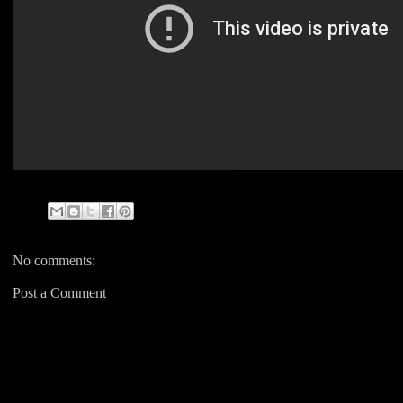
No comments:
Post a Comment