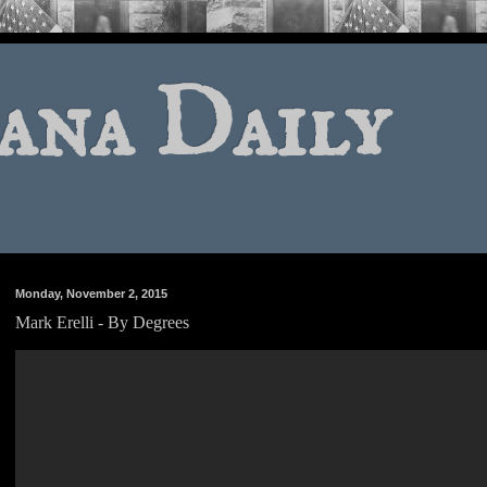
ana Daily
Monday, November 2, 2015
Mark Erelli - By Degrees