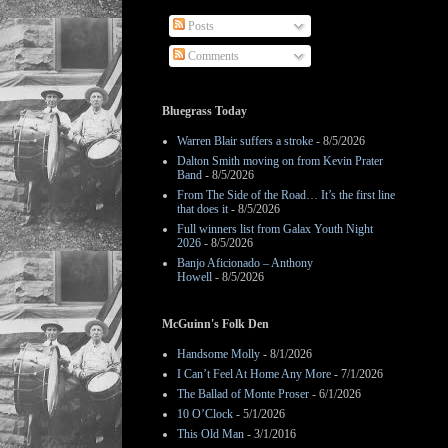
Posts
Comments
Bluegrass Today
Warren Blair suffers a stroke
- 8/5/2026
Dalton Smith moving on from Kevin Prater
Band
- 8/5/2026
From The Side of the Road… It’s the first line
that does it
- 8/5/2026
Full winners list from Galax Youth Night
2026
- 8/5/2026
Banjo Aficionado – Anthony
Howell
- 8/5/2026
McGuinn's Folk Den
Handsome Molly
- 8/1/2026
I Can’t Feel At Home Any More
- 7/1/2026
The Ballad of Monte Proser
- 6/1/2026
10 O’Clock
- 5/1/2026
This Old Man
- 3/1/2016