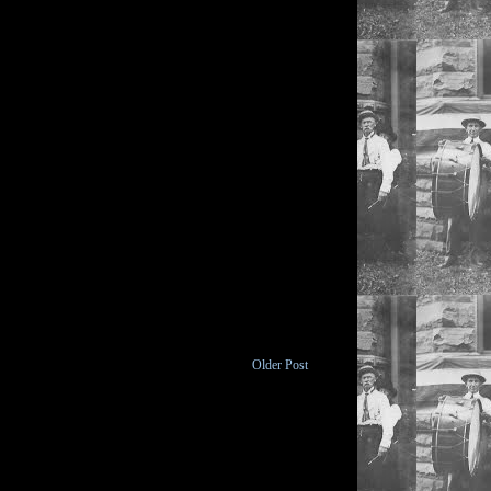
Older Post