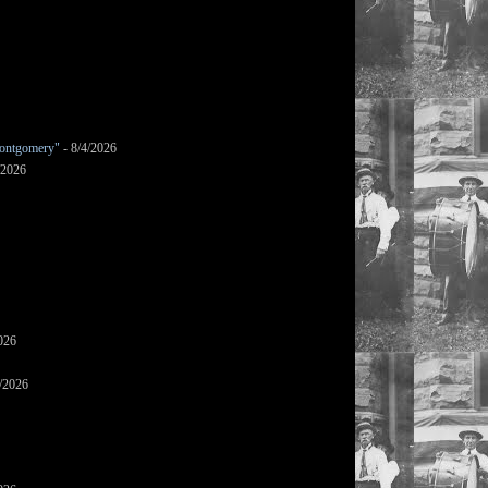
ontgomery"
- 8/4/2026
/2026
026
/2026