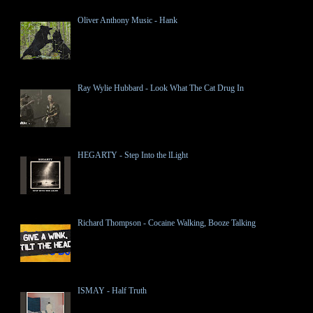
Oliver Anthony Music - Hank
Ray Wylie Hubbard - Look What The Cat Drug In
HEGARTY - Step Into the lLight
Richard Thompson - Cocaine Walking, Booze Talking
ISMAY - Half Truth