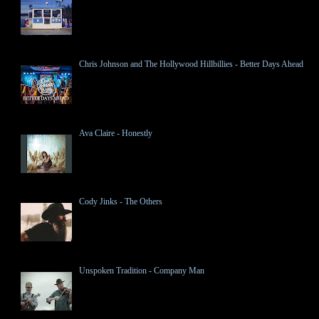
Chris Johnson and The Hollywood Hillbillies - Better Days Ahead
Ava Claire - Honestly
Cody Jinks - The Others
Unspoken Tradition - Company Man