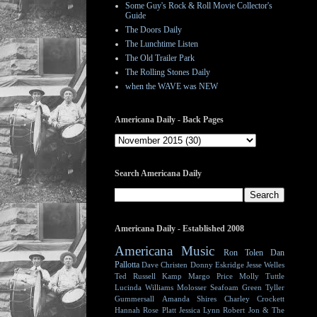
Some Guy's Rock & Roll Movie Collector's
Guide
The Doors Daily
The Lunchtime Listen
The Old Trailer Park
The Rolling Stones Daily
when the WAVE was NEW
Americana Daily - Back Pages
Search Americana Daily
Americana Daily - Established 2008
Americana Music
Ron Tolen
Dan
Pallotta
Dave Christen
Donny Eskridge
Jesse Welles
Ted Russell Kamp
Margo Price
Molly Tuttle
Lucinda Williams
Molosser
Seafoam Green
Tyller
Gummersall
Amanda Shires
Charley Crockett
Hannah Rose Platt
Jessica Lynn
Robert Jon & The