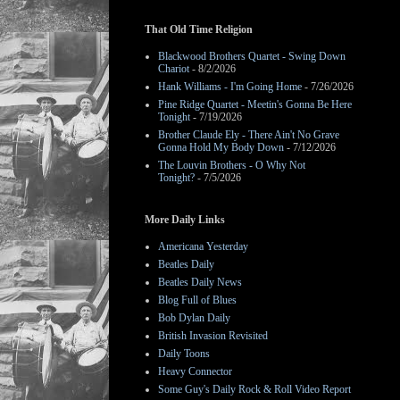
That Old Time Religion
Blackwood Brothers Quartet - Swing Down
Chariot
- 8/2/2026
Hank Williams - I'm Going Home
- 7/26/2026
Pine Ridge Quartet - Meetin's Gonna Be Here
Tonight
- 7/19/2026
Brother Claude Ely - There Ain't No Grave
Gonna Hold My Body Down
- 7/12/2026
The Louvin Brothers - O Why Not
Tonight?
- 7/5/2026
More Daily Links
Americana Yesterday
Beatles Daily
Beatles Daily News
Blog Full of Blues
Bob Dylan Daily
British Invasion Revisited
Daily Toons
Heavy Connector
Some Guy's Daily Rock & Roll Video Report