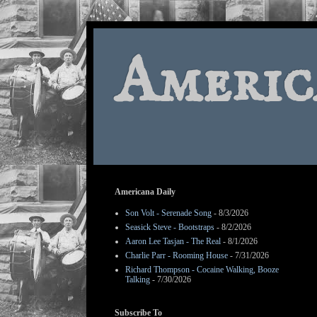
Americ
Americana Daily
Son Volt - Serenade Song
- 8/3/2026
Seasick Steve - Bootstraps
- 8/2/2026
Aaron Lee Tasjan - The Real
- 8/1/2026
Charlie Parr - Rooming House
- 7/31/2026
Richard Thompson - Cocaine Walking, Booze
Talking
- 7/30/2026
Subscribe To