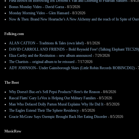
Pieta Brown on Borrowing Iris DeMent’s Van and Listening to Pharoah Sanders
- 8/4/2
Bonus Monday Video – David Garza
- 8/3/2026
Monday Morning Video – Glen Hansard
- 8/3/2026
Now & Then: Brand New Heartache’s A New Alchemy and the reach of In Spite of Our
Folking.com
ALAN CATTON – Traditions & Tales (own label)
- 8/1/2026
DAVID CARROLL AND FRIENDS – Bold Reynold Free! (Talking Elephant TEC529)
Eliza Carthy and the Restitution – new album announced
- 7/29/2026
The Chartists – original album to be reissued
- 7/17/2026
ADY JOHNSON– Under Gainsborough Skies (Little Robin Records ROBINCD02)
- 
The Boot
Why Doesn't Buc-ee's Sell Pepsi Products? Here's the Reason
- 8/6/2026
Rascal Flatts' Gary LeVox is Helping Out Military Families
- 8/5/2026
Man Who Defaced Dolly Parton Mural Explains Why He Did It
- 8/5/2026
The Eagles Extend Their The Sphere Residency
- 8/5/2026
Gracie McGraw Says Ozempic Brought Back Her Eating Disorder
- 8/5/2026
MusicRow