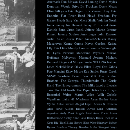
Auerbach
Dan Moxon
David Luning
David Myles
Donovan Woods
Drive-By Truckers
Dusty Moats
Eliza Gilkyson
Eric Hagen
Erik Vincent Huey
Erin
Enderlin
Flat River Band
Floyd
Freedom Fry
Garrett Heath
Gary Van Miert
Ghalia Volt
Ian North
India Ramey
Iris Dement
Ismay
JB Elwood
Jason
Daniels Band
Jason Isbell
Jeffrey Martin
Jeremy
Pinnell
Jeremy Squires
Jerry Leger
John Dawson
Justin Kaleb
Justin Peter Kinkel-Schuster
Kacey
Musgraves
Kenny Curcio
Kevin Gordon
Kudzu
Lily Fitts
Little Muddy
Looms
Loudon Wainwright
III
Lydia Persaud
Madeleine Peyroux
Marlon
Hoffman
McKowski
Mermaid Avenue
Michael
Bernard Fitzgerald
Morgan Wade
NOCONA
Nathan
Lawr
Nickel&Rose
Olivia Ellen Lloyd
Otis Gibbs
Pete Mancini
Riley Moore
Rue Snider
Rusty Creek
SXSW
Scarlette Fever
Son Volt
The Brother
Brothers
The Georgia Thunderbolts
The Grisly
Hand
The Honeyrunners
The Mike Jacoby Electric
Trio
The Old North
The Paper Kites
Tock
Tokyo
Rosenthal
Walter Martin
Wilco
Willi Carlisle
Wyndham Baird
49 Winchester
Aaron Burdett
Aaron
Wylder
Abbie Gardner
Abigail Lapell
Adams & Costello
Alice Howe
Allison Russell
Alycia Lang
American
Aquarium
Andy Cook
Angela Saini
Anna Krantz
Annie
Bartholomew
Ashley Anne
Balto
Barney Bentall
Ben de la
Cour
Big Thief
Blake Brown
Blue Water Highway
Bobbo
Byrnes
Bourbon Therapy
Brendan & the Strangest Ways