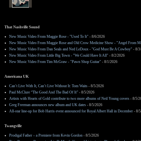
That Nashville Sound
New Music Video From Maggie Rose - "Used To It"
- 8/6/2026
New Music Video From Maggie Rose and Old Crow Medicine Show - "Angel From M
New Music Video From Dan Seals and Ned LeDoux - "God Must Be A Cowboy"
- 8/3
New Music Video From Little Big Town - "We Could Have It All"
- 8/2/2026
New Music Video From Tim McGraw - "Pawn Shop Guitar"
- 8/1/2026
Americana UK
Can’t Live With It, Can’t Live Without It: Tom Waits
- 8/5/2026
Paul McClure “The Good And The Bad Of It”
- 8/5/2026
Artists with Hearts of Gold contribute to two more albums of Neil Young covers
- 8/5/2
Greg Freeman announces new album and UK dates
- 8/5/2026
All-star line-up for Bob Harris event announced for Royal Albert Hall in December
- 8/5
Twangville
Prodigal Father – a Premiere from Kevin Gordon
- 8/5/2026