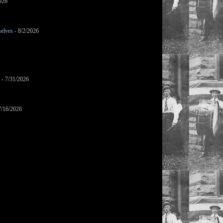
026
selves
- 8/2/2026
- 7/31/2026
7/16/2026