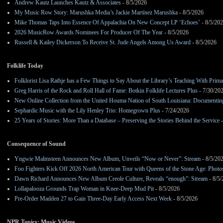
Andrew Kautz Launches Kautz & Associates
- 8/5/2026
My Music Row Story: Marushka Media’s Jackie Martínez Marushka
- 8/5/2026
Mike Thomas Taps Into Essence Of Appalachia On New Concept LP ‘Echoes’
- 8/5/20
2026 MusicRow Awards Nominees For Producer Of The Year
- 8/5/2026
Russell & Kailey Dickerson To Receive St. Jude Angels Among Us Award
- 8/5/2026
Folklife Today
Folklorist Lisa Rathje has a Few Things to Say About the Library’s Teaching With Pri
Greg Harris of the Rock and Roll Hall of Fame: Botkin Folklife Lectures Plus
- 7/30/20
New Online Collection from the United Houma Nation of South Louisiana: Documenting 
Sephardic Music with the Lily Henley Trio: Homegrown Plus
- 7/24/2026
25 Years of Stories: More Than a Database – Preserving the Stories Behind the Service
-
Consequence of Sound
Yngwie Malmsteen Announces New Album, Unveils “Now or Never”: Stream
- 8/5/20
Foo Fighters Kick Off 2026 North American Tour with Queens of the Stone Age: Photos,
Dawn Richard Announces New Album Creole Culture, Reveals “enough”: Stream
- 8/5
Lollapalooza Grounds Trap Woman in Knee-Deep Mud Pit
- 8/5/2026
Pre-Order Madden 27 to Gain Three-Day Early Access Next Week
- 8/5/2026
NPR Topics: Music Videos