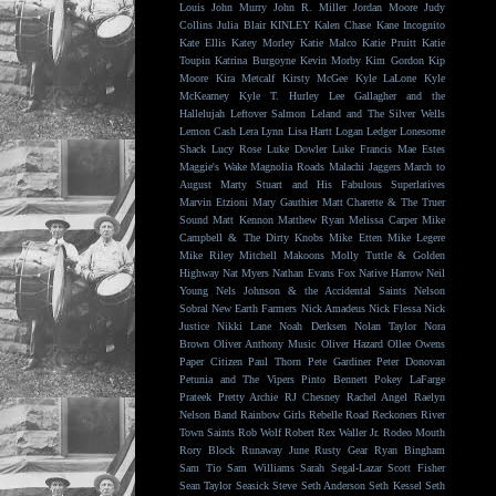
Louis
John Murry
John R. Miller
Jordan Moore
Judy
Collins
Julia Blair
KINLEY
Kalen Chase
Kane Incognito
Kate Ellis
Katey Morley
Katie Malco
Katie Pruitt
Katie
Toupin
Katrina Burgoyne
Kevin Morby
Kim Gordon
Kip
Moore
Kira Metcalf
Kirsty McGee
Kyle LaLone
Kyle
McKearney
Kyle T. Hurley
Lee Gallagher and the
Hallelujah
Leftover Salmon
Leland and The Silver Wells
Lemon Cash
Lera Lynn
Lisa Hartt
Logan Ledger
Lonesome
Shack
Lucy Rose
Luke Dowler
Luke Francis
Mae Estes
Maggie's Wake
Magnolia Roads
Malachi Jaggers
March to
August
Marty Stuart and His Fabulous Superlatives
Marvin Etzioni
Mary Gauthier
Matt Charette & The Truer
Sound
Matt Kennon
Matthew Ryan
Melissa Carper
Mike
Campbell & The Dirty Knobs
Mike Etten
Mike Legere
Mike Riley
Mitchell Makoons
Molly Tuttle & Golden
Highway
Nat Myers
Nathan Evans Fox
Native Harrow
Neil
Young
Nels Johnson & the Accidental Saints
Nelson
Sobral
New Earth Farmers
Nick Amadeus
Nick Flessa
Nick
Justice
Nikki Lane
Noah Derksen
Nolan Taylor
Nora
Brown
Oliver Anthony Music
Oliver Hazard
Ollee Owens
Paper Citizen
Paul Thorn
Pete Gardiner
Peter Donovan
Petunia and The Vipers
Pinto Bennett
Pokey LaFarge
Prateek
Pretty Archie
RJ Chesney
Rachel Angel
Raelyn
Nelson Band
Rainbow Girls
Rebelle Road
Reckoners
River
Town Saints
Rob Wolf
Robert Rex Waller Jr.
Rodeo Mouth
Rory Block
Runaway June
Rusty Gear
Ryan Bingham
Sam Tio
Sam Williams
Sarah Segal-Lazar
Scott Fisher
Sean Taylor
Seasick Steve
Seth Anderson
Seth Kessel
Seth