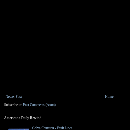
Newer Post
Home
Subscribe to:
Post Comments (Atom)
Americana Daily Rewind
Colyn Cameron - Fault Lines