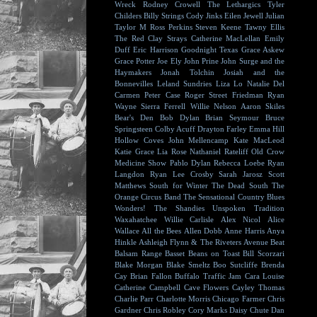
Wreck
Rodney Crowell
The Lethargics
Tyler
Childers
Billy Strings
Cody Jinks
Eilen Jewell
Julian
Taylor
M Ross Perkins
Steven Keene
Tawny Ellis
The Red Clay Strays
Catherine MacLellan
Emily
Duff
Eric Harrison
Goodnight Texas
Grace Askew
Grace Potter
Joe Ely
John Prine
John Surge and the
Haymakers
Jonah Tolchin
Josiah and the
Bonnevilles
Leland Sundries
Liza Lo
Natalie Del
Carmen
Peter Case
Roger Street Friedman
Ryan
Wayne
Sierra Ferrell
Willie Nelson
Aaron Skiles
Bear's Den
Bob Dylan
Brian Seymour
Bruce
Springsteen
Colby Acuff
Drayton Farley
Emma Hill
Hollow Coves
John Mellencamp
Kate MacLeod
Katie Grace
Lia Rose
Nathaniel Rateliff
Old Crow
Medicine Show
Pablo Dylan
Rebecca Loebe
Ryan
Langdon
Ryan Lee Crosby
Sarah Jarosz
Scott
Matthews
South for Winter
The Dead South
The
Orange Circus Band
The Sensational Country Blues
Wonders!
The Shandies
Unspoken Tradition
Waxahatchee
Willie Carlisle
Alex Nicol
Alice
Wallace
All the Bees
Allen Dobb
Anne Harris
Anya
Hinkle
Ashleigh Flynn & The Riveters
Avenue Beat
Balsam Range
Basset
Beans on Toast
Bill Scorzari
Blake Morgan
Blake Smeltz
Boo Sutcliffe
Brenda
Cay
Brian Fallon
Buffalo Traffic Jam
Cara Louise
Catherine Campbell
Cave Flowers
Cayley Thomas
Charlie Parr
Charlotte Morris
Chicago Farmer
Chris
Gardner
Chris Robley
Cory Marks
Daisy Chute
Dan