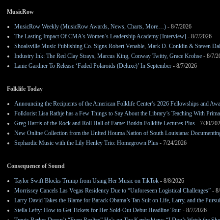
MusicRow
MusicRow Weekly (MusicRow Awards, News, Charts, More…)
- 8/7/2026
The Lasting Impact Of CMA’s Women’s Leadership Academy [Interview]
- 8/7/2026
Shoalsville Music Publishing Co. Signs Robert Venable, Mark D. Conklin & Steven Da
Industry Ink: The Red Clay Strays, Marcus King, Conway Twitty, Grace Krohse
- 8/7/2
Lanie Gardner To Release ‘Faded Polaroids (Deluxe)’ In September
- 8/7/2026
Folklife Today
Announcing the Recipients of the American Folklife Center’s 2026 Fellowships and Aw
Folklorist Lisa Rathje has a Few Things to Say About the Library’s Teaching With Pri
Greg Harris of the Rock and Roll Hall of Fame: Botkin Folklife Lectures Plus
- 7/30/20
New Online Collection from the United Houma Nation of South Louisiana: Documenting 
Sephardic Music with the Lily Henley Trio: Homegrown Plus
- 7/24/2026
Consequence of Sound
Taylor Swift Blocks Trump from Using Her Music on TikTok
- 8/8/2026
Morrissey Cancels Las Vegas Residency Due to “Unforeseen Logistical Challenges”
- 8
Larry David Takes the Blame for Barack Obama’s Tan Suit on Life, Larry, and the Pursu
Stella Lefty: How to Get Tickets for Her Sold-Out Debut Headline Tour
- 8/7/2026
Travis Barker Doesn’t “Even Realize” He’s on The Kardashians: “I Don’t Watch the Sh