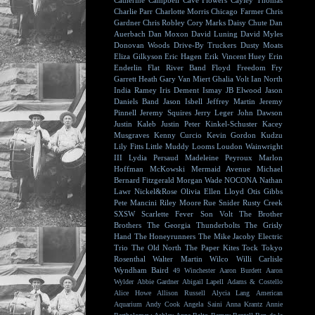
Catherine Campbell
Cave Flowers
Cayley Thomas
Charlie Parr
Charlotte Morris
Chicago Farmer
Chris
Gardner
Chris Robley
Cory Marks
Daisy Chute
Dan
Auerbach
Dan Moxon
David Luning
David Myles
Donovan Woods
Drive-By Truckers
Dusty Moats
Eliza Gilkyson
Eric Hagen
Erik Vincent Huey
Erin
Enderlin
Flat River Band
Floyd
Freedom Fry
Garrett Heath
Gary Van Miert
Ghalia Volt
Ian North
India Ramey
Iris Dement
Ismay
JB Elwood
Jason
Daniels Band
Jason Isbell
Jeffrey Martin
Jeremy
Pinnell
Jeremy Squires
Jerry Leger
John Dawson
Justin Kaleb
Justin Peter Kinkel-Schuster
Kacey
Musgraves
Kenny Curcio
Kevin Gordon
Kudzu
Lily Fitts
Little Muddy
Looms
Loudon Wainwright
III
Lydia Persaud
Madeleine Peyroux
Marlon
Hoffman
McKowski
Mermaid Avenue
Michael
Bernard Fitzgerald
Morgan Wade
NOCONA
Nathan
Lawr
Nickel&Rose
Olivia Ellen Lloyd
Otis Gibbs
Pete Mancini
Riley Moore
Rue Snider
Rusty Creek
SXSW
Scarlette Fever
Son Volt
The Brother
Brothers
The Georgia Thunderbolts
The Grisly
Hand
The Honeyrunners
The Mike Jacoby Electric
Trio
The Old North
The Paper Kites
Tock
Tokyo
Rosenthal
Walter Martin
Wilco
Willi Carlisle
Wyndham Baird
49 Winchester
Aaron Burdett
Aaron
Wylder
Abbie Gardner
Abigail Lapell
Adams & Costello
Alice Howe
Allison Russell
Alycia Lang
American
Aquarium
Andy Cook
Angela Saini
Anna Krantz
Annie