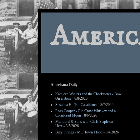
Americ
Americana Daily
Kathleen Winters and the Checkmates - Bow
On a Bone
- 8/8/2026
Susanna Hoffs - Casablanca
- 8/7/2026
Ross Cooper - Old Crow Whiskey and a
Cornbread Moon
- 8/6/2026
Mumford & Sons with Chris Stapleton -
Here
- 8/5/2026
Billy Strings - Mill Town Flood
- 8/4/2026