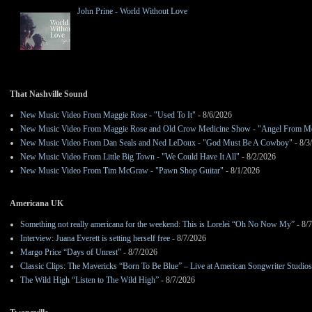
John Prine - World Without Love
That Nashville Sound
New Music Video From Maggie Rose - "Used To It"
- 8/6/2026
New Music Video From Maggie Rose and Old Crow Medicine Show - "Angel From M
New Music Video From Dan Seals and Ned LeDoux - "God Must Be A Cowboy"
- 8/3
New Music Video From Little Big Town - "We Could Have It All"
- 8/2/2026
New Music Video From Tim McGraw - "Pawn Shop Guitar"
- 8/1/2026
Americana UK
Something not really americana for the weekend: This is Lorelei “Oh No Now My”
- 8/
Interview: Juana Everett is setting herself free
- 8/7/2026
Margo Price “Days of Unrest”
- 8/7/2026
Classic Clips: The Mavericks “Born To Be Blue” – Live at American Songwriter Studio
The Wild High “Listen to The Wild High”
- 8/7/2026