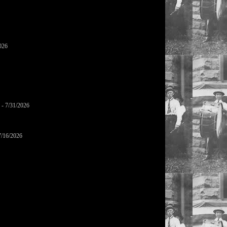
026
- 7/31/2026
7/16/2026