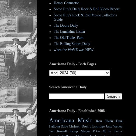
Heavy Connector
Some Guy's Daily Rock & Roll Video Report
Some Guy's Rock & Roll Movie Collector's
Guide
The Doors Daily
The Lunchtime Listen
The Old Trailer Park
The Rolling Stones Daily
when the WAVE was NEW
Americana Daily - Back Pages
Search Americana Daily
Americana Daily - Established 2008
Americana Music
Ron Tolen
Dan
Pallotta
Dave Christen
Donny Eskridge
Jesse Welles
Ted Russell Kamp
Margo Price
Molly Tuttle