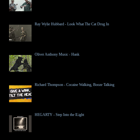
Ray Wylie Hubbard - Look What The Cat Drug In
Oliver Anthony Music - Hank
Richard Thompson - Cocaine Walking, Booze Talking
HEGARTY - Step Into the lLight