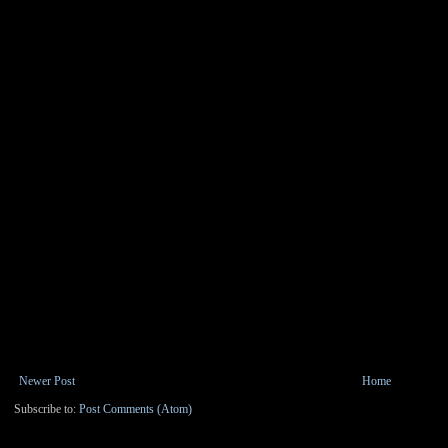
Newer Post
Home
Subscribe to:
Post Comments (Atom)