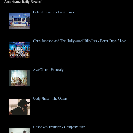
Americana Daily Rewind
Colyn Cameron - Fault Lines
Chris Johnson and The Hollywood Hillbillies - Better Days Ahead
Ava Claire - Honestly
Cody Jinks - The Others
Unspoken Tradition - Company Man