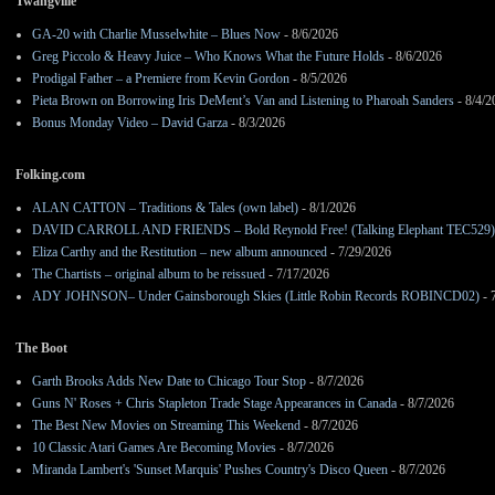
Twangville
GA-20 with Charlie Musselwhite – Blues Now
- 8/6/2026
Greg Piccolo & Heavy Juice – Who Knows What the Future Holds
- 8/6/2026
Prodigal Father – a Premiere from Kevin Gordon
- 8/5/2026
Pieta Brown on Borrowing Iris DeMent’s Van and Listening to Pharoah Sanders
- 8/4/2
Bonus Monday Video – David Garza
- 8/3/2026
Folking.com
ALAN CATTON – Traditions & Tales (own label)
- 8/1/2026
DAVID CARROLL AND FRIENDS – Bold Reynold Free! (Talking Elephant TEC529)
Eliza Carthy and the Restitution – new album announced
- 7/29/2026
The Chartists – original album to be reissued
- 7/17/2026
ADY JOHNSON– Under Gainsborough Skies (Little Robin Records ROBINCD02)
- 
The Boot
Garth Brooks Adds New Date to Chicago Tour Stop
- 8/7/2026
Guns N' Roses + Chris Stapleton Trade Stage Appearances in Canada
- 8/7/2026
The Best New Movies on Streaming This Weekend
- 8/7/2026
10 Classic Atari Games Are Becoming Movies
- 8/7/2026
Miranda Lambert's 'Sunset Marquis' Pushes Country's Disco Queen
- 8/7/2026