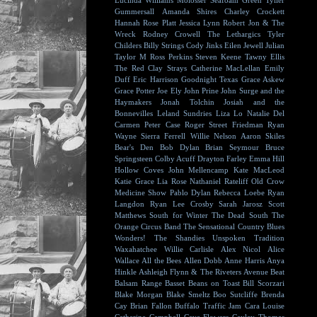
Lucinda Williams
Molosser
Seafoam Green
Tyller
Gummersall
Amanda Shires
Charley Crockett
Hannah Rose Platt
Jessica Lynn
Robert Jon & The
Wreck
Rodney Crowell
The Lethargics
Tyler
Childers
Billy Strings
Cody Jinks
Eilen Jewell
Julian
Taylor
M Ross Perkins
Steven Keene
Tawny Ellis
The Red Clay Strays
Catherine MacLellan
Emily
Duff
Eric Harrison
Goodnight Texas
Grace Askew
Grace Potter
Joe Ely
John Prine
John Surge and the
Haymakers
Jonah Tolchin
Josiah and the
Bonnevilles
Leland Sundries
Liza Lo
Natalie Del
Carmen
Peter Case
Roger Street Friedman
Ryan
Wayne
Sierra Ferrell
Willie Nelson
Aaron Skiles
Bear's Den
Bob Dylan
Brian Seymour
Bruce
Springsteen
Colby Acuff
Drayton Farley
Emma Hill
Hollow Coves
John Mellencamp
Kate MacLeod
Katie Grace
Lia Rose
Nathaniel Rateliff
Old Crow
Medicine Show
Pablo Dylan
Rebecca Loebe
Ryan
Langdon
Ryan Lee Crosby
Sarah Jarosz
Scott
Matthews
South for Winter
The Dead South
The
Orange Circus Band
The Sensational Country Blues
Wonders!
The Shandies
Unspoken Tradition
Waxahatchee
Willie Carlisle
Alex Nicol
Alice
Wallace
All the Bees
Allen Dobb
Anne Harris
Anya
Hinkle
Ashleigh Flynn & The Riveters
Avenue Beat
Balsam Range
Basset
Beans on Toast
Bill Scorzari
Blake Morgan
Blake Smeltz
Boo Sutcliffe
Brenda
Cay
Brian Fallon
Buffalo Traffic Jam
Cara Louise