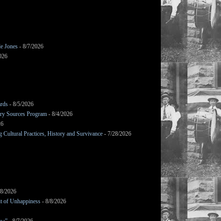
le Jones
- 8/7/2026
026
ards
- 8/5/2026
mary Sources Program
- 8/4/2026
26
Cultural Practices, History and Survivance
- 7/28/2026
/8/2026
it of Unhappiness
- 8/8/2026
ow”
- 8/7/2026