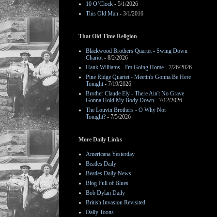
10 O’Clock
- 5/1/2026
This Old Man
- 3/1/2016
That Old Time Religion
Blackwood Brothers Quartet - Swing Down
Chariot
- 8/2/2026
Hank Williams - I'm Going Home
- 7/26/2026
Pine Ridge Quartet - Meetin's Gonna Be Here
Tonight
- 7/19/2026
Brother Claude Ely - There Ain't No Grave
Gonna Hold My Body Down
- 7/12/2026
The Louvin Brothers - O Why Not
Tonight?
- 7/5/2026
More Daily Links
Americana Yesterday
Beatles Daily
Beatles Daily News
Blog Full of Blues
Bob Dylan Daily
British Invasion Revisited
Daily Toons