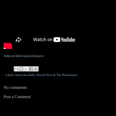
linktr.ee/ddovepeacekeepers
Labels: Americana Daily,
Derrick Dove & The Peacekeepers
No comments:
Post a Comment