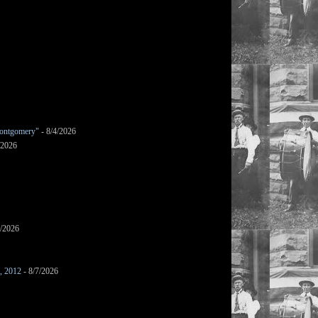
ontgomery"
- 8/4/2026
/2026
7/2026
s, 2012
- 8/7/2026