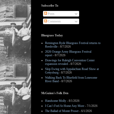
Subscribe To
Posts
Comments
Bluegrass Today
Remington Ryde Bluegrass Festival returns to
Reedsville
- 8/7/2026
2026 Orange Army Bluegrass Festival
report
- 8/7/2026
Drawings for Raleigh Convention Center
expansion revealed
- 8/7/2026
Skip Ewing with Appalachian Road Show at
Gettysburg
- 8/7/2026
Walking Back To Bluefield from Lonesome
River Band
- 8/7/2026
McGuinn's Folk Den
Handsome Molly
- 8/1/2026
I Can’t Feel At Home Any More
- 7/1/2026
The Ballad of Monte Proser
- 6/1/2026