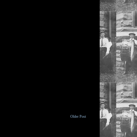
Older Post