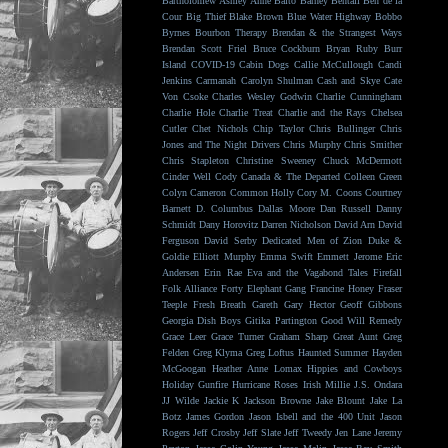
Bartholomew
Ashley Anne
Balto
Barney Bentall
Ben de la
Cour
Big Thief
Blake Brown
Blue Water Highway
Bobbo
Byrnes
Bourbon Therapy
Brendan & the Strangest Ways
Brendan Scott Friel
Bruce Cockburn
Bryan Ruby
Burr
Island
COVID-19
Cabin Dogs
Callie McCullough
Candi
Jenkins
Carmanah
Carolyn Shulman
Cash and Skye
Cate
Von Csoke
Charles Wesley Godwin
Charlie Cunningham
Charlie Hole
Charlie Treat
Charlie and the Rays
Chelsea
Cutler
Chet Nichols
Chip Taylor
Chris Bullinger
Chris
Jones and The Night Drivers
Chris Murphy
Chris Smither
Chris Stapleton
Christine Sweeney
Chuck McDermott
Cinder Well
Cody Canada & The Departed
Colleen Green
Colyn Cameron
Common Holly
Cory M. Coons
Courtney
Barnett
D. Columbus
Dallas Moore
Dan Russell
Danny
Schmidt
Dany Horovitz
Darren Nicholson
David Arn
David
Ferguson
David Serby
Dedicated Men of Zion
Duke &
Goldie
Elliott Murphy
Emma Swift
Emmett Jerome
Eric
Andersen
Erin Rae
Eva and the Vagabond Tales
Firefall
Folk Alliance
Forty Elephant Gang
Francine Honey
Fraser
Teeple
Fresh Breath
Gareth
Gary Hector
Geoff Gibbons
Georgia Dish Boys
Gitika Partington
Good Will Remedy
Grace Leer
Grace Turner
Graham Sharp
Great Aunt
Greg
Felden
Greg Klyma
Greg Loftus
Haunted Summer
Hayden
McGoogan
Heather Anne Lomax
Hippies and Cowboys
Holiday Gunfire
Hurricane Roses
Irish Millie
J.S. Ondara
JJ Wilde
Jackie K
Jackson Browne
Jake Blount
Jake La
Botz
James Gordon
Jason Isbell and the 400 Unit
Jason
Rogers
Jeff Crosby
Jeff Slate
Jeff Tweedy
Jen Lane
Jeremy