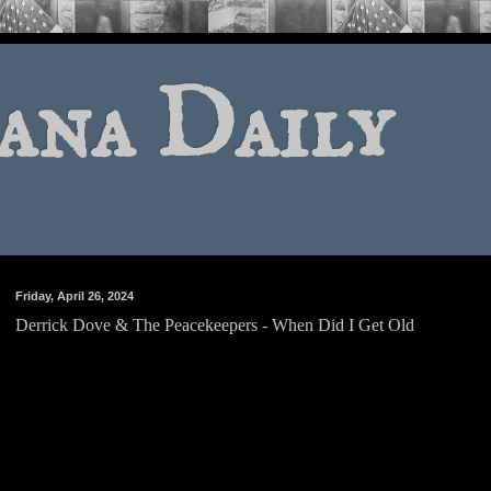
ana Daily
Friday, April 26, 2024
Derrick Dove & The Peacekeepers - When Did I Get Old