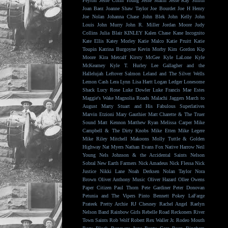
Peyton
Jesse Colin Young
Jesse Malin
Jesse Ray Smith
Joan Baez
Joanne Shaw Taylor
Joe Bourdet
Joe H Henry
Joe Nolan
Johanna Chase
John Blek
John Kelly
John
Louis
John Murry
John R. Miller
Jordan Moore
Judy
Collins
Julia Blair
KINLEY
Kalen Chase
Kane Incognito
Kate Ellis
Katey Morley
Katie Malco
Katie Pruitt
Katie
Toupin
Katrina Burgoyne
Kevin Morby
Kim Gordon
Kip
Moore
Kira Metcalf
Kirsty McGee
Kyle LaLone
Kyle
McKearney
Kyle T. Hurley
Lee Gallagher and the
Hallelujah
Leftover Salmon
Leland and The Silver Wells
Lemon Cash
Lera Lynn
Lisa Hartt
Logan Ledger
Lonesome
Shack
Lucy Rose
Luke Dowler
Luke Francis
Mae Estes
Maggie's Wake
Magnolia Roads
Malachi Jaggers
March to
August
Marty Stuart and His Fabulous Superlatives
Marvin Etzioni
Mary Gauthier
Matt Charette & The Truer
Sound
Matt Kennon
Matthew Ryan
Melissa Carper
Mike
Campbell & The Dirty Knobs
Mike Etten
Mike Legere
Mike Riley
Mitchell Makoons
Molly Tuttle & Golden
Highway
Nat Myers
Nathan Evans Fox
Native Harrow
Neil
Young
Nels Johnson & the Accidental Saints
Nelson
Sobral
New Earth Farmers
Nick Amadeus
Nick Flessa
Nick
Justice
Nikki Lane
Noah Derksen
Nolan Taylor
Nora
Brown
Oliver Anthony Music
Oliver Hazard
Ollee Owens
Paper Citizen
Paul Thorn
Pete Gardiner
Peter Donovan
Petunia and The Vipers
Pinto Bennett
Pokey LaFarge
Prateek
Pretty Archie
RJ Chesney
Rachel Angel
Raelyn
Nelson Band
Rainbow Girls
Rebelle Road
Reckoners
River
Town Saints
Rob Wolf
Robert Rex Waller Jr.
Rodeo Mouth