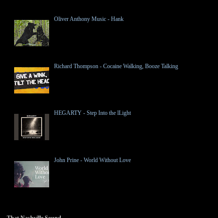
Oliver Anthony Music - Hank
Richard Thompson - Cocaine Walking, Booze Talking
HEGARTY - Step Into the lLight
John Prine - World Without Love
That Nashville Sound