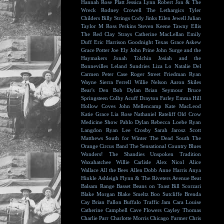
Hannah Rose Platt
Jessica Lynn
Robert Jon & The
Wreck
Rodney Crowell
The Lethargics
Tyler
Childers
Billy Strings
Cody Jinks
Eilen Jewell
Julian
Taylor
M Ross Perkins
Steven Keene
Tawny Ellis
The Red Clay Strays
Catherine MacLellan
Emily
Duff
Eric Harrison
Goodnight Texas
Grace Askew
Grace Potter
Joe Ely
John Prine
John Surge and the
Haymakers
Jonah Tolchin
Josiah and the
Bonnevilles
Leland Sundries
Liza Lo
Natalie Del
Carmen
Peter Case
Roger Street Friedman
Ryan
Wayne
Sierra Ferrell
Willie Nelson
Aaron Skiles
Bear's Den
Bob Dylan
Brian Seymour
Bruce
Springsteen
Colby Acuff
Drayton Farley
Emma Hill
Hollow Coves
John Mellencamp
Kate MacLeod
Katie Grace
Lia Rose
Nathaniel Rateliff
Old Crow
Medicine Show
Pablo Dylan
Rebecca Loebe
Ryan
Langdon
Ryan Lee Crosby
Sarah Jarosz
Scott
Matthews
South for Winter
The Dead South
The
Orange Circus Band
The Sensational Country Blues
Wonders!
The Shandies
Unspoken Tradition
Waxahatchee
Willie Carlisle
Alex Nicol
Alice
Wallace
All the Bees
Allen Dobb
Anne Harris
Anya
Hinkle
Ashleigh Flynn & The Riveters
Avenue Beat
Balsam Range
Basset
Beans on Toast
Bill Scorzari
Blake Morgan
Blake Smeltz
Boo Sutcliffe
Brenda
Cay
Brian Fallon
Buffalo Traffic Jam
Cara Louise
Catherine Campbell
Cave Flowers
Cayley Thomas
Charlie Parr
Charlotte Morris
Chicago Farmer
Chris