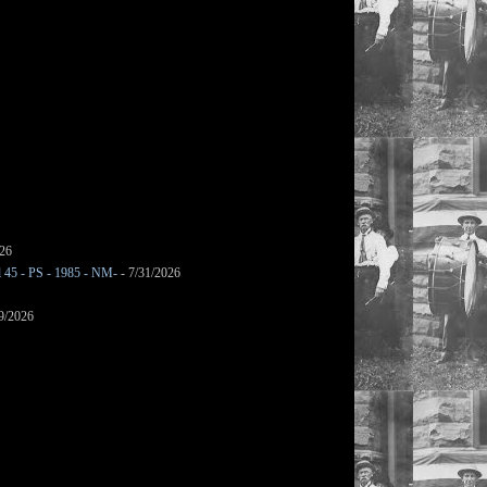
026
l 45 - PS - 1985 - NM-
- 7/31/2026
9/2026