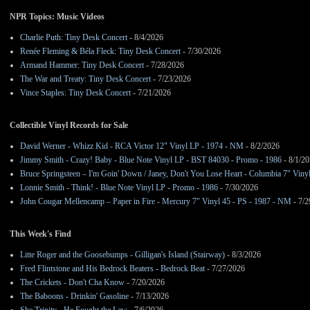
NPR Topics: Music Videos
Charlie Puth: Tiny Desk Concert
- 8/4/2026
Renée Fleming & Béla Fleck: Tiny Desk Concert
- 7/30/2026
Armand Hammer: Tiny Desk Concert
- 7/28/2026
The War and Treaty: Tiny Desk Concert
- 7/23/2026
Vince Staples: Tiny Desk Concert
- 7/21/2026
Collectible Vinyl Records for Sale
David Werner - Whizz Kid - RCA Victor 12" Vinyl LP - 1974 - NM
- 8/2/2026
Jimmy Smith - Crazy! Baby - Blue Note Vinyl LP - BST 84030 - Promo - 1986
- 8/1/2
Bruce Springsteen – I'm Goin' Down / Janey, Don't You Lose Heart - Columbia 7" Viny
Lonnie Smith - Think! - Blue Note Vinyl LP - Promo - 1986
- 7/30/2026
John Cougar Mellencamp – Paper in Fire - Mercury 7" Vinyl 45 - PS - 1987 - NM
- 7/2
This Week's Find
Litte Roger and the Goosebumps - Gilligan's Island (Stairway)
- 8/3/2026
Fred Flintstone and His Bedrock Beaters - Bedrock Beat
- 7/27/2026
The Crickets - Don't Cha Know
- 7/20/2026
The Baboons - Drinkin' Gasoline
- 7/13/2026
She Trinity - He Fought the Law
- 7/6/2026