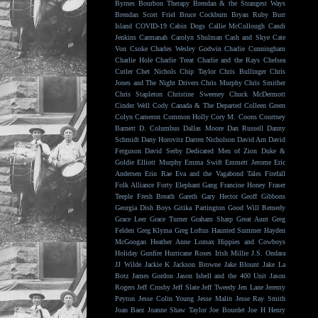
Byrnes
Bourbon Therapy
Brendan & the Strangest Ways
Brendan Scott Friel
Bruce Cockburn
Bryan Ruby
Burr
Island
COVID-19
Cabin Dogs
Callie McCullough
Candi
Jenkins
Carmanah
Carolyn Shulman
Cash and Skye
Cate
Von Csoke
Charles Wesley Godwin
Charlie Cunningham
Charlie Hole
Charlie Treat
Charlie and the Rays
Chelsea
Cutler
Chet Nichols
Chip Taylor
Chris Bullinger
Chris
Jones and The Night Drivers
Chris Murphy
Chris Smither
Chris Stapleton
Christine Sweeney
Chuck McDermott
Cinder Well
Cody Canada & The Departed
Colleen Green
Colyn Cameron
Common Holly
Cory M. Coons
Courtney
Barnett
D. Columbus
Dallas Moore
Dan Russell
Danny
Schmidt
Dany Horovitz
Darren Nicholson
David Arn
David
Ferguson
David Serby
Dedicated Men of Zion
Duke &
Goldie
Elliott Murphy
Emma Swift
Emmett Jerome
Eric
Andersen
Erin Rae
Eva and the Vagabond Tales
Firefall
Folk Alliance
Forty Elephant Gang
Francine Honey
Fraser
Teeple
Fresh Breath
Gareth
Gary Hector
Geoff Gibbons
Georgia Dish Boys
Gitika Partington
Good Will Remedy
Grace Leer
Grace Turner
Graham Sharp
Great Aunt
Greg
Felden
Greg Klyma
Greg Loftus
Haunted Summer
Hayden
McGoogan
Heather Anne Lomax
Hippies and Cowboys
Holiday Gunfire
Hurricane Roses
Irish Millie
J.S. Ondara
JJ Wilde
Jackie K
Jackson Browne
Jake Blount
Jake La
Botz
James Gordon
Jason Isbell and the 400 Unit
Jason
Rogers
Jeff Crosby
Jeff Slate
Jeff Tweedy
Jen Lane
Jeremy
Peyton
Jesse Colin Young
Jesse Malin
Jesse Ray Smith
Joan Baez
Joanne Shaw Taylor
Joe Bourdet
Joe H Henry