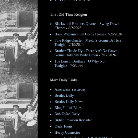
This Old Man
- 3/1/2016
That Old Time Religion
Blackwood Brothers Quartet - Swing Down
Chariot
- 8/2/2026
Hank Williams - I'm Going Home
- 7/26/2026
Pine Ridge Quartet - Meetin's Gonna Be Here
Tonight
- 7/19/2026
Brother Claude Ely - There Ain't No Grave
Gonna Hold My Body Down
- 7/12/2026
The Louvin Brothers - O Why Not
Tonight?
- 7/5/2026
More Daily Links
Americana Yesterday
Beatles Daily
Beatles Daily News
Blog Full of Blues
Bob Dylan Daily
British Invasion Revisited
Daily Toons
Heavy Connector