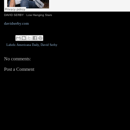
DAVID SERBY
·
Low Hanging Stars
davidserby.com
Labels: Americana Daily,
David Serby
No comments:
Post a Comment