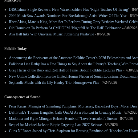
MusicRow
DISClaimer Single Reviews: New Warren Zeiders Has ‘Right Touches Of Twang’
- 8/6
2026 MusicRow Awards Nominees For Breakthrough Artist-Writer Of The Year
- 8/6/
Rhett Akins, Marcus King, More Set To Perform During Opry Birthday Weekend Celebr
Old Dominion To Perform At CMHOFM ‘Nightfall At The Hall’ Celebration
- 8/6/2026
Ava Hall Inks With Universal Music Publishing Nashville
- 8/6/2026
Folklife Today
Announcing the Recipients of the American Folklife Center’s 2026 Fellowships and Aw
Folklorist Lisa Rathje has a Few Things to Say About the Library’s Teaching With Pri
Greg Harris of the Rock and Roll Hall of Fame: Botkin Folklife Lectures Plus
- 7/30/20
New Online Collection from the United Houma Nation of South Louisiana: Documenting 
Sephardic Music with the Lily Henley Trio: Homegrown Plus
- 7/24/2026
Consequence of Sound
Peter Katsis, Manager of Smashing Pumpkins, Morrissey, Backstreet Boys, More, Dies 
Daft Punk’s Thomas Bangalter Calls Out AI As a Shortcut In Creating Music
- 8/7/2026
Madonna and Kylie Minogue Release Remix of “Love Sensation”: Stream
- 8/7/2026
Sequel for Michael Jackson Biopic Targeting Late 2027 Release
- 8/6/2026
Guns N’ Roses Joined by Chris Stapleton for Rousing Rendition of “Knockin’ on Heav