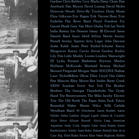
Gardner
Chris Robley
Cory Marks
Daisy Chute
Dan
Auerbach
Dan Moxon
David Luning
David Myles
Donovan Woods
Drive-By Truckers
Dusty Moats
Eliza Gilkyson
Eric Hagen
Erik Vincent Huey
Erin
Enderlin
Flat River Band
Floyd
Freedom Fry
Garrett Heath
Gary Van Miert
Ghalia Volt
Ian North
India Ramey
Iris Dement
Ismay
JB Elwood
Jason
Daniels Band
Jason Isbell
Jeffrey Martin
Jeremy
Pinnell
Jeremy Squires
Jerry Leger
John Dawson
Justin Kaleb
Justin Peter Kinkel-Schuster
Kacey
Musgraves
Kenny Curcio
Kevin Gordon
Kudzu
Lily Fitts
Little Muddy
Looms
Loudon Wainwright
III
Lydia Persaud
Madeleine Peyroux
Marlon
Hoffman
McKowski
Mermaid Avenue
Michael
Bernard Fitzgerald
Morgan Wade
NOCONA
Nathan
Lawr
Nickel&Rose
Olivia Ellen Lloyd
Otis Gibbs
Pete Mancini
Riley Moore
Rue Snider
Rusty Creek
SXSW
Scarlette Fever
Son Volt
The Brother
Brothers
The Georgia Thunderbolts
The Grisly
Hand
The Honeyrunners
The Mike Jacoby Electric
Trio
The Old North
The Paper Kites
Tock
Tokyo
Rosenthal
Walter Martin
Wilco
Willi Carlisle
Wyndham Baird
49 Winchester
Aaron Burdett
Aaron
Wylder
Abbie Gardner
Abigail Lapell
Adams & Costello
Alice Howe
Allison Russell
Alycia Lang
American
Aquarium
Andy Cook
Angela Saini
Anna Krantz
Annie
Bartholomew
Ashley Anne
Balto
Barney Bentall
Ben de la
Cour
Big Thief
Blake Brown
Blue Water Highway
Bobbo