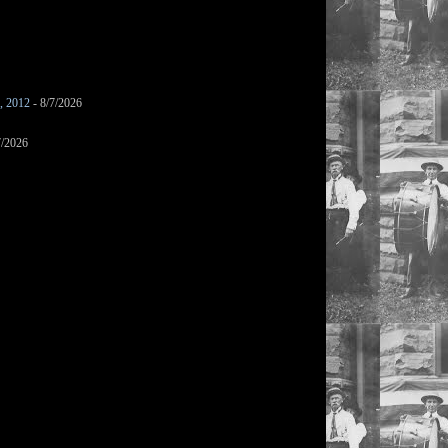
s, 2012
- 8/7/2026
7/2026