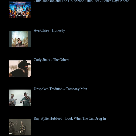
Chris Johnson and The Hollywood Hillbillies - Better Days Ahead
Ava Claire - Honestly
Cody Jinks - The Others
Unspoken Tradition - Company Man
Ray Wylie Hubbard - Look What The Cat Drug In