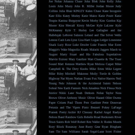
Joe Nolan
Johanna Chase
John Blek
John Kelly
John
Louis
John Murry
John R. Miller
Jordan Moore
Judy
Collins
Julia Blair
KINLEY
Kalen Chase
Kane Incognito
Kate Ellis
Katey Morley
Katie Malco
Katie Pruitt
Katie
Toupin
Katrina Burgoyne
Kevin Morby
Kim Gordon
Kip
Moore
Kira Metcalf
Kirsty McGee
Kyle LaLone
Kyle
McKearney
Kyle T. Hurley
Lee Gallagher and the
Hallelujah
Leftover Salmon
Leland and The Silver Wells
Lemon Cash
Lera Lynn
Lisa Hartt
Logan Ledger
Lonesome
Shack
Lucy Rose
Luke Dowler
Luke Francis
Mae Estes
Maggie's Wake
Magnolia Roads
Malachi Jaggers
March to
August
Marty Stuart and His Fabulous Superlatives
Marvin Etzioni
Mary Gauthier
Matt Charette & The Truer
Sound
Matt Kennon
Matthew Ryan
Melissa Carper
Mike
Campbell & The Dirty Knobs
Mike Etten
Mike Legere
Mike Riley
Mitchell Makoons
Molly Tuttle & Golden
Highway
Nat Myers
Nathan Evans Fox
Native Harrow
Neil
Young
Nels Johnson & the Accidental Saints
Nelson
Sobral
New Earth Farmers
Nick Amadeus
Nick Flessa
Nick
Justice
Nikki Lane
Noah Derksen
Nolan Taylor
Nora
Brown
Oliver Anthony Music
Oliver Hazard
Ollee Owens
Paper Citizen
Paul Thorn
Pete Gardiner
Peter Donovan
Petunia and The Vipers
Pinto Bennett
Pokey LaFarge
Prateek
Pretty Archie
RJ Chesney
Rachel Angel
Raelyn
Nelson Band
Rainbow Girls
Rebelle Road
Reckoners
River
Town Saints
Rob Wolf
Robert Rex Waller Jr.
Rodeo Mouth
Rory Block
Runaway June
Rusty Gear
Ryan Bingham
Sam Tio
Sam Williams
Sarah Segal-Lazar
Scott Fisher