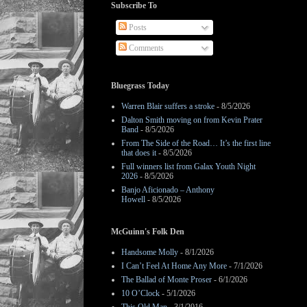
Subscribe To
Posts
Comments
Bluegrass Today
Warren Blair suffers a stroke
- 8/5/2026
Dalton Smith moving on from Kevin Prater
Band
- 8/5/2026
From The Side of the Road… It’s the first line
that does it
- 8/5/2026
Full winners list from Galax Youth Night
2026
- 8/5/2026
Banjo Aficionado – Anthony
Howell
- 8/5/2026
McGuinn's Folk Den
Handsome Molly
- 8/1/2026
I Can’t Feel At Home Any More
- 7/1/2026
The Ballad of Monte Proser
- 6/1/2026
10 O’Clock
- 5/1/2026