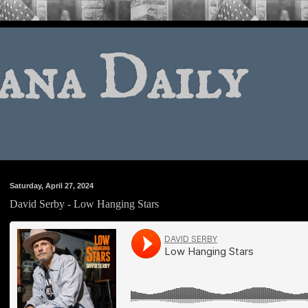
ana Daily
Saturday, April 27, 2024
David Serby - Low Hanging Stars