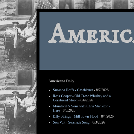
Americ
Americana Daily
Susanna Hoffs - Casablanca
- 8/7/2026
Ross Cooper - Old Crow Whiskey and a
Cornbread Moon
- 8/6/2026
Mumford & Sons with Chris Stapleton -
Here
- 8/5/2026
Billy Strings - Mill Town Flood
- 8/4/2026
Son Volt - Serenade Song
- 8/3/2026