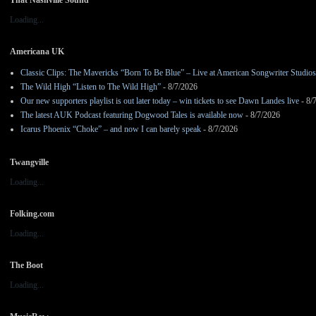
Loading...
Americana UK
Classic Clips: The Mavericks “Born To Be Blue” – Live at American Songwriter Studio
The Wild High “Listen to The Wild High”
- 8/7/2026
Our new supporters playlist is out later today – win tickets to see Dawn Landes live
- 8/
The latest AUK Podcast featuring Dogwood Tales is available now
- 8/7/2026
Icarus Phoenix “Choke” – and now I can barely speak
- 8/7/2026
Twangville
Loading...
Folking.com
Loading...
The Boot
Loading...