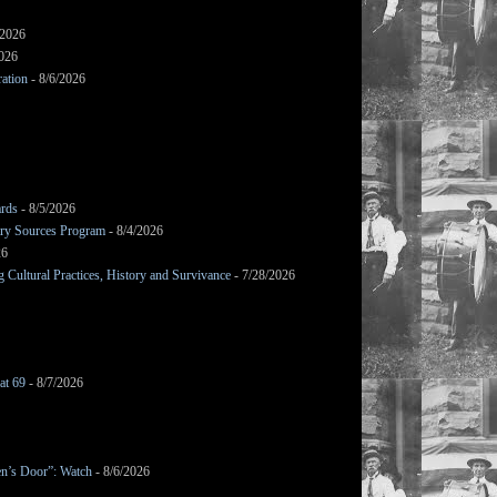
/2026
2026
ation
- 8/6/2026
ards
- 8/5/2026
mary Sources Program
- 8/4/2026
26
Cultural Practices, History and Survivance
- 7/28/2026
at 69
- 8/7/2026
en’s Door”: Watch
- 8/6/2026