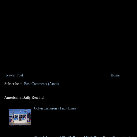
Newer Post
Home
Subscribe to:
Post Comments (Atom)
Americana Daily Rewind
Colyn Cameron - Fault Lines