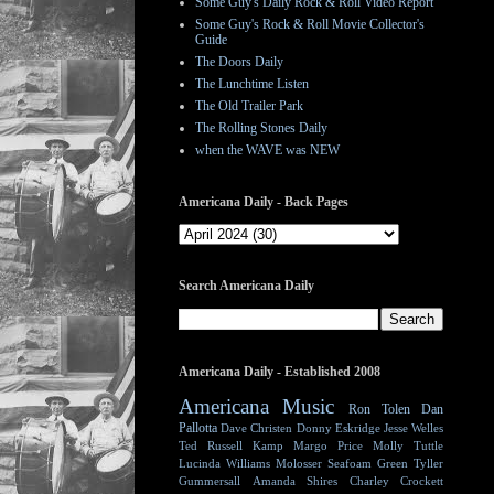
Some Guy's Daily Rock & Roll Video Report
Some Guy's Rock & Roll Movie Collector's
Guide
The Doors Daily
The Lunchtime Listen
The Old Trailer Park
The Rolling Stones Daily
when the WAVE was NEW
Americana Daily - Back Pages
Search Americana Daily
Americana Daily - Established 2008
Americana Music
Ron Tolen
Dan
Pallotta
Dave Christen
Donny Eskridge
Jesse Welles
Ted Russell Kamp
Margo Price
Molly Tuttle
Lucinda Williams
Molosser
Seafoam Green
Tyller
Gummersall
Amanda Shires
Charley Crockett