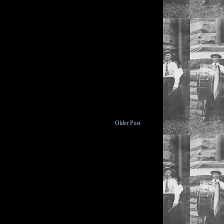
Older Post