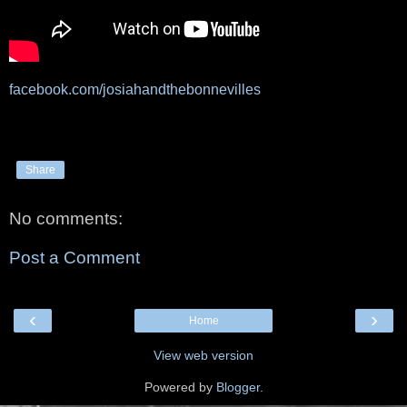
facebook.com/josiahandthebonnevilles
Share
No comments:
Post a Comment
‹
›
Home
View web version
Powered by
Blogger
.