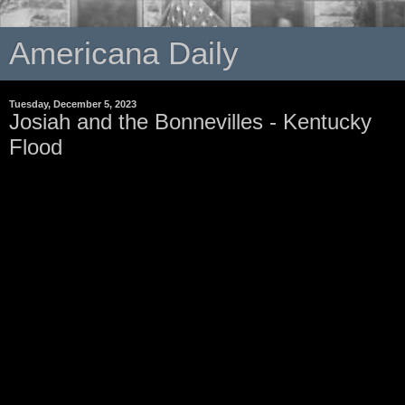
Americana Daily
Tuesday, December 5, 2023
Josiah and the Bonnevilles - Kentucky
Flood