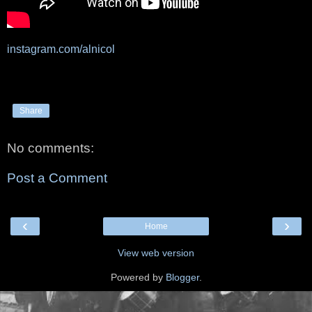
instagram.com/alnicol
Share
No comments:
Post a Comment
‹
›
Home
View web version
Powered by
Blogger
.