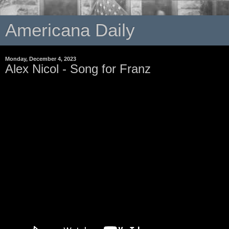
Americana Daily
Monday, December 4, 2023
Alex Nicol - Song for Franz