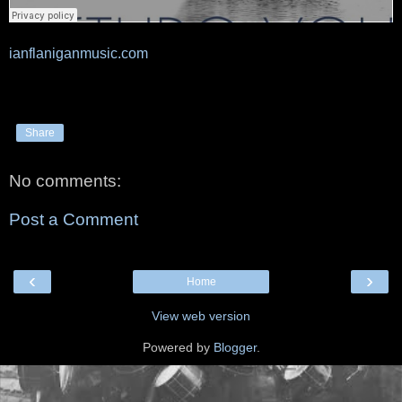
ianflaniganmusic.com
Share
No comments:
Post a Comment
‹
›
Home
View web version
Powered by
Blogger
.