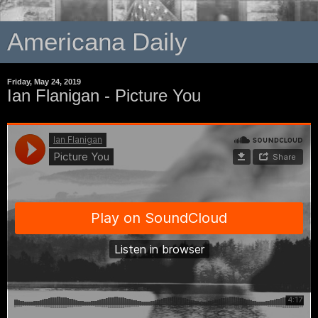
Americana Daily
Friday, May 24, 2019
Ian Flanigan - Picture You