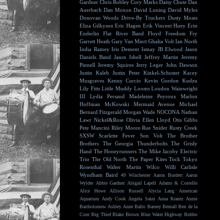
Gardner
Chris Robley
Cory Marks
Daisy Chute
Dan
Auerbach
Dan Moxon
David Luning
David Myles
Donovan Woods
Drive-By Truckers
Dusty Moats
Eliza Gilkyson
Eric Hagen
Erik Vincent Huey
Erin
Enderlin
Flat River Band
Floyd
Freedom Fry
Garrett Heath
Gary Van Miert
Ghalia Volt
Ian North
India Ramey
Iris Dement
Ismay
JB Elwood
Jason
Daniels Band
Jason Isbell
Jeffrey Martin
Jeremy
Pinnell
Jeremy Squires
Jerry Leger
John Dawson
Justin Kaleb
Justin Peter Kinkel-Schuster
Kacey
Musgraves
Kenny Curcio
Kevin Gordon
Kudzu
Lily Fitts
Little Muddy
Looms
Loudon Wainwright
III
Lydia Persaud
Madeleine Peyroux
Marlon
Hoffman
McKowski
Mermaid Avenue
Michael
Bernard Fitzgerald
Morgan Wade
NOCONA
Nathan
Lawr
Nickel&Rose
Olivia Ellen Lloyd
Otis Gibbs
Pete Mancini
Riley Moore
Rue Snider
Rusty Creek
SXSW
Scarlette Fever
Son Volt
The Brother
Brothers
The Georgia Thunderbolts
The Grisly
Hand
The Honeyrunners
The Mike Jacoby Electric
Trio
The Old North
The Paper Kites
Tock
Tokyo
Rosenthal
Walter Martin
Wilco
Willi Carlisle
Wyndham Baird
49 Winchester
Aaron Burdett
Aaron
Wylder
Abbie Gardner
Abigail Lapell
Adams & Costello
Alice Howe
Allison Russell
Alycia Lang
American
Aquarium
Andy Cook
Angela Saini
Anna Krantz
Annie
Bartholomew
Ashley Anne
Balto
Barney Bentall
Ben de la
Cour
Big Thief
Blake Brown
Blue Water Highway
Bobbo