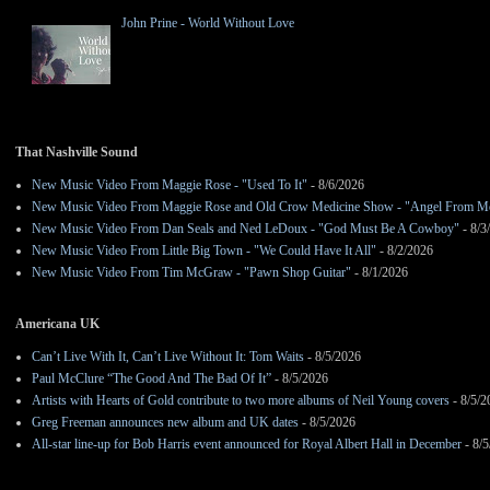
John Prine - World Without Love
That Nashville Sound
New Music Video From Maggie Rose - "Used To It"
- 8/6/2026
New Music Video From Maggie Rose and Old Crow Medicine Show - "Angel From M
New Music Video From Dan Seals and Ned LeDoux - "God Must Be A Cowboy"
- 8/3
New Music Video From Little Big Town - "We Could Have It All"
- 8/2/2026
New Music Video From Tim McGraw - "Pawn Shop Guitar"
- 8/1/2026
Americana UK
Can’t Live With It, Can’t Live Without It: Tom Waits
- 8/5/2026
Paul McClure “The Good And The Bad Of It”
- 8/5/2026
Artists with Hearts of Gold contribute to two more albums of Neil Young covers
- 8/5/2
Greg Freeman announces new album and UK dates
- 8/5/2026
All-star line-up for Bob Harris event announced for Royal Albert Hall in December
- 8/5