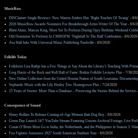
MusicRow
DISClaimer Single Reviews: New Warren Zeiders Has ‘Right Touches Of Twang’
- 8/6
2026 MusicRow Awards Nominees For Breakthrough Artist-Writer Of The Year
- 8/6/
Rhett Akins, Marcus King, More Set To Perform During Opry Birthday Weekend Celebr
Old Dominion To Perform At CMHOFM ‘Nightfall At The Hall’ Celebration
- 8/6/2026
Ava Hall Inks With Universal Music Publishing Nashville
- 8/6/2026
Folklife Today
Folklorist Lisa Rathje has a Few Things to Say About the Library’s Teaching With Pri
Greg Harris of the Rock and Roll Hall of Fame: Botkin Folklife Lectures Plus
- 7/30/20
New Online Collection from the United Houma Nation of South Louisiana: Documenting 
Sephardic Music with the Lily Henley Trio: Homegrown Plus
- 7/24/2026
25 Years of Stories: More Than a Database – Preserving the Stories Behind the Service
-
Consequence of Sound
Henry Rollins To Release Coming-of-Age Memoir Bait Dog Boy
- 8/6/2026
Green Day Launch 24/7 YouTube Stream Featuring Unseen Archival Footage, Live Per
Conan O’Brien Must Go to India, the Netherlands, and the Philippines in Season 3: Watc
Foo Fighters Announce 2027 South American Stadium Tour
- 8/6/2026