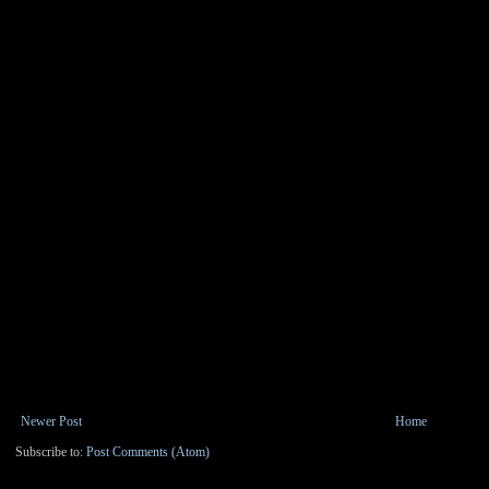
Newer Post
Home
Subscribe to:
Post Comments (Atom)