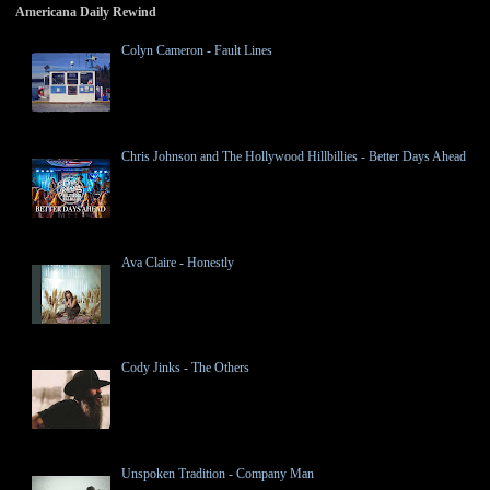
Americana Daily Rewind
Colyn Cameron - Fault Lines
Chris Johnson and The Hollywood Hillbillies - Better Days Ahead
Ava Claire - Honestly
Cody Jinks - The Others
Unspoken Tradition - Company Man