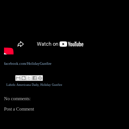
facebook.com/HolidayGunfire
Labels: Americana Daily,
Holiday Gunfire
No comments:
Post a Comment