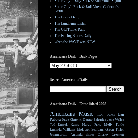
Some Guy's Daily Rock & Roll Video Report
Some Guy's Rock & Roll Movie Collector's
Guide
The Doors Daily
The Lunchtime Listen
The Old Trailer Park
The Rolling Stones Daily
when the WAVE was NEW
Americana Daily - Back Pages
Search Americana Daily
Americana Daily - Established 2008
Americana Music
Ron Tolen
Dan
Pallotta
Dave Christen
Donny Eskridge
Jesse Welles
Ted Russell Kamp
Margo Price
Molly Tuttle
Lucinda Williams
Molosser
Seafoam Green
Tyller
Gummersall
Amanda Shires
Charley Crockett