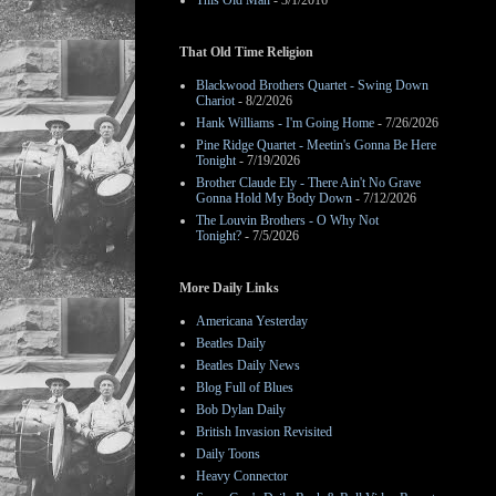
This Old Man
- 3/1/2016
That Old Time Religion
Blackwood Brothers Quartet - Swing Down
Chariot
- 8/2/2026
Hank Williams - I'm Going Home
- 7/26/2026
Pine Ridge Quartet - Meetin's Gonna Be Here
Tonight
- 7/19/2026
Brother Claude Ely - There Ain't No Grave
Gonna Hold My Body Down
- 7/12/2026
The Louvin Brothers - O Why Not
Tonight?
- 7/5/2026
More Daily Links
Americana Yesterday
Beatles Daily
Beatles Daily News
Blog Full of Blues
Bob Dylan Daily
British Invasion Revisited
Daily Toons
Heavy Connector