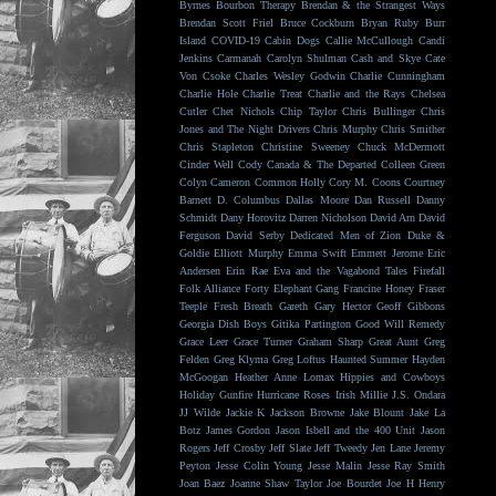
Byrnes
Bourbon Therapy
Brendan & the Strangest Ways
Brendan Scott Friel
Bruce Cockburn
Bryan Ruby
Burr
Island
COVID-19
Cabin Dogs
Callie McCullough
Candi
Jenkins
Carmanah
Carolyn Shulman
Cash and Skye
Cate
Von Csoke
Charles Wesley Godwin
Charlie Cunningham
Charlie Hole
Charlie Treat
Charlie and the Rays
Chelsea
Cutler
Chet Nichols
Chip Taylor
Chris Bullinger
Chris
Jones and The Night Drivers
Chris Murphy
Chris Smither
Chris Stapleton
Christine Sweeney
Chuck McDermott
Cinder Well
Cody Canada & The Departed
Colleen Green
Colyn Cameron
Common Holly
Cory M. Coons
Courtney
Barnett
D. Columbus
Dallas Moore
Dan Russell
Danny
Schmidt
Dany Horovitz
Darren Nicholson
David Arn
David
Ferguson
David Serby
Dedicated Men of Zion
Duke &
Goldie
Elliott Murphy
Emma Swift
Emmett Jerome
Eric
Andersen
Erin Rae
Eva and the Vagabond Tales
Firefall
Folk Alliance
Forty Elephant Gang
Francine Honey
Fraser
Teeple
Fresh Breath
Gareth
Gary Hector
Geoff Gibbons
Georgia Dish Boys
Gitika Partington
Good Will Remedy
Grace Leer
Grace Turner
Graham Sharp
Great Aunt
Greg
Felden
Greg Klyma
Greg Loftus
Haunted Summer
Hayden
McGoogan
Heather Anne Lomax
Hippies and Cowboys
Holiday Gunfire
Hurricane Roses
Irish Millie
J.S. Ondara
JJ Wilde
Jackie K
Jackson Browne
Jake Blount
Jake La
Botz
James Gordon
Jason Isbell and the 400 Unit
Jason
Rogers
Jeff Crosby
Jeff Slate
Jeff Tweedy
Jen Lane
Jeremy
Peyton
Jesse Colin Young
Jesse Malin
Jesse Ray Smith
Joan Baez
Joanne Shaw Taylor
Joe Bourdet
Joe H Henry