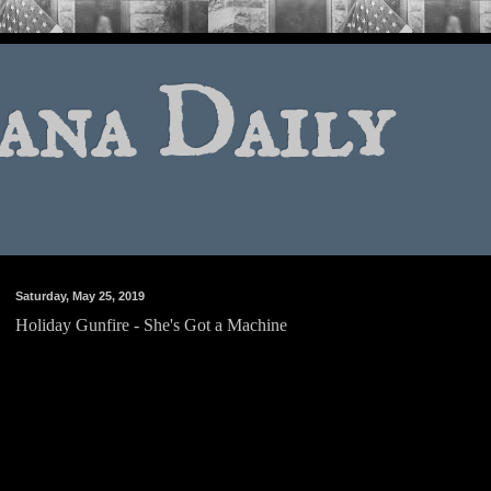
ana Daily
Saturday, May 25, 2019
Holiday Gunfire - She's Got a Machine