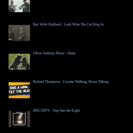
Ray Wylie Hubbard - Look What The Cat Drug In
Oliver Anthony Music - Hank
Richard Thompson - Cocaine Walking, Booze Talking
HEGARTY - Step Into the lLight