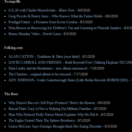
Twangville
GA-20 with Charlie Musselwhite – Blues Now
- 8/6/2026
Greg Piccolo & Heavy Juice – Who Knows What the Future Holds
- 8/6/2026
Prodigal Father – a Premiere from Kevin Gordon
- 8/5/2026
Pieta Brown on Borrowing Iris DeMent’s Van and Listening to Pharoah Sanders
- 8/4/2
Bonus Monday Video – David Garza
- 8/3/2026
Folking.com
ALAN CATTON – Traditions & Tales (own label)
- 8/1/2026
DAVID CARROLL AND FRIENDS – Bold Reynold Free! (Talking Elephant TEC529)
Eliza Carthy and the Restitution – new album announced
- 7/29/2026
The Chartists – original album to be reissued
- 7/17/2026
ADY JOHNSON– Under Gainsborough Skies (Little Robin Records ROBINCD02)
- 
The Boot
Why Doesn't Buc-ee's Sell Pepsi Products? Here's the Reason
- 8/6/2026
Rascal Flatts' Gary LeVox is Helping Out Military Families
- 8/5/2026
Man Who Defaced Dolly Parton Mural Explains Why He Did It
- 8/5/2026
The Eagles Extend Their The Sphere Residency
- 8/5/2026
Gracie McGraw Says Ozempic Brought Back Her Eating Disorder
- 8/5/2026