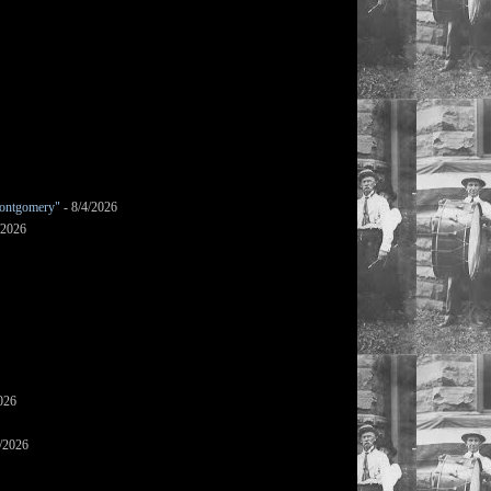
ontgomery"
- 8/4/2026
/2026
026
/2026