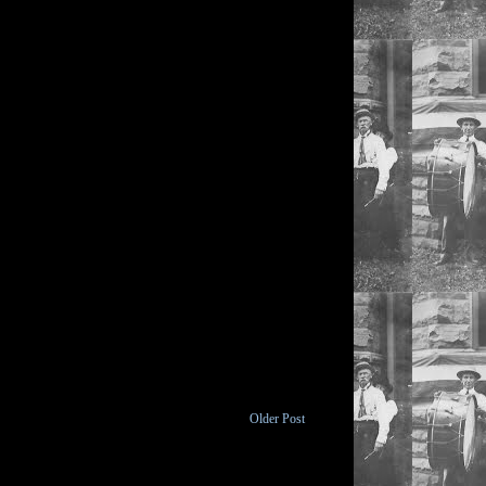
Older Post