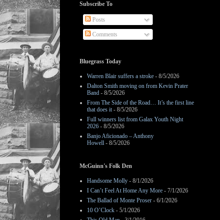
Subscribe To
Posts
Comments
Bluegrass Today
Warren Blair suffers a stroke
- 8/5/2026
Dalton Smith moving on from Kevin Prater
Band
- 8/5/2026
From The Side of the Road… It’s the first line
that does it
- 8/5/2026
Full winners list from Galax Youth Night
2026
- 8/5/2026
Banjo Aficionado – Anthony
Howell
- 8/5/2026
McGuinn's Folk Den
Handsome Molly
- 8/1/2026
I Can’t Feel At Home Any More
- 7/1/2026
The Ballad of Monte Proser
- 6/1/2026
10 O’Clock
- 5/1/2026