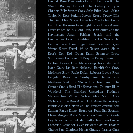
Hannah Rose Platt
Jessica Lynn
Robert Jon & The
Wreck
Rodney Crowell
The Lethargics
Tyler
Childers
Billy Strings
Cody Jinks
Eilen Jewell
Julian
Taylor
M Ross Perkins
Steven Keene
Tawny Ellis
The Red Clay Strays
Catherine MacLellan
Emily
Duff
Eric Harrison
Goodnight Texas
Grace Askew
Grace Potter
Joe Ely
John Prine
John Surge and the
Haymakers
Jonah Tolchin
Josiah and the
Bonnevilles
Leland Sundries
Liza Lo
Natalie Del
Carmen
Peter Case
Roger Street Friedman
Ryan
Wayne
Sierra Ferrell
Willie Nelson
Aaron Skiles
Bear's Den
Bob Dylan
Brian Seymour
Bruce
Springsteen
Colby Acuff
Drayton Farley
Emma Hill
Hollow Coves
John Mellencamp
Kate MacLeod
Katie Grace
Lia Rose
Nathaniel Rateliff
Old Crow
Medicine Show
Pablo Dylan
Rebecca Loebe
Ryan
Langdon
Ryan Lee Crosby
Sarah Jarosz
Scott
Matthews
South for Winter
The Dead South
The
Orange Circus Band
The Sensational Country Blues
Wonders!
The Shandies
Unspoken Tradition
Waxahatchee
Willie Carlisle
Alex Nicol
Alice
Wallace
All the Bees
Allen Dobb
Anne Harris
Anya
Hinkle
Ashleigh Flynn & The Riveters
Avenue Beat
Balsam Range
Basset
Beans on Toast
Bill Scorzari
Blake Morgan
Blake Smeltz
Boo Sutcliffe
Brenda
Cay
Brian Fallon
Buffalo Traffic Jam
Cara Louise
Catherine Campbell
Cave Flowers
Cayley Thomas
Charlie Parr
Charlotte Morris
Chicago Farmer
Chris