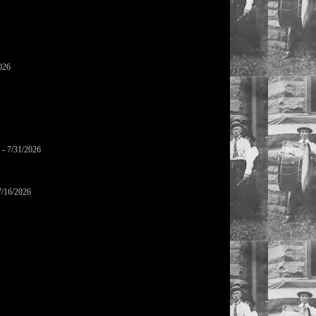
026
- 7/31/2026
7/16/2026