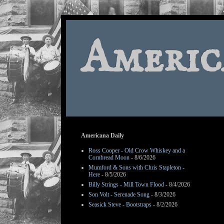
Americ
Americana Daily
Ross Cooper - Old Crow Whiskey and a
Cornbread Moon
- 8/6/2026
Mumford & Sons with Chris Stapleton -
Here
- 8/5/2026
Billy Strings - Mill Town Flood
- 8/4/2026
Son Volt - Serenade Song
- 8/3/2026
Seasick Steve - Bootstraps
- 8/2/2026