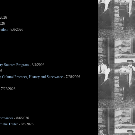
/2026
2026
ation
- 8/6/2026
mary Sources Program
- 8/4/2026
26
Cultural Practices, History and Survivance
- 7/28/2026
 7/22/2026
formances
- 8/6/2026
h the Trailer
- 8/6/2026