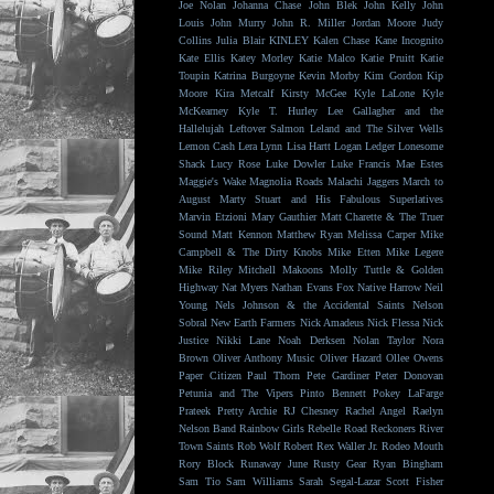
Joe Nolan
Johanna Chase
John Blek
John Kelly
John
Louis
John Murry
John R. Miller
Jordan Moore
Judy
Collins
Julia Blair
KINLEY
Kalen Chase
Kane Incognito
Kate Ellis
Katey Morley
Katie Malco
Katie Pruitt
Katie
Toupin
Katrina Burgoyne
Kevin Morby
Kim Gordon
Kip
Moore
Kira Metcalf
Kirsty McGee
Kyle LaLone
Kyle
McKearney
Kyle T. Hurley
Lee Gallagher and the
Hallelujah
Leftover Salmon
Leland and The Silver Wells
Lemon Cash
Lera Lynn
Lisa Hartt
Logan Ledger
Lonesome
Shack
Lucy Rose
Luke Dowler
Luke Francis
Mae Estes
Maggie's Wake
Magnolia Roads
Malachi Jaggers
March to
August
Marty Stuart and His Fabulous Superlatives
Marvin Etzioni
Mary Gauthier
Matt Charette & The Truer
Sound
Matt Kennon
Matthew Ryan
Melissa Carper
Mike
Campbell & The Dirty Knobs
Mike Etten
Mike Legere
Mike Riley
Mitchell Makoons
Molly Tuttle & Golden
Highway
Nat Myers
Nathan Evans Fox
Native Harrow
Neil
Young
Nels Johnson & the Accidental Saints
Nelson
Sobral
New Earth Farmers
Nick Amadeus
Nick Flessa
Nick
Justice
Nikki Lane
Noah Derksen
Nolan Taylor
Nora
Brown
Oliver Anthony Music
Oliver Hazard
Ollee Owens
Paper Citizen
Paul Thorn
Pete Gardiner
Peter Donovan
Petunia and The Vipers
Pinto Bennett
Pokey LaFarge
Prateek
Pretty Archie
RJ Chesney
Rachel Angel
Raelyn
Nelson Band
Rainbow Girls
Rebelle Road
Reckoners
River
Town Saints
Rob Wolf
Robert Rex Waller Jr.
Rodeo Mouth
Rory Block
Runaway June
Rusty Gear
Ryan Bingham
Sam Tio
Sam Williams
Sarah Segal-Lazar
Scott Fisher