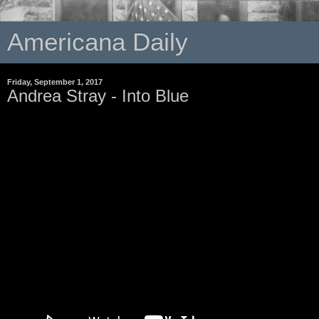
Americana Daily
Friday, September 1, 2017
Andrea Stray - Into Blue