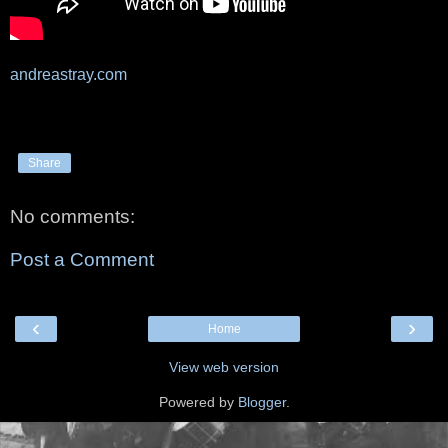
andreastray.com
Share
No comments:
Post a Comment
‹
›
Home
View web version
Powered by
Blogger
.