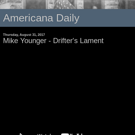
Americana Daily
Thursday, August 31, 2017
Mike Younger - Drifter's Lament