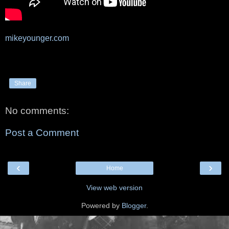
mikeyounger.com
Share
No comments:
Post a Comment
‹
›
Home
View web version
Powered by
Blogger
.