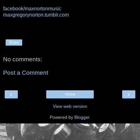
facebook/maxnortonmusic
maxgregorynorton.tumblr.com
Share
No comments:
Post a Comment
‹
›
Home
View web version
Powered by
Blogger
.