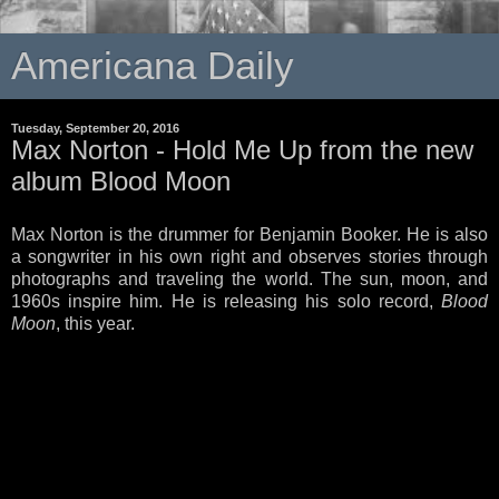
Americana Daily
Tuesday, September 20, 2016
Max Norton - Hold Me Up from the new
album Blood Moon
Max Norton is the drummer for Benjamin Booker. He is also
a songwriter in his own right and observes stories through
photographs and traveling the world. The sun, moon, and
1960s inspire him. He is releasing his solo record,
Blood
Moon
, this year.