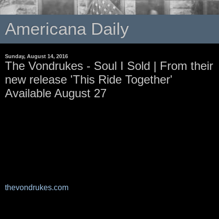
Americana Daily
Sunday, August 14, 2016
The Vondrukes - Soul I Sold | From their
new release 'This Ride Together'
Available August 27
thevondrukes.com