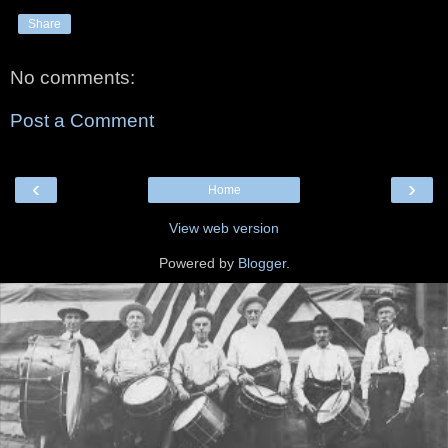
Share
No comments:
Post a Comment
‹
›
Home
View web version
Powered by
Blogger
.