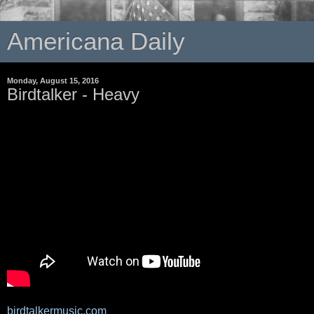
Americana Daily
Monday, August 15, 2016
Birdtalker - Heavy
birdtalkermusic.com