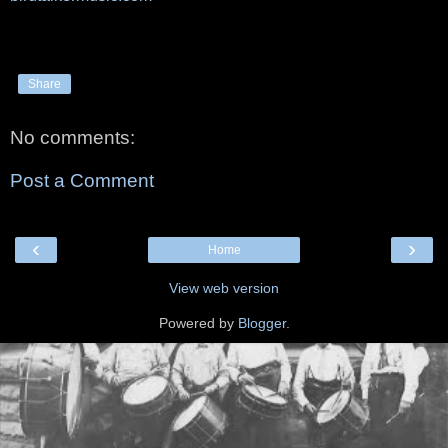
Share
No comments:
Post a Comment
‹
›
Home
View web version
Powered by
Blogger
.