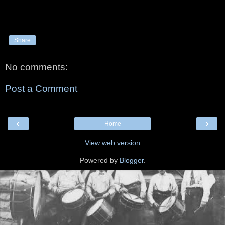
Share
No comments:
Post a Comment
‹
›
Home
View web version
Powered by
Blogger
.