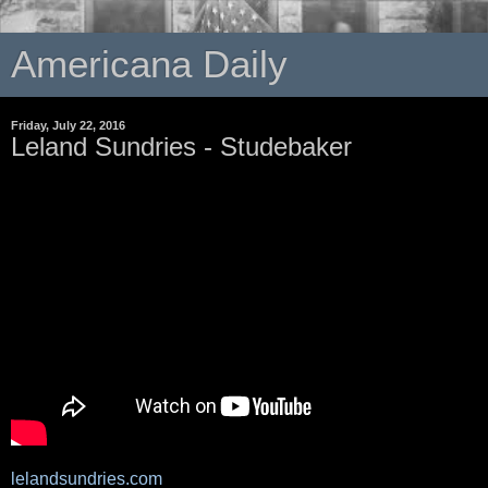
Americana Daily
Friday, July 22, 2016
Leland Sundries - Studebaker
lelandsundries.com