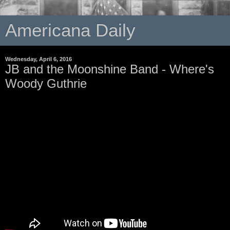
Americana Daily
Wednesday, April 6, 2016
JB and the Moonshine Band - Where's
Woody Guthrie