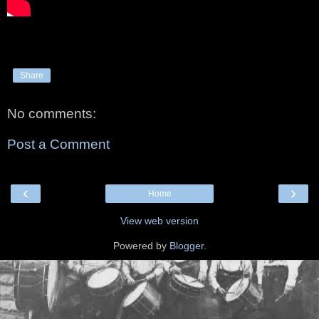
Share
No comments:
Post a Comment
‹
›
Home
View web version
Powered by
Blogger
.