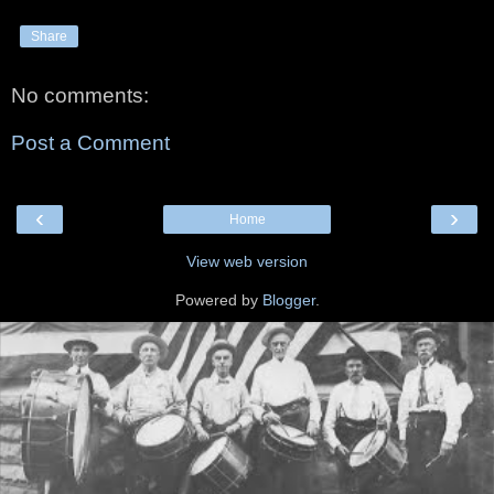
Share
No comments:
Post a Comment
‹
›
Home
View web version
Powered by
Blogger
.