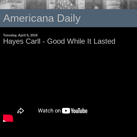
Americana Daily
Tuesday, April 5, 2016
Hayes Carll - Good While It Lasted