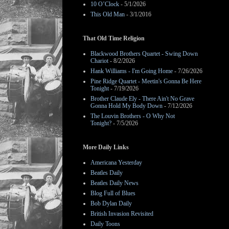
10 O’Clock
- 5/1/2026
This Old Man
- 3/1/2016
That Old Time Religion
Blackwood Brothers Quartet - Swing Down
Chariot
- 8/2/2026
Hank Williams - I'm Going Home
- 7/26/2026
Pine Ridge Quartet - Meetin's Gonna Be Here
Tonight
- 7/19/2026
Brother Claude Ely - There Ain't No Grave
Gonna Hold My Body Down
- 7/12/2026
The Louvin Brothers - O Why Not
Tonight?
- 7/5/2026
More Daily Links
Americana Yesterday
Beatles Daily
Beatles Daily News
Blog Full of Blues
Bob Dylan Daily
British Invasion Revisited
Daily Toons