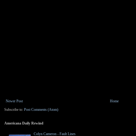
Newer Post
Home
Subscribe to:
Post Comments (Atom)
Americana Daily Rewind
Colyn Cameron - Fault Lines