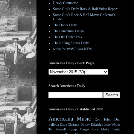
Heavy Connector
Some Guy's Daily Rock & Roll Video Report
Some Guy's Rock & Roll Movie Collector's
Guide
The Doors Daily
The Lunchtime Listen
The Old Trailer Park
The Rolling Stones Daily
when the WAVE was NEW
Americana Daily - Back Pages
Search Americana Daily
Americana Daily - Established 2008
Americana Music
Ron Tolen
Dan
Pallotta
Dave Christen
Donny Eskridge
Jesse Welles
Ted Russell Kamp
Margo Price
Molly Tuttle