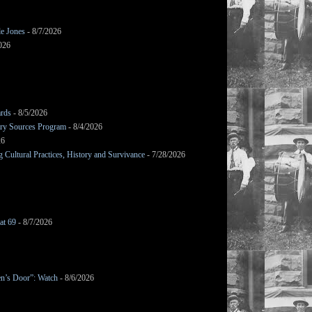
le Jones
- 8/7/2026
026
ards
- 8/5/2026
mary Sources Program
- 8/4/2026
26
Cultural Practices, History and Survivance
- 7/28/2026
at 69
- 8/7/2026
en’s Door”: Watch
- 8/6/2026