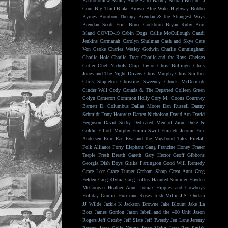
Bartholomew
Ashley Anne
Balto
Barney Bentall
Ben de la
Cour
Big Thief
Blake Brown
Blue Water Highway
Bobbo
Byrnes
Bourbon Therapy
Brendan & the Strangest Ways
Brendan Scott Friel
Bruce Cockburn
Bryan Ruby
Burr
Island
COVID-19
Cabin Dogs
Callie McCullough
Candi
Jenkins
Carmanah
Carolyn Shulman
Cash and Skye
Cate
Von Csoke
Charles Wesley Godwin
Charlie Cunningham
Charlie Hole
Charlie Treat
Charlie and the Rays
Chelsea
Cutler
Chet Nichols
Chip Taylor
Chris Bullinger
Chris
Jones and The Night Drivers
Chris Murphy
Chris Smither
Chris Stapleton
Christine Sweeney
Chuck McDermott
Cinder Well
Cody Canada & The Departed
Colleen Green
Colyn Cameron
Common Holly
Cory M. Coons
Courtney
Barnett
D. Columbus
Dallas Moore
Dan Russell
Danny
Schmidt
Dany Horovitz
Darren Nicholson
David Arn
David
Ferguson
David Serby
Dedicated Men of Zion
Duke &
Goldie
Elliott Murphy
Emma Swift
Emmett Jerome
Eric
Andersen
Erin Rae
Eva and the Vagabond Tales
Firefall
Folk Alliance
Forty Elephant Gang
Francine Honey
Fraser
Teeple
Fresh Breath
Gareth
Gary Hector
Geoff Gibbons
Georgia Dish Boys
Gitika Partington
Good Will Remedy
Grace Leer
Grace Turner
Graham Sharp
Great Aunt
Greg
Felden
Greg Klyma
Greg Loftus
Haunted Summer
Hayden
McGoogan
Heather Anne Lomax
Hippies and Cowboys
Holiday Gunfire
Hurricane Roses
Irish Millie
J.S. Ondara
JJ Wilde
Jackie K
Jackson Browne
Jake Blount
Jake La
Botz
James Gordon
Jason Isbell and the 400 Unit
Jason
Rogers
Jeff Crosby
Jeff Slate
Jeff Tweedy
Jen Lane
Jeremy