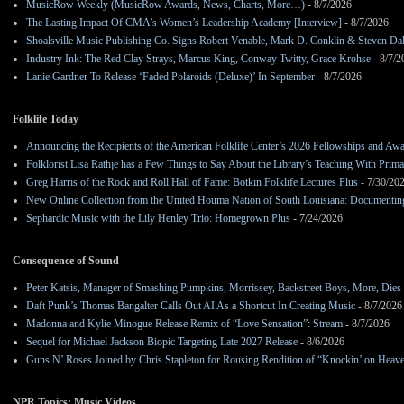
MusicRow Weekly (MusicRow Awards, News, Charts, More…)
- 8/7/2026
The Lasting Impact Of CMA’s Women’s Leadership Academy [Interview]
- 8/7/2026
Shoalsville Music Publishing Co. Signs Robert Venable, Mark D. Conklin & Steven Da
Industry Ink: The Red Clay Strays, Marcus King, Conway Twitty, Grace Krohse
- 8/7/2
Lanie Gardner To Release ‘Faded Polaroids (Deluxe)’ In September
- 8/7/2026
Folklife Today
Announcing the Recipients of the American Folklife Center’s 2026 Fellowships and Aw
Folklorist Lisa Rathje has a Few Things to Say About the Library’s Teaching With Pri
Greg Harris of the Rock and Roll Hall of Fame: Botkin Folklife Lectures Plus
- 7/30/20
New Online Collection from the United Houma Nation of South Louisiana: Documenting 
Sephardic Music with the Lily Henley Trio: Homegrown Plus
- 7/24/2026
Consequence of Sound
Peter Katsis, Manager of Smashing Pumpkins, Morrissey, Backstreet Boys, More, Dies 
Daft Punk’s Thomas Bangalter Calls Out AI As a Shortcut In Creating Music
- 8/7/2026
Madonna and Kylie Minogue Release Remix of “Love Sensation”: Stream
- 8/7/2026
Sequel for Michael Jackson Biopic Targeting Late 2027 Release
- 8/6/2026
Guns N’ Roses Joined by Chris Stapleton for Rousing Rendition of “Knockin’ on Heav
NPR Topics: Music Videos