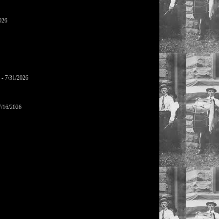
026
- 7/31/2026
7/16/2026