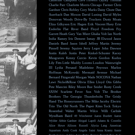
Catherine Campbell
Cave Flowers
Cayley Thomas
Charlie Parr
Charlotte Morris
Chicago Farmer
Chris
Gardner
Chris Robley
Cory Marks
Daisy Chute
Dan
Auerbach
Dan Moxon
David Luning
David Myles
Donovan Woods
Drive-By Truckers
Dusty Moats
Eliza Gilkyson
Eric Hagen
Erik Vincent Huey
Erin
Enderlin
Flat River Band
Floyd
Freedom Fry
Garrett Heath
Gary Van Miert
Ghalia Volt
Ian North
India Ramey
Iris Dement
Ismay
JB Elwood
Jason
Daniels Band
Jason Isbell
Jeffrey Martin
Jeremy
Pinnell
Jeremy Squires
Jerry Leger
John Dawson
Justin Kaleb
Justin Peter Kinkel-Schuster
Kacey
Musgraves
Kenny Curcio
Kevin Gordon
Kudzu
Lily Fitts
Little Muddy
Looms
Loudon Wainwright
III
Lydia Persaud
Madeleine Peyroux
Marlon
Hoffman
McKowski
Mermaid Avenue
Michael
Bernard Fitzgerald
Morgan Wade
NOCONA
Nathan
Lawr
Nickel&Rose
Olivia Ellen Lloyd
Otis Gibbs
Pete Mancini
Riley Moore
Rue Snider
Rusty Creek
SXSW
Scarlette Fever
Son Volt
The Brother
Brothers
The Georgia Thunderbolts
The Grisly
Hand
The Honeyrunners
The Mike Jacoby Electric
Trio
The Old North
The Paper Kites
Tock
Tokyo
Rosenthal
Walter Martin
Wilco
Willi Carlisle
Wyndham Baird
49 Winchester
Aaron Burdett
Aaron
Wylder
Abbie Gardner
Abigail Lapell
Adams & Costello
Alice Howe
Allison Russell
Alycia Lang
American
Aquarium
Andy Cook
Angela Saini
Anna Krantz
Annie