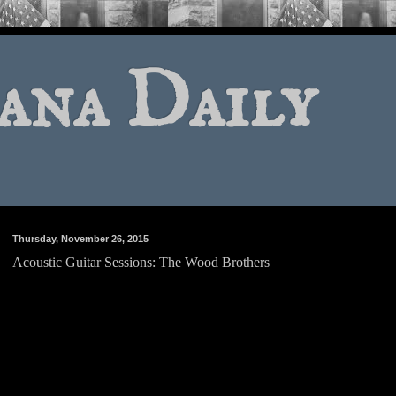
ana Daily
Thursday, November 26, 2015
Acoustic Guitar Sessions: The Wood Brothers