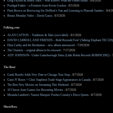
Greg Piccolo & Heavy Juice – Who Knows What the Future Holds
- 8/6/2026
Prodigal Father – a Premiere from Kevin Gordon
- 8/5/2026
Pieta Brown on Borrowing Iris DeMent’s Van and Listening to Pharoah Sanders
- 8/4/2
Bonus Monday Video – David Garza
- 8/3/2026
Folking.com
ALAN CATTON – Traditions & Tales (own label)
- 8/1/2026
DAVID CARROLL AND FRIENDS – Bold Reynold Free! (Talking Elephant TEC529)
Eliza Carthy and the Restitution – new album announced
- 7/29/2026
The Chartists – original album to be reissued
- 7/17/2026
ADY JOHNSON– Under Gainsborough Skies (Little Robin Records ROBINCD02)
- 
The Boot
Garth Brooks Adds New Date to Chicago Tour Stop
- 8/7/2026
Guns N' Roses + Chris Stapleton Trade Stage Appearances in Canada
- 8/7/2026
The Best New Movies on Streaming This Weekend
- 8/7/2026
10 Classic Atari Games Are Becoming Movies
- 8/7/2026
Miranda Lambert's 'Sunset Marquis' Pushes Country's Disco Queen
- 8/7/2026
MusicRow