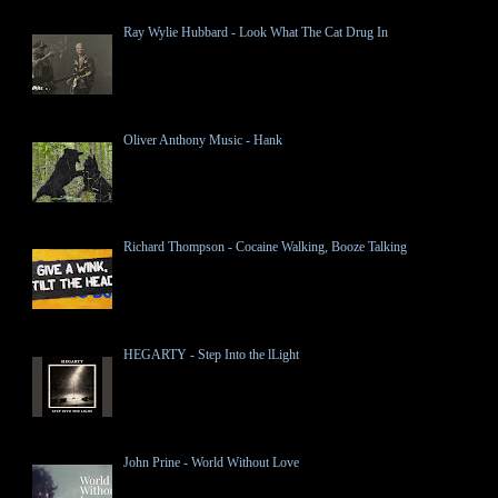
Ray Wylie Hubbard - Look What The Cat Drug In
Oliver Anthony Music - Hank
Richard Thompson - Cocaine Walking, Booze Talking
HEGARTY - Step Into the lLight
John Prine - World Without Love