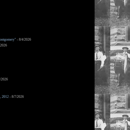
ontgomery"
- 8/4/2026
/2026
7/2026
s, 2012
- 8/7/2026