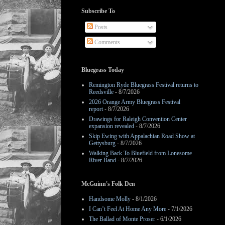
Subscribe To
Posts
Comments
Bluegrass Today
Remington Ryde Bluegrass Festival returns to
Reedsville
- 8/7/2026
2026 Orange Army Bluegrass Festival
report
- 8/7/2026
Drawings for Raleigh Convention Center
expansion revealed
- 8/7/2026
Skip Ewing with Appalachian Road Show at
Gettysburg
- 8/7/2026
Walking Back To Bluefield from Lonesome
River Band
- 8/7/2026
McGuinn's Folk Den
Handsome Molly
- 8/1/2026
I Can’t Feel At Home Any More
- 7/1/2026
The Ballad of Monte Proser
- 6/1/2026