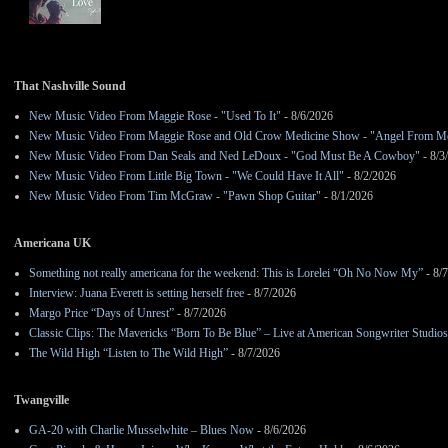
That Nashville Sound
New Music Video From Maggie Rose - "Used To It"
- 8/6/2026
New Music Video From Maggie Rose and Old Crow Medicine Show - "Angel From M
New Music Video From Dan Seals and Ned LeDoux - "God Must Be A Cowboy"
- 8/3
New Music Video From Little Big Town - "We Could Have It All"
- 8/2/2026
New Music Video From Tim McGraw - "Pawn Shop Guitar"
- 8/1/2026
Americana UK
Something not really americana for the weekend: This is Lorelei “Oh No Now My”
- 8/
Interview: Juana Everett is setting herself free
- 8/7/2026
Margo Price “Days of Unrest”
- 8/7/2026
Classic Clips: The Mavericks “Born To Be Blue” – Live at American Songwriter Studio
The Wild High “Listen to The Wild High”
- 8/7/2026
Twangville
GA-20 with Charlie Musselwhite – Blues Now
- 8/6/2026