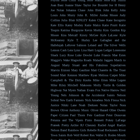
Peyton
Jesse Colin Young
Jesse Malin
Jesse Ray Smith
Joan Baez
Joanne Shaw Taylor
Joe Bourdet
Joe H Henry
Joe Nolan
Johanna Chase
John Blek
John Kelly
John
Louis
John Murry
John R. Miller
Jordan Moore
Judy
Collins
Julia Blair
KINLEY
Kalen Chase
Kane Incognito
Kate Ellis
Katey Morley
Katie Malco
Katie Pruitt
Katie
Toupin
Katrina Burgoyne
Kevin Morby
Kim Gordon
Kip
Moore
Kira Metcalf
Kirsty McGee
Kyle LaLone
Kyle
McKearney
Kyle T. Hurley
Lee Gallagher and the
Hallelujah
Leftover Salmon
Leland and The Silver Wells
Lemon Cash
Lera Lynn
Lisa Hartt
Logan Ledger
Lonesome
Shack
Lucy Rose
Luke Dowler
Luke Francis
Mae Estes
Maggie's Wake
Magnolia Roads
Malachi Jaggers
March to
August
Marty Stuart and His Fabulous Superlatives
Marvin Etzioni
Mary Gauthier
Matt Charette & The Truer
Sound
Matt Kennon
Matthew Ryan
Melissa Carper
Mike
Campbell & The Dirty Knobs
Mike Etten
Mike Legere
Mike Riley
Mitchell Makoons
Molly Tuttle & Golden
Highway
Nat Myers
Nathan Evans Fox
Native Harrow
Neil
Young
Nels Johnson & the Accidental Saints
Nelson
Sobral
New Earth Farmers
Nick Amadeus
Nick Flessa
Nick
Justice
Nikki Lane
Noah Derksen
Nolan Taylor
Nora
Brown
Oliver Anthony Music
Oliver Hazard
Ollee Owens
Paper Citizen
Paul Thorn
Pete Gardiner
Peter Donovan
Petunia and The Vipers
Pinto Bennett
Pokey LaFarge
Prateek
Pretty Archie
RJ Chesney
Rachel Angel
Raelyn
Nelson Band
Rainbow Girls
Rebelle Road
Reckoners
River
Town Saints
Rob Wolf
Robert Rex Waller Jr.
Rodeo Mouth