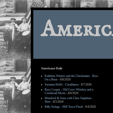
Americ
Americana Daily
Kathleen Winters and the Checkmates - Bow
On a Bone
- 8/8/2026
Susanna Hoffs - Casablanca
- 8/7/2026
Ross Cooper - Old Crow Whiskey and a
Cornbread Moon
- 8/6/2026
Mumford & Sons with Chris Stapleton -
Here
- 8/5/2026
Billy Strings - Mill Town Flood
- 8/4/2026