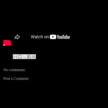
No comments:
Post a Comment