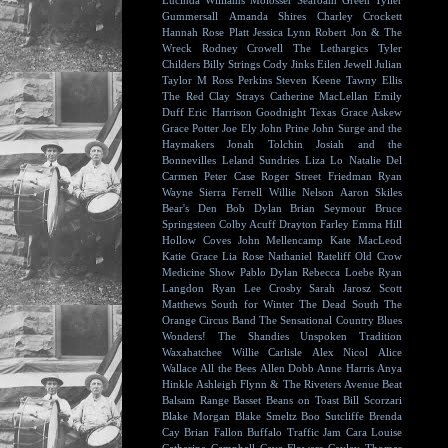
Lucinda Williams
Molosser
Seafoam Green
Tyller
Gummersall
Amanda Shires
Charley Crockett
Hannah Rose Platt
Jessica Lynn
Robert Jon & The
Wreck
Rodney Crowell
The Lethargics
Tyler
Childers
Billy Strings
Cody Jinks
Eilen Jewell
Julian
Taylor
M Ross Perkins
Steven Keene
Tawny Ellis
The Red Clay Strays
Catherine MacLellan
Emily
Duff
Eric Harrison
Goodnight Texas
Grace Askew
Grace Potter
Joe Ely
John Prine
John Surge and the
Haymakers
Jonah Tolchin
Josiah and the
Bonnevilles
Leland Sundries
Liza Lo
Natalie Del
Carmen
Peter Case
Roger Street Friedman
Ryan
Wayne
Sierra Ferrell
Willie Nelson
Aaron Skiles
Bear's Den
Bob Dylan
Brian Seymour
Bruce
Springsteen
Colby Acuff
Drayton Farley
Emma Hill
Hollow Coves
John Mellencamp
Kate MacLeod
Katie Grace
Lia Rose
Nathaniel Rateliff
Old Crow
Medicine Show
Pablo Dylan
Rebecca Loebe
Ryan
Langdon
Ryan Lee Crosby
Sarah Jarosz
Scott
Matthews
South for Winter
The Dead South
The
Orange Circus Band
The Sensational Country Blues
Wonders!
The Shandies
Unspoken Tradition
Waxahatchee
Willie Carlisle
Alex Nicol
Alice
Wallace
All the Bees
Allen Dobb
Anne Harris
Anya
Hinkle
Ashleigh Flynn & The Riveters
Avenue Beat
Balsam Range
Basset
Beans on Toast
Bill Scorzari
Blake Morgan
Blake Smeltz
Boo Sutcliffe
Brenda
Cay
Brian Fallon
Buffalo Traffic Jam
Cara Louise