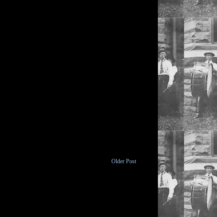
Older Post