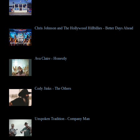
Chris Johnson and The Hollywood Hillbillies - Better Days Ahead
Ava Claire - Honestly
Cody Jinks - The Others
Unspoken Tradition - Company Man