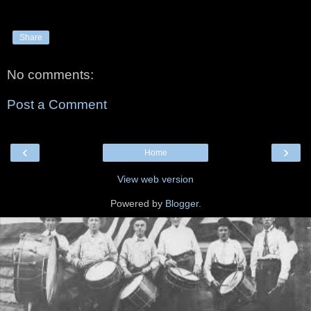
Share
No comments:
Post a Comment
‹
›
Home
View web version
Powered by
Blogger
.