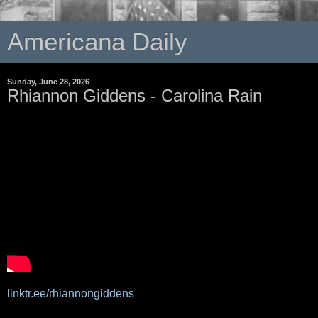
Americana Daily
Sunday, June 28, 2026
Rhiannon Giddens - Carolina Rain
linktr.ee/rhiannongiddens