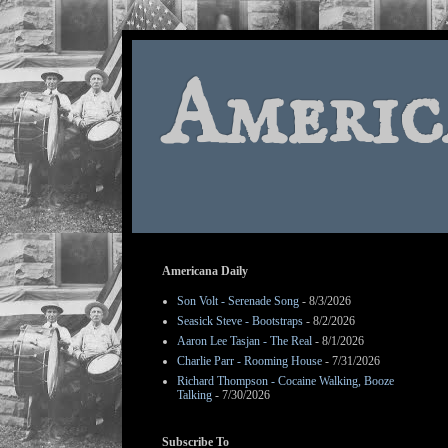
Americ
Americana Daily
Son Volt - Serenade Song
- 8/3/2026
Seasick Steve - Bootstraps
- 8/2/2026
Aaron Lee Tasjan - The Real
- 8/1/2026
Charlie Parr - Rooming House
- 7/31/2026
Richard Thompson - Cocaine Walking, Booze
Talking
- 7/30/2026
Subscribe To