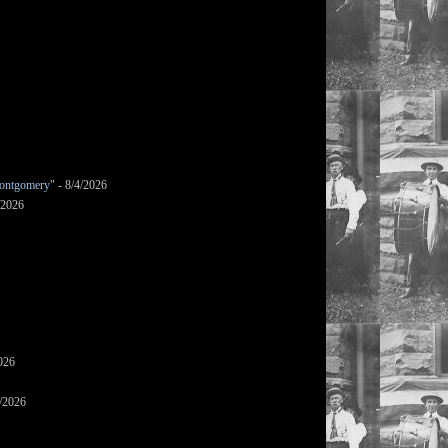
ontgomery"
- 8/4/2026
/2026
026
/2026