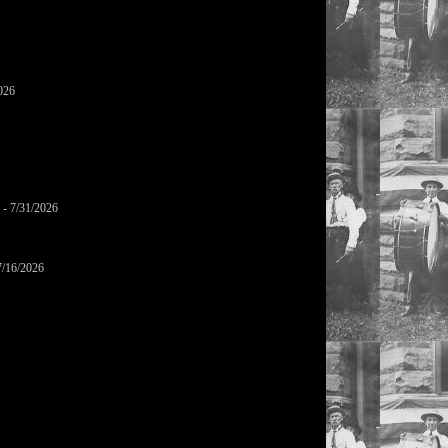
026
- 7/31/2026
7/16/2026