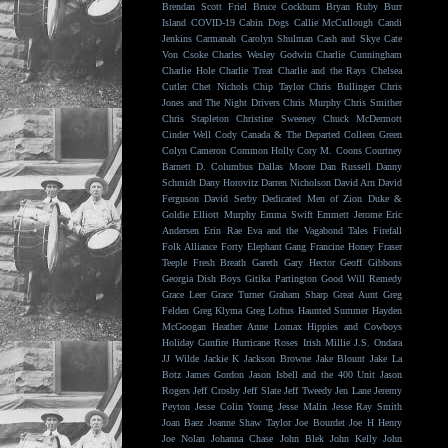
Brendan Scott Friel
Bruce Cockburn
Bryan Ruby
Burr
Island
COVID-19
Cabin Dogs
Callie McCullough
Candi
Jenkins
Carmanah
Carolyn Shulman
Cash and Skye
Cate
Von Csoke
Charles Wesley Godwin
Charlie Cunningham
Charlie Hole
Charlie Treat
Charlie and the Rays
Chelsea
Cutler
Chet Nichols
Chip Taylor
Chris Bullinger
Chris
Jones and The Night Drivers
Chris Murphy
Chris Smither
Chris Stapleton
Christine Sweeney
Chuck McDermott
Cinder Well
Cody Canada & The Departed
Colleen Green
Colyn Cameron
Common Holly
Cory M. Coons
Courtney
Barnett
D. Columbus
Dallas Moore
Dan Russell
Danny
Schmidt
Dany Horovitz
Darren Nicholson
David Arn
David
Ferguson
David Serby
Dedicated Men of Zion
Duke &
Goldie
Elliott Murphy
Emma Swift
Emmett Jerome
Eric
Andersen
Erin Rae
Eva and the Vagabond Tales
Firefall
Folk Alliance
Forty Elephant Gang
Francine Honey
Fraser
Teeple
Fresh Breath
Gareth
Gary Hector
Geoff Gibbons
Georgia Dish Boys
Gitika Partington
Good Will Remedy
Grace Leer
Grace Turner
Graham Sharp
Great Aunt
Greg
Felden
Greg Klyma
Greg Loftus
Haunted Summer
Hayden
McGoogan
Heather Anne Lomax
Hippies and Cowboys
Holiday Gunfire
Hurricane Roses
Irish Millie
J.S. Ondara
JJ Wilde
Jackie K
Jackson Browne
Jake Blount
Jake La
Botz
James Gordon
Jason Isbell and the 400 Unit
Jason
Rogers
Jeff Crosby
Jeff Slate
Jeff Tweedy
Jen Lane
Jeremy
Peyton
Jesse Colin Young
Jesse Malin
Jesse Ray Smith
Joan Baez
Joanne Shaw Taylor
Joe Bourdet
Joe H Henry
Joe Nolan
Johanna Chase
John Blek
John Kelly
John