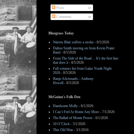
Posts
Comments
Bluegrass Today
Warren Blair suffers a stroke
- 8/5/2026
Dalton Smith moving on from Kevin Prater
Band
- 8/5/2026
From The Side of the Road… It’s the first line
that does it
- 8/5/2026
Full winners list from Galax Youth Night
2026
- 8/5/2026
Banjo Aficionado – Anthony
Howell
- 8/5/2026
McGuinn's Folk Den
Handsome Molly
- 8/1/2026
I Can’t Feel At Home Any More
- 7/1/2026
The Ballad of Monte Proser
- 6/1/2026
10 O’Clock
- 5/1/2026
This Old Man
- 3/1/2016