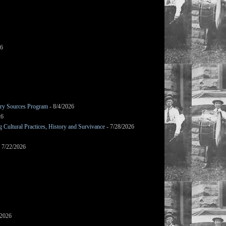
26
mary Sources Program
- 8/4/2026
26
Cultural Practices, History and Survivance
- 7/28/2026
 7/22/2026
/2026