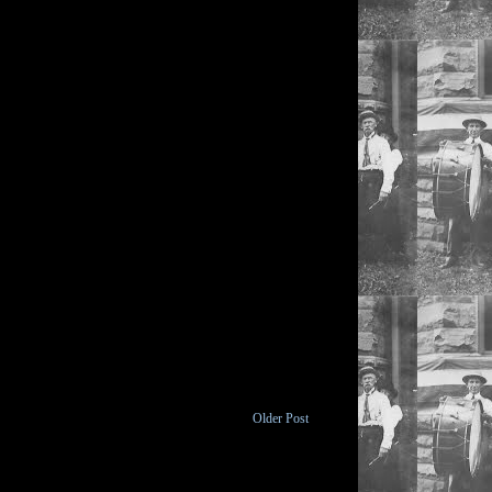
Older Post