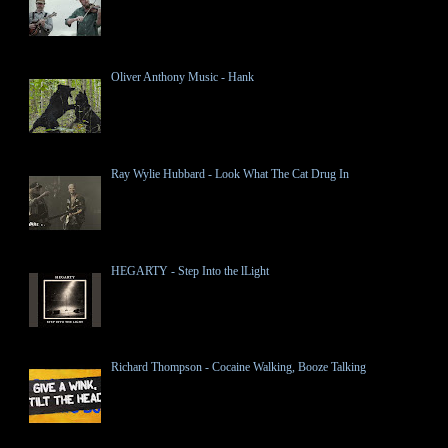
Oliver Anthony Music - Hank
Ray Wylie Hubbard - Look What The Cat Drug In
HEGARTY - Step Into the lLight
Richard Thompson - Cocaine Walking, Booze Talking