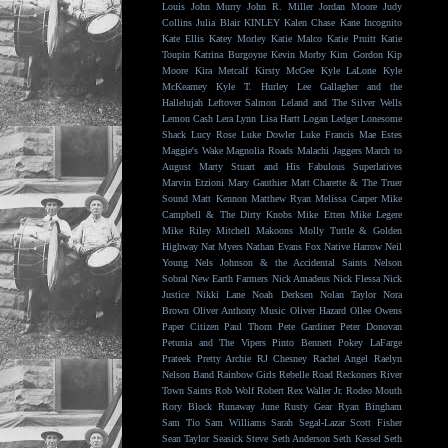
Louis
John Murry
John R. Miller
Jordan Moore
Judy
Collins
Julia Blair
KINLEY
Kalen Chase
Kane Incognito
Kate Ellis
Katey Morley
Katie Malco
Katie Pruitt
Katie
Toupin
Katrina Burgoyne
Kevin Morby
Kim Gordon
Kip
Moore
Kira Metcalf
Kirsty McGee
Kyle LaLone
Kyle
McKearney
Kyle T. Hurley
Lee Gallagher and the
Hallelujah
Leftover Salmon
Leland and The Silver Wells
Lemon Cash
Lera Lynn
Lisa Hartt
Logan Ledger
Lonesome
Shack
Lucy Rose
Luke Dowler
Luke Francis
Mae Estes
Maggie's Wake
Magnolia Roads
Malachi Jaggers
March to
August
Marty Stuart and His Fabulous Superlatives
Marvin Etzioni
Mary Gauthier
Matt Charette & The Truer
Sound
Matt Kennon
Matthew Ryan
Melissa Carper
Mike
Campbell & The Dirty Knobs
Mike Etten
Mike Legere
Mike Riley
Mitchell Makoons
Molly Tuttle & Golden
Highway
Nat Myers
Nathan Evans Fox
Native Harrow
Neil
Young
Nels Johnson & the Accidental Saints
Nelson
Sobral
New Earth Farmers
Nick Amadeus
Nick Flessa
Nick
Justice
Nikki Lane
Noah Derksen
Nolan Taylor
Nora
Brown
Oliver Anthony Music
Oliver Hazard
Ollee Owens
Paper Citizen
Paul Thorn
Pete Gardiner
Peter Donovan
Petunia and The Vipers
Pinto Bennett
Pokey LaFarge
Prateek
Pretty Archie
RJ Chesney
Rachel Angel
Raelyn
Nelson Band
Rainbow Girls
Rebelle Road
Reckoners
River
Town Saints
Rob Wolf
Robert Rex Waller Jr.
Rodeo Mouth
Rory Block
Runaway June
Rusty Gear
Ryan Bingham
Sam Tio
Sam Williams
Sarah Segal-Lazar
Scott Fisher
Sean Taylor
Seasick Steve
Seth Anderson
Seth Kessel
Seth