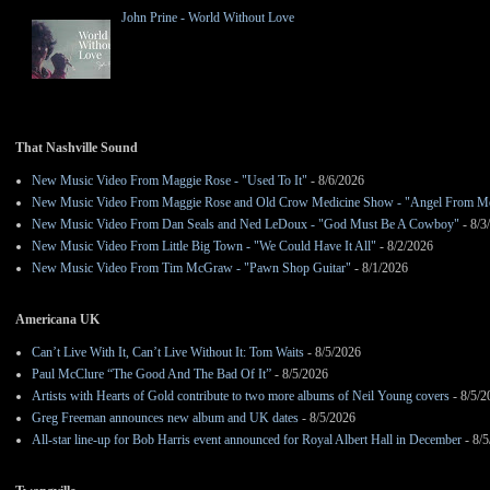
John Prine - World Without Love
That Nashville Sound
New Music Video From Maggie Rose - "Used To It"
- 8/6/2026
New Music Video From Maggie Rose and Old Crow Medicine Show - "Angel From M
New Music Video From Dan Seals and Ned LeDoux - "God Must Be A Cowboy"
- 8/3
New Music Video From Little Big Town - "We Could Have It All"
- 8/2/2026
New Music Video From Tim McGraw - "Pawn Shop Guitar"
- 8/1/2026
Americana UK
Can’t Live With It, Can’t Live Without It: Tom Waits
- 8/5/2026
Paul McClure “The Good And The Bad Of It”
- 8/5/2026
Artists with Hearts of Gold contribute to two more albums of Neil Young covers
- 8/5/2
Greg Freeman announces new album and UK dates
- 8/5/2026
All-star line-up for Bob Harris event announced for Royal Albert Hall in December
- 8/5