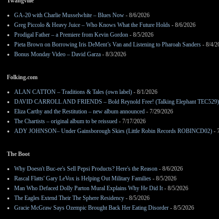
Twangville
GA-20 with Charlie Musselwhite – Blues Now
- 8/6/2026
Greg Piccolo & Heavy Juice – Who Knows What the Future Holds
- 8/6/2026
Prodigal Father – a Premiere from Kevin Gordon
- 8/5/2026
Pieta Brown on Borrowing Iris DeMent’s Van and Listening to Pharoah Sanders
- 8/4/2
Bonus Monday Video – David Garza
- 8/3/2026
Folking.com
ALAN CATTON – Traditions & Tales (own label)
- 8/1/2026
DAVID CARROLL AND FRIENDS – Bold Reynold Free! (Talking Elephant TEC529)
Eliza Carthy and the Restitution – new album announced
- 7/29/2026
The Chartists – original album to be reissued
- 7/17/2026
ADY JOHNSON– Under Gainsborough Skies (Little Robin Records ROBINCD02)
- 
The Boot
Why Doesn't Buc-ee's Sell Pepsi Products? Here's the Reason
- 8/6/2026
Rascal Flatts' Gary LeVox is Helping Out Military Families
- 8/5/2026
Man Who Defaced Dolly Parton Mural Explains Why He Did It
- 8/5/2026
The Eagles Extend Their The Sphere Residency
- 8/5/2026
Gracie McGraw Says Ozempic Brought Back Her Eating Disorder
- 8/5/2026