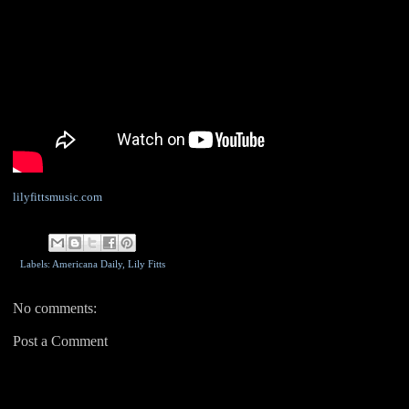
lilyfittsmusic.com
Labels: Americana Daily,
Lily Fitts
No comments:
Post a Comment