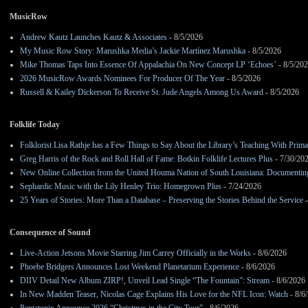
MusicRow
Andrew Kautz Launches Kautz & Associates
- 8/5/2026
My Music Row Story: Marushka Media’s Jackie Martínez Marushka
- 8/5/2026
Mike Thomas Taps Into Essence Of Appalachia On New Concept LP ‘Echoes’
- 8/5/20
2026 MusicRow Awards Nominees For Producer Of The Year
- 8/5/2026
Russell & Kailey Dickerson To Receive St. Jude Angels Among Us Award
- 8/5/2026
Folklife Today
Folklorist Lisa Rathje has a Few Things to Say About the Library’s Teaching With Pri
Greg Harris of the Rock and Roll Hall of Fame: Botkin Folklife Lectures Plus
- 7/30/20
New Online Collection from the United Houma Nation of South Louisiana: Documenting 
Sephardic Music with the Lily Henley Trio: Homegrown Plus
- 7/24/2026
25 Years of Stories: More Than a Database – Preserving the Stories Behind the Service
-
Consequence of Sound
Live-Action Jetsons Movie Starring Jim Carrey Officially in the Works
- 8/6/2026
Phoebe Bridgers Announces Lost Weekend Planetarium Experience
- 8/6/2026
DIIV Detail New Album ZIRP!, Unveil Lead Single “The Fountain”: Stream
- 8/6/2026
In New Madden Teaser, Nicolas Cage Explains His Love for the NFL Icon: Watch
- 8/6
Pentatonix Announce 2026 “Christmas in the City Tour”
- 8/6/2026