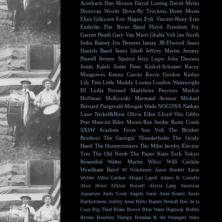
Auerbach
Dan Moxon
David Luning
David Myles
Donovan Woods
Drive-By Truckers
Dusty Moats
Eliza Gilkyson
Eric Hagen
Erik Vincent Huey
Erin
Enderlin
Flat River Band
Floyd
Freedom Fry
Garrett Heath
Gary Van Miert
Ghalia Volt
Ian North
India Ramey
Iris Dement
Ismay
JB Elwood
Jason
Daniels Band
Jason Isbell
Jeffrey Martin
Jeremy
Pinnell
Jeremy Squires
Jerry Leger
John Dawson
Justin Kaleb
Justin Peter Kinkel-Schuster
Kacey
Musgraves
Kenny Curcio
Kevin Gordon
Kudzu
Lily Fitts
Little Muddy
Looms
Loudon Wainwright
III
Lydia Persaud
Madeleine Peyroux
Marlon
Hoffman
McKowski
Mermaid Avenue
Michael
Bernard Fitzgerald
Morgan Wade
NOCONA
Nathan
Lawr
Nickel&Rose
Olivia Ellen Lloyd
Otis Gibbs
Pete Mancini
Riley Moore
Rue Snider
Rusty Creek
SXSW
Scarlette Fever
Son Volt
The Brother
Brothers
The Georgia Thunderbolts
The Grisly
Hand
The Honeyrunners
The Mike Jacoby Electric
Trio
The Old North
The Paper Kites
Tock
Tokyo
Rosenthal
Walter Martin
Wilco
Willi Carlisle
Wyndham Baird
49 Winchester
Aaron Burdett
Aaron
Wylder
Abbie Gardner
Abigail Lapell
Adams & Costello
Alice Howe
Allison Russell
Alycia Lang
American
Aquarium
Andy Cook
Angela Saini
Anna Krantz
Annie
Bartholomew
Ashley Anne
Balto
Barney Bentall
Ben de la
Cour
Big Thief
Blake Brown
Blue Water Highway
Bobbo
Byrnes
Bourbon Therapy
Brendan & the Strangest Ways