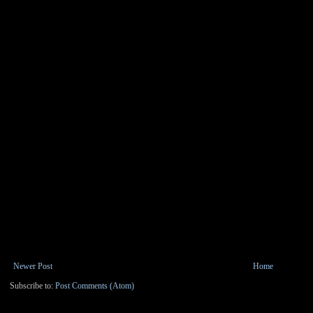
Newer Post
Home
Subscribe to:
Post Comments (Atom)