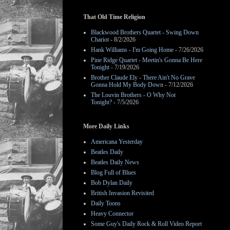
That Old Time Religion
Blackwood Brothers Quartet - Swing Down
Chariot
- 8/2/2026
Hank Williams - I'm Going Home
- 7/26/2026
Pine Ridge Quartet - Meetin's Gonna Be Here
Tonight
- 7/19/2026
Brother Claude Ely - There Ain't No Grave
Gonna Hold My Body Down
- 7/12/2026
The Louvin Brothers - O Why Not
Tonight?
- 7/5/2026
More Daily Links
Americana Yesterday
Beatles Daily
Beatles Daily News
Blog Full of Blues
Bob Dylan Daily
British Invasion Revisited
Daily Toons
Heavy Connector
Some Guy's Daily Rock & Roll Video Report