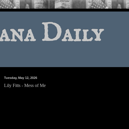
ana Daily
Tuesday, May 12, 2026
Lily Fitts - Mess of Me