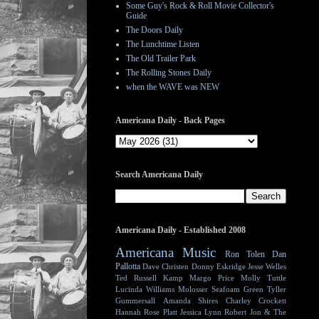
Some Guy's Rock & Roll Movie Collector's
Guide
The Doors Daily
The Lunchtime Listen
The Old Trailer Park
The Rolling Stones Daily
when the WAVE was NEW
Americana Daily - Back Pages
Search Americana Daily
Americana Daily - Established 2008
Americana Music
Ron Tolen
Dan
Pallotta
Dave Christen
Donny Eskridge
Jesse Welles
Ted Russell Kamp
Margo Price
Molly Tuttle
Lucinda Williams
Molosser
Seafoam Green
Tyller
Gummersall
Amanda Shires
Charley Crockett
Hannah Rose Platt
Jessica Lynn
Robert Jon & The