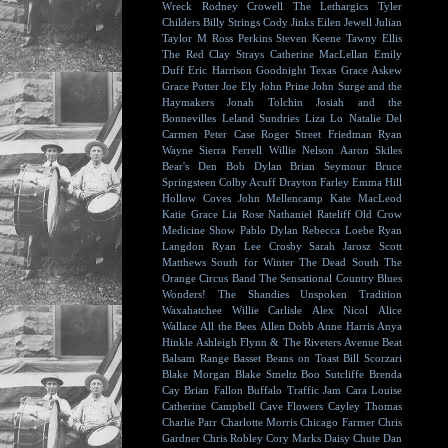
Wreck
Rodney Crowell
The Lethargics
Tyler
Childers
Billy Strings
Cody Jinks
Eilen Jewell
Julian
Taylor
M Ross Perkins
Steven Keene
Tawny Ellis
The Red Clay Strays
Catherine MacLellan
Emily
Duff
Eric Harrison
Goodnight Texas
Grace Askew
Grace Potter
Joe Ely
John Prine
John Surge and the
Haymakers
Jonah Tolchin
Josiah and the
Bonnevilles
Leland Sundries
Liza Lo
Natalie Del
Carmen
Peter Case
Roger Street Friedman
Ryan
Wayne
Sierra Ferrell
Willie Nelson
Aaron Skiles
Bear's Den
Bob Dylan
Brian Seymour
Bruce
Springsteen
Colby Acuff
Drayton Farley
Emma Hill
Hollow Coves
John Mellencamp
Kate MacLeod
Katie Grace
Lia Rose
Nathaniel Rateliff
Old Crow
Medicine Show
Pablo Dylan
Rebecca Loebe
Ryan
Langdon
Ryan Lee Crosby
Sarah Jarosz
Scott
Matthews
South for Winter
The Dead South
The
Orange Circus Band
The Sensational Country Blues
Wonders!
The Shandies
Unspoken Tradition
Waxahatchee
Willie Carlisle
Alex Nicol
Alice
Wallace
All the Bees
Allen Dobb
Anne Harris
Anya
Hinkle
Ashleigh Flynn & The Riveters
Avenue Beat
Balsam Range
Basset
Beans on Toast
Bill Scorzari
Blake Morgan
Blake Smeltz
Boo Sutcliffe
Brenda
Cay
Brian Fallon
Buffalo Traffic Jam
Cara Louise
Catherine Campbell
Cave Flowers
Cayley Thomas
Charlie Parr
Charlotte Morris
Chicago Farmer
Chris
Gardner
Chris Robley
Cory Marks
Daisy Chute
Dan