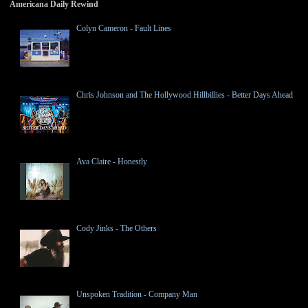
Americana Daily Rewind
Colyn Cameron - Fault Lines
Chris Johnson and The Hollywood Hillbillies - Better Days Ahead
Ava Claire - Honestly
Cody Jinks - The Others
Unspoken Tradition - Company Man