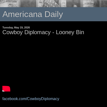
Americana Daily
Tuesday, May 19, 2026
Cowboy Diplomacy - Looney Bin
facebook.com/CowboyDiplomacy