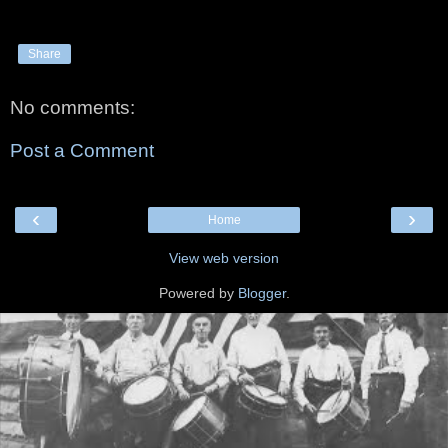
Share
No comments:
Post a Comment
‹
›
Home
View web version
Powered by
Blogger
.