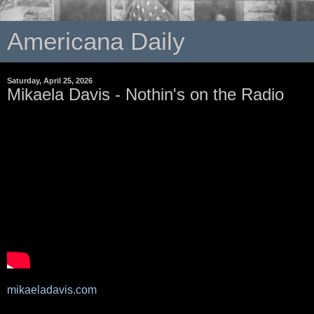
Americana Daily
Saturday, April 25, 2026
Mikaela Davis - Nothin's on the Radio
mikaeladavis.com