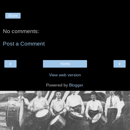
Share
No comments:
Post a Comment
‹
›
Home
View web version
Powered by
Blogger
.