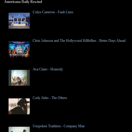
Americana Daily Rewind
Colyn Cameron - Fault Lines
Chris Johnson and The Hollywood Hillbillies - Better Days Ahead
Ava Claire - Honestly
Cody Jinks - The Others
Unspoken Tradition - Company Man