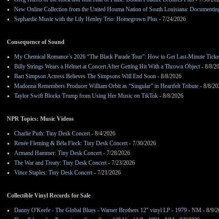
New Online Collection from the United Houma Nation of South Louisiana: Documenting 
Sephardic Music with the Lily Henley Trio: Homegrown Plus
- 7/24/2026
Consequence of Sound
My Chemical Romance’s 2026 “The Black Parade Tour”: How to Get Last-Minute Ticke
Billy Strings Wears a Helmet at Concert After Getting Hit With a Thrown Object
- 8/8/2
Bart Simpson Actress Believes The Simpsons Will End Soon
- 8/8/2026
Madonna Remembers Producer William Orbit as “Singular” in Heartfelt Tribute
- 8/8/20
Taylor Swift Blocks Trump from Using Her Music on TikTok
- 8/8/2026
NPR Topics: Music Videos
Charlie Puth: Tiny Desk Concert
- 8/4/2026
Renée Fleming & Béla Fleck: Tiny Desk Concert
- 7/30/2026
Armand Hammer: Tiny Desk Concert
- 7/28/2026
The War and Treaty: Tiny Desk Concert
- 7/23/2026
Vince Staples: Tiny Desk Concert
- 7/21/2026
Collectible Vinyl Records for Sale
Danny O'Keefe - The Global Blues - Warner Brothers 12" vinyl LP - 1979 - NM
- 8/9/