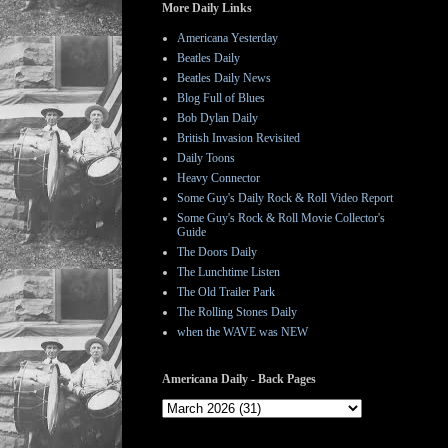
More Daily Links
Americana Yesterday
Beatles Daily
Beatles Daily News
Blog Full of Blues
Bob Dylan Daily
British Invasion Revisited
Daily Toons
Heavy Connector
Some Guy's Daily Rock & Roll Video Report
Some Guy's Rock & Roll Movie Collector's
Guide
The Doors Daily
The Lunchtime Listen
The Old Trailer Park
The Rolling Stones Daily
when the WAVE was NEW
Americana Daily - Back Pages