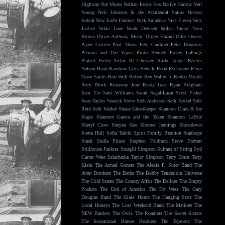
Highway
Nat Myers
Nathan Evans Fox
Native Harrow
Neil
Young
Nels Johnson & the Accidental Saints
Nelson
Sobral
New Earth Farmers
Nick Amadeus
Nick Flessa
Nick
Justice
Nikki Lane
Noah Derksen
Nolan Taylor
Nora
Brown
Oliver Anthony Music
Oliver Hazard
Ollee Owens
Paper Citizen
Paul Thorn
Pete Gardiner
Peter Donovan
Petunia and The Vipers
Pinto Bennett
Pokey LaFarge
Prateek
Pretty Archie
RJ Chesney
Rachel Angel
Raelyn
Nelson Band
Rainbow Girls
Rebelle Road
Reckoners
River
Town Saints
Rob Wolf
Robert Rex Waller Jr.
Rodeo Mouth
Rory Block
Runaway June
Rusty Gear
Ryan Bingham
Sam Tio
Sam Williams
Sarah Segal-Lazar
Scott Fisher
Sean Taylor
Seasick Steve
Seth Anderson
Seth Kessel
Seth
Reid
Seth Walker
Shane Ghostkeeper
Shannon Clark & the
Sugar
Shannon Garcia and the Taken
Shannon LaBrie
Sheryl Crow
Sheyna Gee
Shooter Jennings
Showdown
Sierra Hull
Sofia Talvik
Spirit Family Reunion
Stanhope
Stash
Stella Prince
Stephen Feldman
Steve Forbert
Stillhouse Junkies
Sturgill Simpson
Sultans of String
Syd
Carter West
Szlachetka
Taylor Simpson
Terry Emm
Terry
Klein
The Actual Goners
The Alexis P. Suter Band
The
Avett Brothers
The Beths
The Bobby Tenderloin Universe
The Cold Stares
The County Affair
The Delines
The Empty
Pockets
The End of America
The Far West
The Gary
Douglas Band
The Glass Hours
The Hanging Stars
The
Local Honeys
The Lost Weekend Band
The Matinee
The
NEW Bardots
The Owls
The Roamers
The Secret Sisters
The Sensational Barnes Brothers
The Taproots
The