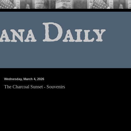
ana Daily
Wednesday, March 4, 2026
The Charcoal Sunset - Souvenirs