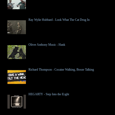
Ray Wylie Hubbard - Look What The Cat Drug In
Oliver Anthony Music - Hank
Richard Thompson - Cocaine Walking, Booze Talking
HEGARTY - Step Into the lLight