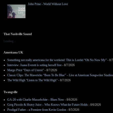
John Prine - World Without Love
That Nashville Sound
Loading...
Americana UK
Something not really americana for the weekend: This is Lorelei “Oh No Now My”
- 8/
Interview: Juana Everett is setting herself free
- 8/7/2026
Margo Price “Days of Unrest”
- 8/7/2026
Classic Clips: The Mavericks “Born To Be Blue” – Live at American Songwriter Studio
The Wild High “Listen to The Wild High”
- 8/7/2026
Twangville
GA-20 with Charlie Musselwhite – Blues Now
- 8/6/2026
Greg Piccolo & Heavy Juice – Who Knows What the Future Holds
- 8/6/2026
Prodigal Father – a Premiere from Kevin Gordon
- 8/5/2026