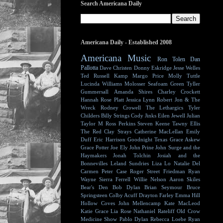
Search Americana Daily
Americana Daily - Established 2008
Americana Music
Ron Tolen
Dan
Pallotta
Dave Christen
Donny Eskridge
Jesse Welles
Ted Russell Kamp
Margo Price
Molly Tuttle
Lucinda Williams
Molosser
Seafoam Green
Tyller
Gummersall
Amanda Shires
Charley Crockett
Hannah Rose Platt
Jessica Lynn
Robert Jon & The
Wreck
Rodney Crowell
The Lethargics
Tyler
Childers
Billy Strings
Cody Jinks
Eilen Jewell
Julian
Taylor
M Ross Perkins
Steven Keene
Tawny Ellis
The Red Clay Strays
Catherine MacLellan
Emily
Duff
Eric Harrison
Goodnight Texas
Grace Askew
Grace Potter
Joe Ely
John Prine
John Surge and the
Haymakers
Jonah Tolchin
Josiah and the
Bonnevilles
Leland Sundries
Liza Lo
Natalie Del
Carmen
Peter Case
Roger Street Friedman
Ryan
Wayne
Sierra Ferrell
Willie Nelson
Aaron Skiles
Bear's Den
Bob Dylan
Brian Seymour
Bruce
Springsteen
Colby Acuff
Drayton Farley
Emma Hill
Hollow Coves
John Mellencamp
Kate MacLeod
Katie Grace
Lia Rose
Nathaniel Rateliff
Old Crow
Medicine Show
Pablo Dylan
Rebecca Loebe
Ryan