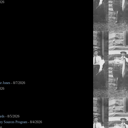
026
le Jones
- 8/7/2026
026
ards
- 8/5/2026
mary Sources Program
- 8/4/2026
26