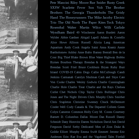
Pete Mancini
Riley Moore
Rue Snider
Rusty Creek
SXSW
Scarlette Fever
Son Volt
The Brother
Brothers
The Georgia Thunderbolts
The Grisly
Hand
The Honeyrunners
The Mike Jacoby Electric
Trio
The Old North
The Paper Kites
Tock
Tokyo
Rosenthal
Walter Martin
Wilco
Willi Carlisle
Wyndham Baird
49 Winchester
Aaron Burdett
Aaron
Wylder
Abbie Gardner
Abigail Lapell
Adams & Costello
Alice Howe
Allison Russell
Alycia Lang
American
Aquarium
Andy Cook
Angela Saini
Anna Krantz
Annie
Bartholomew
Ashley Anne
Balto
Barney Bentall
Ben de la
Cour
Big Thief
Blake Brown
Blue Water Highway
Bobbo
Byrnes
Bourbon Therapy
Brendan & the Strangest Ways
Brendan Scott Friel
Bruce Cockburn
Bryan Ruby
Burr
Island
COVID-19
Cabin Dogs
Callie McCullough
Candi
Jenkins
Carmanah
Carolyn Shulman
Cash and Skye
Cate
Von Csoke
Charles Wesley Godwin
Charlie Cunningham
Charlie Hole
Charlie Treat
Charlie and the Rays
Chelsea
Cutler
Chet Nichols
Chip Taylor
Chris Bullinger
Chris
Jones and The Night Drivers
Chris Murphy
Chris Smither
Chris Stapleton
Christine Sweeney
Chuck McDermott
Cinder Well
Cody Canada & The Departed
Colleen Green
Colyn Cameron
Common Holly
Cory M. Coons
Courtney
Barnett
D. Columbus
Dallas Moore
Dan Russell
Danny
Schmidt
Dany Horovitz
Darren Nicholson
David Arn
David
Ferguson
David Serby
Dedicated Men of Zion
Duke &
Goldie
Elliott Murphy
Emma Swift
Emmett Jerome
Eric
Andersen
Erin Rae
Eva and the Vagabond Tales
Firefall