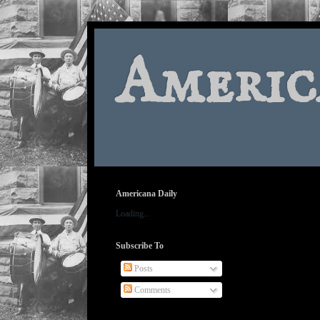
Americ
Americana Daily
Loading...
Subscribe To
Posts
Comments