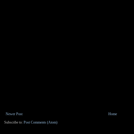
Newer Post
Home
Subscribe to:
Post Comments (Atom)