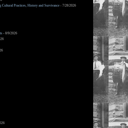
Cultural Practices, History and Survivance
- 7/28/2026
ts
- 8/9/2026
026
26
2026