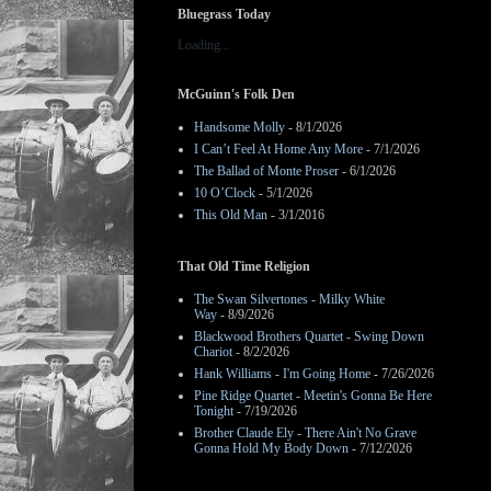
Bluegrass Today
Loading...
McGuinn's Folk Den
Handsome Molly
- 8/1/2026
I Can’t Feel At Home Any More
- 7/1/2026
The Ballad of Monte Proser
- 6/1/2026
10 O’Clock
- 5/1/2026
This Old Man
- 3/1/2016
That Old Time Religion
The Swan Silvertones - Milky White
Way
- 8/9/2026
Blackwood Brothers Quartet - Swing Down
Chariot
- 8/2/2026
Hank Williams - I'm Going Home
- 7/26/2026
Pine Ridge Quartet - Meetin's Gonna Be Here
Tonight
- 7/19/2026
Brother Claude Ely - There Ain't No Grave
Gonna Hold My Body Down
- 7/12/2026