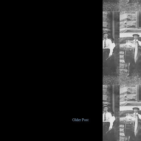
Older Post