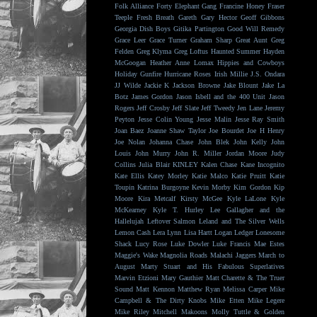
Folk Alliance
Forty Elephant Gang
Francine Honey
Fraser
Teeple
Fresh Breath
Gareth
Gary Hector
Geoff Gibbons
Georgia Dish Boys
Gitika Partington
Good Will Remedy
Grace Leer
Grace Turner
Graham Sharp
Great Aunt
Greg
Felden
Greg Klyma
Greg Loftus
Haunted Summer
Hayden
McGoogan
Heather Anne Lomax
Hippies and Cowboys
Holiday Gunfire
Hurricane Roses
Irish Millie
J.S. Ondara
JJ Wilde
Jackie K
Jackson Browne
Jake Blount
Jake La
Botz
James Gordon
Jason Isbell and the 400 Unit
Jason
Rogers
Jeff Crosby
Jeff Slate
Jeff Tweedy
Jen Lane
Jeremy
Peyton
Jesse Colin Young
Jesse Malin
Jesse Ray Smith
Joan Baez
Joanne Shaw Taylor
Joe Bourdet
Joe H Henry
Joe Nolan
Johanna Chase
John Blek
John Kelly
John
Louis
John Murry
John R. Miller
Jordan Moore
Judy
Collins
Julia Blair
KINLEY
Kalen Chase
Kane Incognito
Kate Ellis
Katey Morley
Katie Malco
Katie Pruitt
Katie
Toupin
Katrina Burgoyne
Kevin Morby
Kim Gordon
Kip
Moore
Kira Metcalf
Kirsty McGee
Kyle LaLone
Kyle
McKearney
Kyle T. Hurley
Lee Gallagher and the
Hallelujah
Leftover Salmon
Leland and The Silver Wells
Lemon Cash
Lera Lynn
Lisa Hartt
Logan Ledger
Lonesome
Shack
Lucy Rose
Luke Dowler
Luke Francis
Mae Estes
Maggie's Wake
Magnolia Roads
Malachi Jaggers
March to
August
Marty Stuart and His Fabulous Superlatives
Marvin Etzioni
Mary Gauthier
Matt Charette & The Truer
Sound
Matt Kennon
Matthew Ryan
Melissa Carper
Mike
Campbell & The Dirty Knobs
Mike Etten
Mike Legere
Mike Riley
Mitchell Makoons
Molly Tuttle & Golden