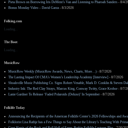
Pieta Brown on Borrowing Iris DeMent’s Van and Listening to Pharoah Sanders
- 8/4/2
Bonus Monday Video – David Garza
- 8/3/2026
Folking.com
Loading...
The Boot
Loading...
MusicRow
MusicRow Weekly (MusicRow Awards, News, Charts, More…)
- 8/7/2026
The Lasting Impact Of CMA’s Women’s Leadership Academy [Interview]
- 8/7/2026
Shoalsville Music Publishing Co. Signs Robert Venable, Mark D. Conklin & Steven Da
Industry Ink: The Red Clay Strays, Marcus King, Conway Twitty, Grace Krohse
- 8/7/2
Lanie Gardner To Release ‘Faded Polaroids (Deluxe)’ In September
- 8/7/2026
Folklife Today
Announcing the Recipients of the American Folklife Center’s 2026 Fellowships and Aw
Folklorist Lisa Rathje has a Few Things to Say About the Library’s Teaching With Pri
Greg Harris of the Rock and Roll Hall of Fame: Botkin Folklife Lectures Plus
- 7/30/20