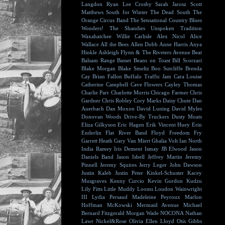
Langdon
Ryan Lee Crosby
Sarah Jarosz
Scott
Matthews
South for Winter
The Dead South
The
Orange Circus Band
The Sensational Country Blues
Wonders!
The Shandies
Unspoken Tradition
Waxahatchee
Willie Carlisle
Alex Nicol
Alice
Wallace
All the Bees
Allen Dobb
Anne Harris
Anya
Hinkle
Ashleigh Flynn & The Riveters
Avenue Beat
Balsam Range
Basset
Beans on Toast
Bill Scorzari
Blake Morgan
Blake Smeltz
Boo Sutcliffe
Brenda
Cay
Brian Fallon
Buffalo Traffic Jam
Cara Louise
Catherine Campbell
Cave Flowers
Cayley Thomas
Charlie Parr
Charlotte Morris
Chicago Farmer
Chris
Gardner
Chris Robley
Cory Marks
Daisy Chute
Dan
Auerbach
Dan Moxon
David Luning
David Myles
Donovan Woods
Drive-By Truckers
Dusty Moats
Eliza Gilkyson
Eric Hagen
Erik Vincent Huey
Erin
Enderlin
Flat River Band
Floyd
Freedom Fry
Garrett Heath
Gary Van Miert
Ghalia Volt
Ian North
India Ramey
Iris Dement
Ismay
JB Elwood
Jason
Daniels Band
Jason Isbell
Jeffrey Martin
Jeremy
Pinnell
Jeremy Squires
Jerry Leger
John Dawson
Justin Kaleb
Justin Peter Kinkel-Schuster
Kacey
Musgraves
Kenny Curcio
Kevin Gordon
Kudzu
Lily Fitts
Little Muddy
Looms
Loudon Wainwright
III
Lydia Persaud
Madeleine Peyroux
Marlon
Hoffman
McKowski
Mermaid Avenue
Michael
Bernard Fitzgerald
Morgan Wade
NOCONA
Nathan
Lawr
Nickel&Rose
Olivia Ellen Lloyd
Otis Gibbs