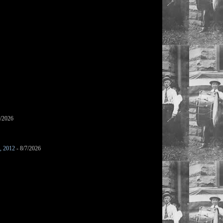
7/2026
s, 2012
- 8/7/2026