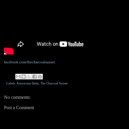
facebook.com/thecharcoalsunset
Labels: Americana Daily,
The Charcoal Sunset
No comments:
Post a Comment