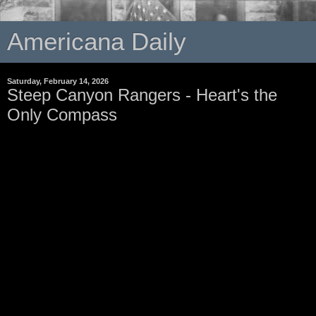
Americana Daily
Saturday, February 14, 2026
Steep Canyon Rangers - Heart's the
Only Compass