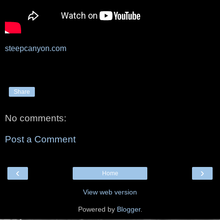
steepcanyon.com
Share
No comments:
Post a Comment
‹
›
Home
View web version
Powered by
Blogger
.