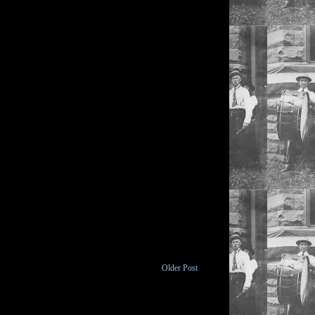
Older Post