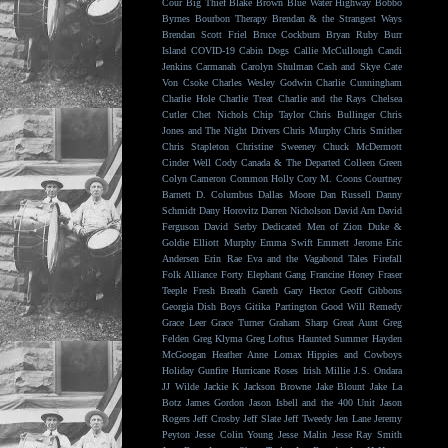
Cour
Big Thief
Blake Brown
Blue Water Highway
Bobbo
Byrnes
Bourbon Therapy
Brendan & the Strangest Ways
Brendan Scott Friel
Bruce Cockburn
Bryan Ruby
Burr
Island
COVID-19
Cabin Dogs
Callie McCullough
Candi
Jenkins
Carmanah
Carolyn Shulman
Cash and Skye
Cate
Von Csoke
Charles Wesley Godwin
Charlie Cunningham
Charlie Hole
Charlie Treat
Charlie and the Rays
Chelsea
Cutler
Chet Nichols
Chip Taylor
Chris Bullinger
Chris
Jones and The Night Drivers
Chris Murphy
Chris Smither
Chris Stapleton
Christine Sweeney
Chuck McDermott
Cinder Well
Cody Canada & The Departed
Colleen Green
Colyn Cameron
Common Holly
Cory M. Coons
Courtney
Barnett
D. Columbus
Dallas Moore
Dan Russell
Danny
Schmidt
Dany Horovitz
Darren Nicholson
David Arn
David
Ferguson
David Serby
Dedicated Men of Zion
Duke &
Goldie
Elliott Murphy
Emma Swift
Emmett Jerome
Eric
Andersen
Erin Rae
Eva and the Vagabond Tales
Firefall
Folk Alliance
Forty Elephant Gang
Francine Honey
Fraser
Teeple
Fresh Breath
Gareth
Gary Hector
Geoff Gibbons
Georgia Dish Boys
Gitika Partington
Good Will Remedy
Grace Leer
Grace Turner
Graham Sharp
Great Aunt
Greg
Felden
Greg Klyma
Greg Loftus
Haunted Summer
Hayden
McGoogan
Heather Anne Lomax
Hippies and Cowboys
Holiday Gunfire
Hurricane Roses
Irish Millie
J.S. Ondara
JJ Wilde
Jackie K
Jackson Browne
Jake Blount
Jake La
Botz
James Gordon
Jason Isbell and the 400 Unit
Jason
Rogers
Jeff Crosby
Jeff Slate
Jeff Tweedy
Jen Lane
Jeremy
Peyton
Jesse Colin Young
Jesse Malin
Jesse Ray Smith