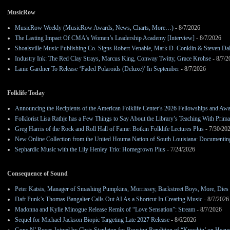
MusicRow
MusicRow Weekly (MusicRow Awards, News, Charts, More…)
- 8/7/2026
The Lasting Impact Of CMA’s Women’s Leadership Academy [Interview]
- 8/7/2026
Shoalsville Music Publishing Co. Signs Robert Venable, Mark D. Conklin & Steven Da
Industry Ink: The Red Clay Strays, Marcus King, Conway Twitty, Grace Krohse
- 8/7/2
Lanie Gardner To Release ‘Faded Polaroids (Deluxe)’ In September
- 8/7/2026
Folklife Today
Announcing the Recipients of the American Folklife Center’s 2026 Fellowships and Aw
Folklorist Lisa Rathje has a Few Things to Say About the Library’s Teaching With Pri
Greg Harris of the Rock and Roll Hall of Fame: Botkin Folklife Lectures Plus
- 7/30/20
New Online Collection from the United Houma Nation of South Louisiana: Documenting 
Sephardic Music with the Lily Henley Trio: Homegrown Plus
- 7/24/2026
Consequence of Sound
Peter Katsis, Manager of Smashing Pumpkins, Morrissey, Backstreet Boys, More, Dies 
Daft Punk’s Thomas Bangalter Calls Out AI As a Shortcut In Creating Music
- 8/7/2026
Madonna and Kylie Minogue Release Remix of “Love Sensation”: Stream
- 8/7/2026
Sequel for Michael Jackson Biopic Targeting Late 2027 Release
- 8/6/2026
Guns N’ Roses Joined by Chris Stapleton for Rousing Rendition of “Knockin’ on Heav