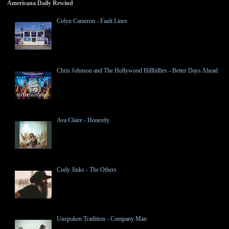
Americana Daily Rewind
Colyn Cameron - Fault Lines
Chris Johnson and The Hollywood Hillbillies - Better Days Ahead
Ava Claire - Honestly
Cody Jinks - The Others
Unspoken Tradition - Company Man