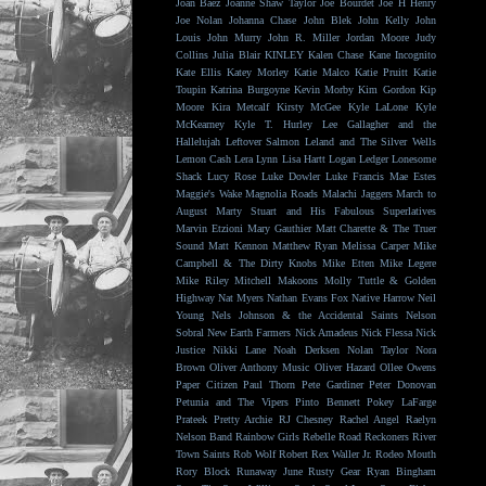
Joan Baez
Joanne Shaw Taylor
Joe Bourdet
Joe H Henry
Joe Nolan
Johanna Chase
John Blek
John Kelly
John
Louis
John Murry
John R. Miller
Jordan Moore
Judy
Collins
Julia Blair
KINLEY
Kalen Chase
Kane Incognito
Kate Ellis
Katey Morley
Katie Malco
Katie Pruitt
Katie
Toupin
Katrina Burgoyne
Kevin Morby
Kim Gordon
Kip
Moore
Kira Metcalf
Kirsty McGee
Kyle LaLone
Kyle
McKearney
Kyle T. Hurley
Lee Gallagher and the
Hallelujah
Leftover Salmon
Leland and The Silver Wells
Lemon Cash
Lera Lynn
Lisa Hartt
Logan Ledger
Lonesome
Shack
Lucy Rose
Luke Dowler
Luke Francis
Mae Estes
Maggie's Wake
Magnolia Roads
Malachi Jaggers
March to
August
Marty Stuart and His Fabulous Superlatives
Marvin Etzioni
Mary Gauthier
Matt Charette & The Truer
Sound
Matt Kennon
Matthew Ryan
Melissa Carper
Mike
Campbell & The Dirty Knobs
Mike Etten
Mike Legere
Mike Riley
Mitchell Makoons
Molly Tuttle & Golden
Highway
Nat Myers
Nathan Evans Fox
Native Harrow
Neil
Young
Nels Johnson & the Accidental Saints
Nelson
Sobral
New Earth Farmers
Nick Amadeus
Nick Flessa
Nick
Justice
Nikki Lane
Noah Derksen
Nolan Taylor
Nora
Brown
Oliver Anthony Music
Oliver Hazard
Ollee Owens
Paper Citizen
Paul Thorn
Pete Gardiner
Peter Donovan
Petunia and The Vipers
Pinto Bennett
Pokey LaFarge
Prateek
Pretty Archie
RJ Chesney
Rachel Angel
Raelyn
Nelson Band
Rainbow Girls
Rebelle Road
Reckoners
River
Town Saints
Rob Wolf
Robert Rex Waller Jr.
Rodeo Mouth
Rory Block
Runaway June
Rusty Gear
Ryan Bingham