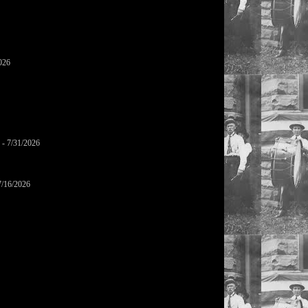
026
- 7/31/2026
7/16/2026