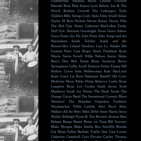
Gummersall
Amanda Shires
Charley Crockett
Hannah Rose Platt
Jessica Lynn
Robert Jon & The
Wreck
Rodney Crowell
The Lethargics
Tyler
Childers
Billy Strings
Cody Jinks
Eilen Jewell
Julian
Taylor
M Ross Perkins
Steven Keene
Tawny Ellis
The Red Clay Strays
Catherine MacLellan
Emily
Duff
Eric Harrison
Goodnight Texas
Grace Askew
Grace Potter
Joe Ely
John Prine
John Surge and the
Haymakers
Jonah Tolchin
Josiah and the
Bonnevilles
Leland Sundries
Liza Lo
Natalie Del
Carmen
Peter Case
Roger Street Friedman
Ryan
Wayne
Sierra Ferrell
Willie Nelson
Aaron Skiles
Bear's Den
Bob Dylan
Brian Seymour
Bruce
Springsteen
Colby Acuff
Drayton Farley
Emma Hill
Hollow Coves
John Mellencamp
Kate MacLeod
Katie Grace
Lia Rose
Nathaniel Rateliff
Old Crow
Medicine Show
Pablo Dylan
Rebecca Loebe
Ryan
Langdon
Ryan Lee Crosby
Sarah Jarosz
Scott
Matthews
South for Winter
The Dead South
The
Orange Circus Band
The Sensational Country Blues
Wonders!
The Shandies
Unspoken Tradition
Waxahatchee
Willie Carlisle
Alex Nicol
Alice
Wallace
All the Bees
Allen Dobb
Anne Harris
Anya
Hinkle
Ashleigh Flynn & The Riveters
Avenue Beat
Balsam Range
Basset
Beans on Toast
Bill Scorzari
Blake Morgan
Blake Smeltz
Boo Sutcliffe
Brenda
Cay
Brian Fallon
Buffalo Traffic Jam
Cara Louise
Catherine Campbell
Cave Flowers
Cayley Thomas