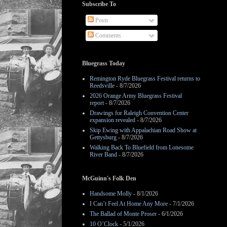
Subscribe To
Posts
Comments
Bluegrass Today
Remington Ryde Bluegrass Festival returns to
Reedsville
- 8/7/2026
2026 Orange Army Bluegrass Festival
report
- 8/7/2026
Drawings for Raleigh Convention Center
expansion revealed
- 8/7/2026
Skip Ewing with Appalachian Road Show at
Gettysburg
- 8/7/2026
Walking Back To Bluefield from Lonesome
River Band
- 8/7/2026
McGuinn's Folk Den
Handsome Molly
- 8/1/2026
I Can’t Feel At Home Any More
- 7/1/2026
The Ballad of Monte Proser
- 6/1/2026
10 O’Clock
- 5/1/2026