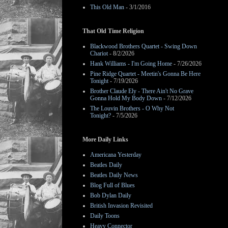
This Old Man
- 3/1/2016
That Old Time Religion
Blackwood Brothers Quartet - Swing Down
Chariot
- 8/2/2026
Hank Williams - I'm Going Home
- 7/26/2026
Pine Ridge Quartet - Meetin's Gonna Be Here
Tonight
- 7/19/2026
Brother Claude Ely - There Ain't No Grave
Gonna Hold My Body Down
- 7/12/2026
The Louvin Brothers - O Why Not
Tonight?
- 7/5/2026
More Daily Links
Americana Yesterday
Beatles Daily
Beatles Daily News
Blog Full of Blues
Bob Dylan Daily
British Invasion Revisited
Daily Toons
Heavy Connector