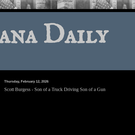
ana Daily
Thursday, February 12, 2026
Scott Burgess - Son of a Truck Driving Son of a Gun