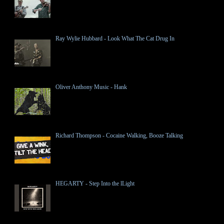
Ray Wylie Hubbard - Look What The Cat Drug In
Oliver Anthony Music - Hank
Richard Thompson - Cocaine Walking, Booze Talking
HEGARTY - Step Into the lLight