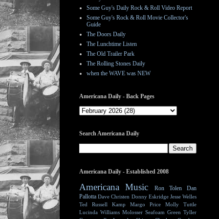
Some Guy's Daily Rock & Roll Video Report
Some Guy's Rock & Roll Movie Collector's
Guide
The Doors Daily
The Lunchtime Listen
The Old Trailer Park
The Rolling Stones Daily
when the WAVE was NEW
Americana Daily - Back Pages
Search Americana Daily
Americana Daily - Established 2008
Americana Music
Ron Tolen
Dan
Pallotta
Dave Christen
Donny Eskridge
Jesse Welles
Ted Russell Kamp
Margo Price
Molly Tuttle
Lucinda Williams
Molosser
Seafoam Green
Tyller