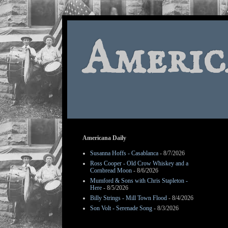
Americ
Americana Daily
Susanna Hoffs - Casablanca
- 8/7/2026
Ross Cooper - Old Crow Whiskey and a
Cornbread Moon
- 8/6/2026
Mumford & Sons with Chris Stapleton -
Here
- 8/5/2026
Billy Strings - Mill Town Flood
- 8/4/2026
Son Volt - Serenade Song
- 8/3/2026