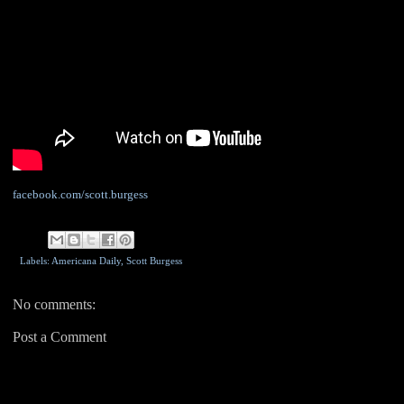
facebook.com/scott.burgess
Labels: Americana Daily,
Scott Burgess
No comments:
Post a Comment