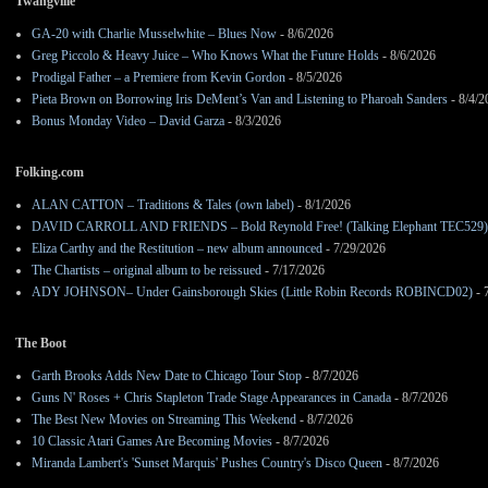
Twangville
GA-20 with Charlie Musselwhite – Blues Now
- 8/6/2026
Greg Piccolo & Heavy Juice – Who Knows What the Future Holds
- 8/6/2026
Prodigal Father – a Premiere from Kevin Gordon
- 8/5/2026
Pieta Brown on Borrowing Iris DeMent’s Van and Listening to Pharoah Sanders
- 8/4/2
Bonus Monday Video – David Garza
- 8/3/2026
Folking.com
ALAN CATTON – Traditions & Tales (own label)
- 8/1/2026
DAVID CARROLL AND FRIENDS – Bold Reynold Free! (Talking Elephant TEC529)
Eliza Carthy and the Restitution – new album announced
- 7/29/2026
The Chartists – original album to be reissued
- 7/17/2026
ADY JOHNSON– Under Gainsborough Skies (Little Robin Records ROBINCD02)
- 
The Boot
Garth Brooks Adds New Date to Chicago Tour Stop
- 8/7/2026
Guns N' Roses + Chris Stapleton Trade Stage Appearances in Canada
- 8/7/2026
The Best New Movies on Streaming This Weekend
- 8/7/2026
10 Classic Atari Games Are Becoming Movies
- 8/7/2026
Miranda Lambert's 'Sunset Marquis' Pushes Country's Disco Queen
- 8/7/2026