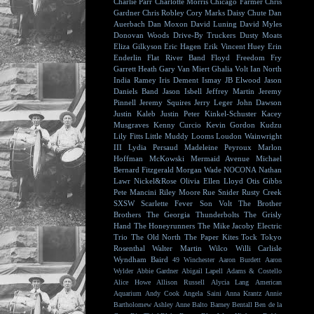
Charlie Parr
Charlotte Morris
Chicago Farmer
Chris
Gardner
Chris Robley
Cory Marks
Daisy Chute
Dan
Auerbach
Dan Moxon
David Luning
David Myles
Donovan Woods
Drive-By Truckers
Dusty Moats
Eliza Gilkyson
Eric Hagen
Erik Vincent Huey
Erin
Enderlin
Flat River Band
Floyd
Freedom Fry
Garrett Heath
Gary Van Miert
Ghalia Volt
Ian North
India Ramey
Iris Dement
Ismay
JB Elwood
Jason
Daniels Band
Jason Isbell
Jeffrey Martin
Jeremy
Pinnell
Jeremy Squires
Jerry Leger
John Dawson
Justin Kaleb
Justin Peter Kinkel-Schuster
Kacey
Musgraves
Kenny Curcio
Kevin Gordon
Kudzu
Lily Fitts
Little Muddy
Looms
Loudon Wainwright
III
Lydia Persaud
Madeleine Peyroux
Marlon
Hoffman
McKowski
Mermaid Avenue
Michael
Bernard Fitzgerald
Morgan Wade
NOCONA
Nathan
Lawr
Nickel&Rose
Olivia Ellen Lloyd
Otis Gibbs
Pete Mancini
Riley Moore
Rue Snider
Rusty Creek
SXSW
Scarlette Fever
Son Volt
The Brother
Brothers
The Georgia Thunderbolts
The Grisly
Hand
The Honeyrunners
The Mike Jacoby Electric
Trio
The Old North
The Paper Kites
Tock
Tokyo
Rosenthal
Walter Martin
Wilco
Willi Carlisle
Wyndham Baird
49 Winchester
Aaron Burdett
Aaron
Wylder
Abbie Gardner
Abigail Lapell
Adams & Costello
Alice Howe
Allison Russell
Alycia Lang
American
Aquarium
Andy Cook
Angela Saini
Anna Krantz
Annie
Bartholomew
Ashley Anne
Balto
Barney Bentall
Ben de la