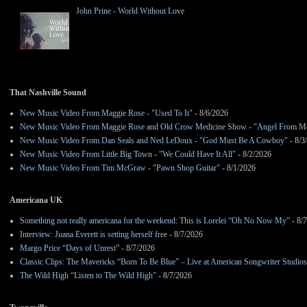
John Prine - World Without Love
That Nashville Sound
New Music Video From Maggie Rose - "Used To It"
- 8/6/2026
New Music Video From Maggie Rose and Old Crow Medicine Show - "Angel From M
New Music Video From Dan Seals and Ned LeDoux - "God Must Be A Cowboy"
- 8/3
New Music Video From Little Big Town - "We Could Have It All"
- 8/2/2026
New Music Video From Tim McGraw - "Pawn Shop Guitar"
- 8/1/2026
Americana UK
Something not really americana for the weekend: This is Lorelei “Oh No Now My”
- 8/
Interview: Juana Everett is setting herself free
- 8/7/2026
Margo Price “Days of Unrest”
- 8/7/2026
Classic Clips: The Mavericks “Born To Be Blue” – Live at American Songwriter Studio
The Wild High “Listen to The Wild High”
- 8/7/2026