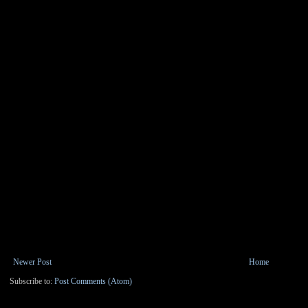
Newer Post
Home
Subscribe to:
Post Comments (Atom)