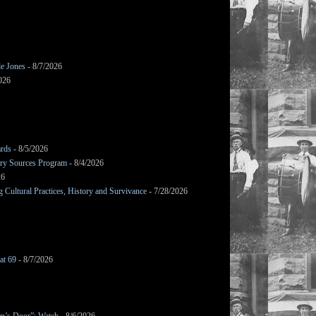
le Jones
- 8/7/2026
026
ards
- 8/5/2026
mary Sources Program
- 8/4/2026
26
Cultural Practices, History and Survivance
- 7/28/2026
at 69
- 8/7/2026
en’s Door”: Watch
- 8/6/2026