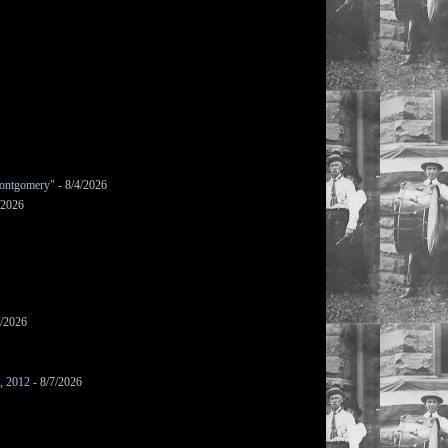
ontgomery"
- 8/4/2026
/2026
7/2026
s, 2012
- 8/7/2026