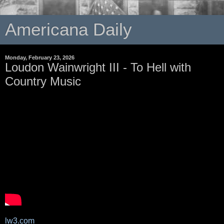
Americana Daily
Monday, February 23, 2026
Loudon Wainwright III - To Hell with
Country Music
lw3.com