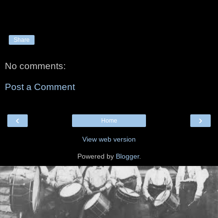
Share
No comments:
Post a Comment
‹
›
Home
View web version
Powered by
Blogger
.