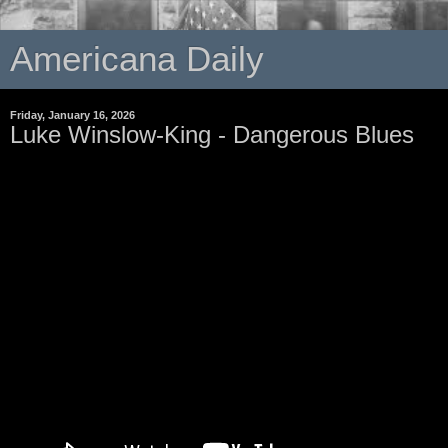
Americana Daily
Friday, January 16, 2026
Luke Winslow-King - Dangerous Blues