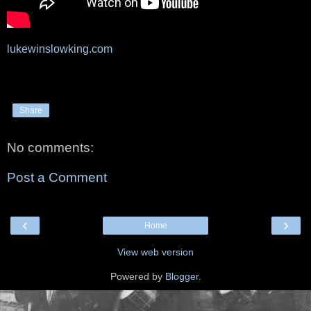
lukewinslowking.com
Share
No comments:
Post a Comment
‹
›
Home
View web version
Powered by
Blogger
.