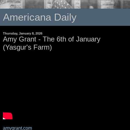
Americana Daily
Thursday, January 8, 2026
Amy Grant - The 6th of January
(Yasgur's Farm)
amygrant.com