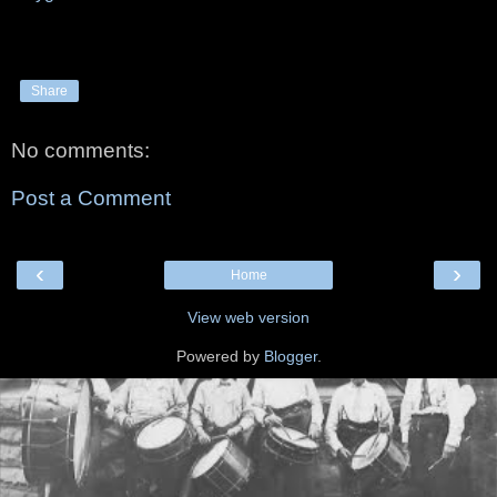
Share
No comments:
Post a Comment
‹
›
Home
View web version
Powered by
Blogger
.