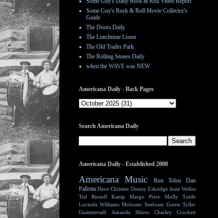
Some Guy's Daily Rock & Roll Video Report
Some Guy's Rock & Roll Movie Collector's
Guide
The Doors Daily
The Lunchtime Listen
The Old Trailer Park
The Rolling Stones Daily
when the WAVE was NEW
Americana Daily - Back Pages
Search Americana Daily
Americana Daily - Established 2008
Americana Music
Ron Tolen
Dan
Pallotta
Dave Christen
Donny Eskridge
Jesse Welles
Ted Russell Kamp
Margo Price
Molly Tuttle
Lucinda Williams
Molosser
Seafoam Green
Tyller
Gummersall
Amanda Shires
Charley Crockett