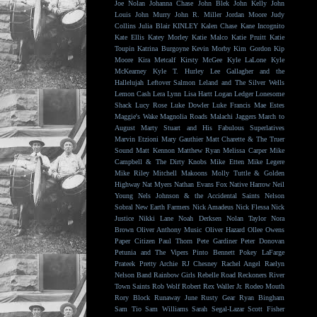
Joe Nolan
Johanna Chase
John Blek
John Kelly
John
Louis
John Murry
John R. Miller
Jordan Moore
Judy
Collins
Julia Blair
KINLEY
Kalen Chase
Kane Incognito
Kate Ellis
Katey Morley
Katie Malco
Katie Pruitt
Katie
Toupin
Katrina Burgoyne
Kevin Morby
Kim Gordon
Kip
Moore
Kira Metcalf
Kirsty McGee
Kyle LaLone
Kyle
McKearney
Kyle T. Hurley
Lee Gallagher and the
Hallelujah
Leftover Salmon
Leland and The Silver Wells
Lemon Cash
Lera Lynn
Lisa Hartt
Logan Ledger
Lonesome
Shack
Lucy Rose
Luke Dowler
Luke Francis
Mae Estes
Maggie's Wake
Magnolia Roads
Malachi Jaggers
March to
August
Marty Stuart and His Fabulous Superlatives
Marvin Etzioni
Mary Gauthier
Matt Charette & The Truer
Sound
Matt Kennon
Matthew Ryan
Melissa Carper
Mike
Campbell & The Dirty Knobs
Mike Etten
Mike Legere
Mike Riley
Mitchell Makoons
Molly Tuttle & Golden
Highway
Nat Myers
Nathan Evans Fox
Native Harrow
Neil
Young
Nels Johnson & the Accidental Saints
Nelson
Sobral
New Earth Farmers
Nick Amadeus
Nick Flessa
Nick
Justice
Nikki Lane
Noah Derksen
Nolan Taylor
Nora
Brown
Oliver Anthony Music
Oliver Hazard
Ollee Owens
Paper Citizen
Paul Thorn
Pete Gardiner
Peter Donovan
Petunia and The Vipers
Pinto Bennett
Pokey LaFarge
Prateek
Pretty Archie
RJ Chesney
Rachel Angel
Raelyn
Nelson Band
Rainbow Girls
Rebelle Road
Reckoners
River
Town Saints
Rob Wolf
Robert Rex Waller Jr.
Rodeo Mouth
Rory Block
Runaway June
Rusty Gear
Ryan Bingham
Sam Tio
Sam Williams
Sarah Segal-Lazar
Scott Fisher