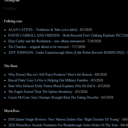
Twangville
Loading...
Folking.com
ALAN CATTON – Traditions & Tales (own label)
- 8/1/2026
DAVID CARROLL AND FRIENDS – Bold Reynold Free! (Talking Elephant TEC529)
Eliza Carthy and the Restitution – new album announced
- 7/29/2026
The Chartists – original album to be reissued
- 7/17/2026
ADY JOHNSON– Under Gainsborough Skies (Little Robin Records ROBINCD02)
- 
The Boot
Why Doesn't Buc-ee's Sell Pepsi Products? Here's the Reason
- 8/6/2026
Rascal Flatts' Gary LeVox is Helping Out Military Families
- 8/5/2026
Man Who Defaced Dolly Parton Mural Explains Why He Did It
- 8/5/2026
The Eagles Extend Their The Sphere Residency
- 8/5/2026
Gracie McGraw Says Ozempic Brought Back Her Eating Disorder
- 8/5/2026
MusicRow
DISClaimer Single Reviews: New Warren Zeiders Has ‘Right Touches Of Twang’
- 8/6
2026 MusicRow Awards Nominees For Breakthrough Artist-Writer Of The Year
- 8/6/