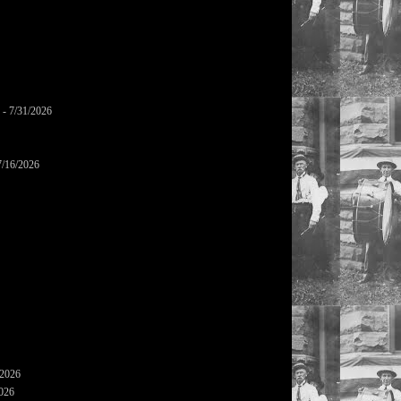
- 7/31/2026
7/16/2026
/2026
2026