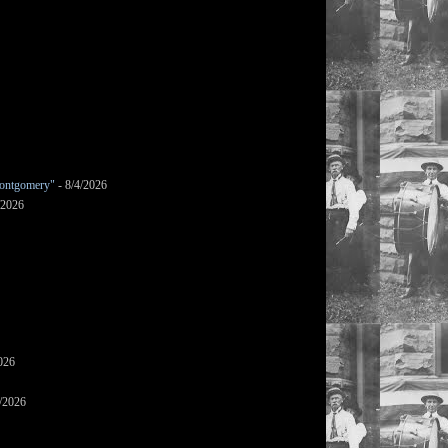
ontgomery"
- 8/4/2026
/2026
026
/2026