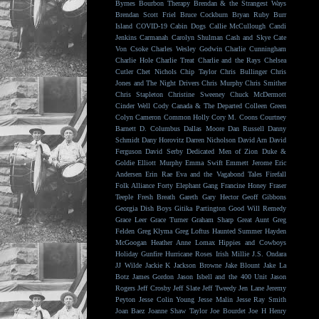
Byrnes
Bourbon Therapy
Brendan & the Strangest Ways
Brendan Scott Friel
Bruce Cockburn
Bryan Ruby
Burr
Island
COVID-19
Cabin Dogs
Callie McCullough
Candi
Jenkins
Carmanah
Carolyn Shulman
Cash and Skye
Cate
Von Csoke
Charles Wesley Godwin
Charlie Cunningham
Charlie Hole
Charlie Treat
Charlie and the Rays
Chelsea
Cutler
Chet Nichols
Chip Taylor
Chris Bullinger
Chris
Jones and The Night Drivers
Chris Murphy
Chris Smither
Chris Stapleton
Christine Sweeney
Chuck McDermott
Cinder Well
Cody Canada & The Departed
Colleen Green
Colyn Cameron
Common Holly
Cory M. Coons
Courtney
Barnett
D. Columbus
Dallas Moore
Dan Russell
Danny
Schmidt
Dany Horovitz
Darren Nicholson
David Arn
David
Ferguson
David Serby
Dedicated Men of Zion
Duke &
Goldie
Elliott Murphy
Emma Swift
Emmett Jerome
Eric
Andersen
Erin Rae
Eva and the Vagabond Tales
Firefall
Folk Alliance
Forty Elephant Gang
Francine Honey
Fraser
Teeple
Fresh Breath
Gareth
Gary Hector
Geoff Gibbons
Georgia Dish Boys
Gitika Partington
Good Will Remedy
Grace Leer
Grace Turner
Graham Sharp
Great Aunt
Greg
Felden
Greg Klyma
Greg Loftus
Haunted Summer
Hayden
McGoogan
Heather Anne Lomax
Hippies and Cowboys
Holiday Gunfire
Hurricane Roses
Irish Millie
J.S. Ondara
JJ Wilde
Jackie K
Jackson Browne
Jake Blount
Jake La
Botz
James Gordon
Jason Isbell and the 400 Unit
Jason
Rogers
Jeff Crosby
Jeff Slate
Jeff Tweedy
Jen Lane
Jeremy
Peyton
Jesse Colin Young
Jesse Malin
Jesse Ray Smith
Joan Baez
Joanne Shaw Taylor
Joe Bourdet
Joe H Henry