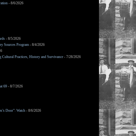
ation
- 8/6/2026
ards
- 8/5/2026
mary Sources Program
- 8/4/2026
26
Cultural Practices, History and Survivance
- 7/28/2026
at 69
- 8/7/2026
en’s Door”: Watch
- 8/6/2026