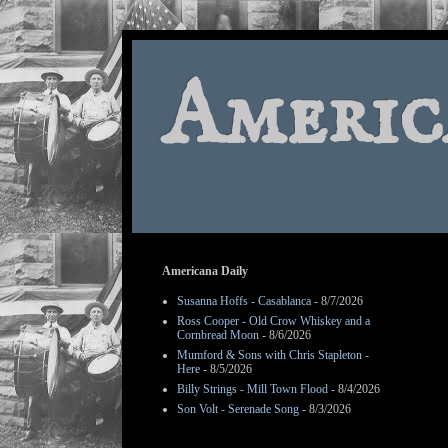
Americ
Americana Daily
Susanna Hoffs - Casablanca
- 8/7/2026
Ross Cooper - Old Crow Whiskey and a
Cornbread Moon
- 8/6/2026
Mumford & Sons with Chris Stapleton -
Here
- 8/5/2026
Billy Strings - Mill Town Flood
- 8/4/2026
Son Volt - Serenade Song
- 8/3/2026