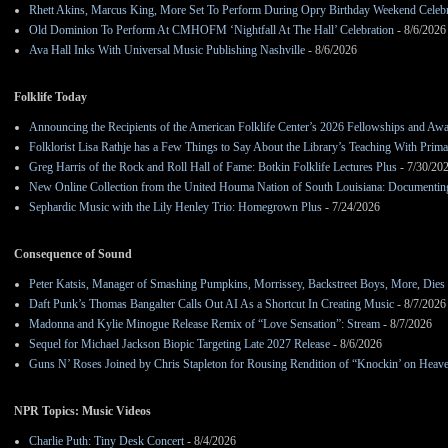
Rhett Akins, Marcus King, More Set To Perform During Opry Birthday Weekend Celebr
Old Dominion To Perform At CMHOFM ‘Nightfall At The Hall’ Celebration
- 8/6/2026
Ava Hall Inks With Universal Music Publishing Nashville
- 8/6/2026
Folklife Today
Announcing the Recipients of the American Folklife Center’s 2026 Fellowships and Aw
Folklorist Lisa Rathje has a Few Things to Say About the Library’s Teaching With Pri
Greg Harris of the Rock and Roll Hall of Fame: Botkin Folklife Lectures Plus
- 7/30/20
New Online Collection from the United Houma Nation of South Louisiana: Documenting 
Sephardic Music with the Lily Henley Trio: Homegrown Plus
- 7/24/2026
Consequence of Sound
Peter Katsis, Manager of Smashing Pumpkins, Morrissey, Backstreet Boys, More, Dies 
Daft Punk’s Thomas Bangalter Calls Out AI As a Shortcut In Creating Music
- 8/7/2026
Madonna and Kylie Minogue Release Remix of “Love Sensation”: Stream
- 8/7/2026
Sequel for Michael Jackson Biopic Targeting Late 2027 Release
- 8/6/2026
Guns N’ Roses Joined by Chris Stapleton for Rousing Rendition of “Knockin’ on Heav
NPR Topics: Music Videos
Charlie Puth: Tiny Desk Concert
- 8/4/2026