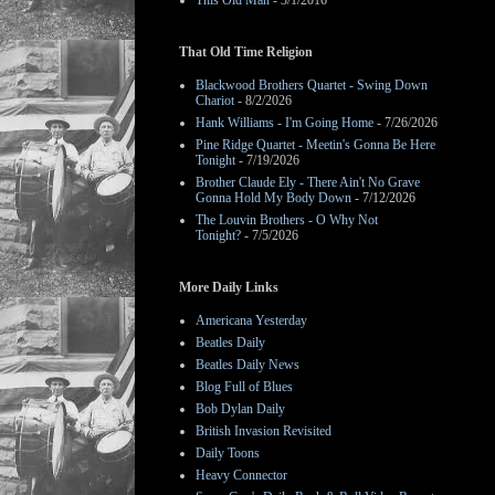
This Old Man
- 3/1/2016
That Old Time Religion
Blackwood Brothers Quartet - Swing Down
Chariot
- 8/2/2026
Hank Williams - I'm Going Home
- 7/26/2026
Pine Ridge Quartet - Meetin's Gonna Be Here
Tonight
- 7/19/2026
Brother Claude Ely - There Ain't No Grave
Gonna Hold My Body Down
- 7/12/2026
The Louvin Brothers - O Why Not
Tonight?
- 7/5/2026
More Daily Links
Americana Yesterday
Beatles Daily
Beatles Daily News
Blog Full of Blues
Bob Dylan Daily
British Invasion Revisited
Daily Toons
Heavy Connector