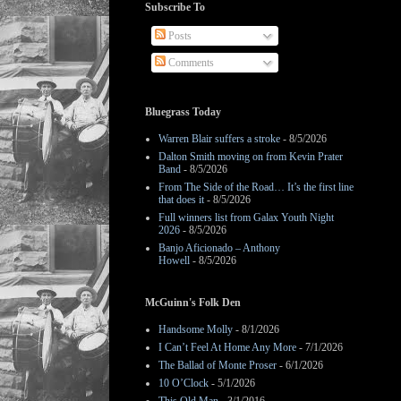
Subscribe To
Posts
Comments
Bluegrass Today
Warren Blair suffers a stroke
- 8/5/2026
Dalton Smith moving on from Kevin Prater
Band
- 8/5/2026
From The Side of the Road… It’s the first line
that does it
- 8/5/2026
Full winners list from Galax Youth Night
2026
- 8/5/2026
Banjo Aficionado – Anthony
Howell
- 8/5/2026
McGuinn's Folk Den
Handsome Molly
- 8/1/2026
I Can’t Feel At Home Any More
- 7/1/2026
The Ballad of Monte Proser
- 6/1/2026
10 O’Clock
- 5/1/2026