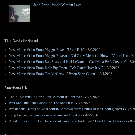
John Prine - World Without Love
That Nashville Sound
New Music Video From Maggie Rose - "Used To It"
- 8/6/2026
New Music Video From Maggie Rose and Old Crow Medicine Show - "Angel From M
New Music Video From Dan Seals and Ned LeDoux - "God Must Be A Cowboy"
- 8/3
New Music Video From Little Big Town - "We Could Have It All"
- 8/2/2026
New Music Video From Tim McGraw - "Pawn Shop Guitar"
- 8/1/2026
Americana UK
Can’t Live With It, Can’t Live Without It: Tom Waits
- 8/5/2026
Paul McClure “The Good And The Bad Of It”
- 8/5/2026
Artists with Hearts of Gold contribute to two more albums of Neil Young covers
- 8/5/2
Greg Freeman announces new album and UK dates
- 8/5/2026
All-star line-up for Bob Harris event announced for Royal Albert Hall in December
- 8/5