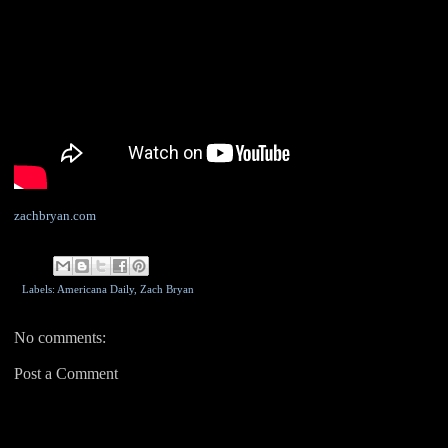
zachbryan.com
Labels: Americana Daily,
Zach Bryan
No comments:
Post a Comment