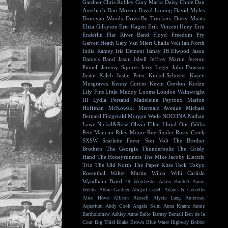
Gardner
Chris Robley
Cory Marks
Daisy Chute
Dan
Auerbach
Dan Moxon
David Luning
David Myles
Donovan Woods
Drive-By Truckers
Dusty Moats
Eliza Gilkyson
Eric Hagen
Erik Vincent Huey
Erin
Enderlin
Flat River Band
Floyd
Freedom Fry
Garrett Heath
Gary Van Miert
Ghalia Volt
Ian North
India Ramey
Iris Dement
Ismay
JB Elwood
Jason
Daniels Band
Jason Isbell
Jeffrey Martin
Jeremy
Pinnell
Jeremy Squires
Jerry Leger
John Dawson
Justin Kaleb
Justin Peter Kinkel-Schuster
Kacey
Musgraves
Kenny Curcio
Kevin Gordon
Kudzu
Lily Fitts
Little Muddy
Looms
Loudon Wainwright
III
Lydia Persaud
Madeleine Peyroux
Marlon
Hoffman
McKowski
Mermaid Avenue
Michael
Bernard Fitzgerald
Morgan Wade
NOCONA
Nathan
Lawr
Nickel&Rose
Olivia Ellen Lloyd
Otis Gibbs
Pete Mancini
Riley Moore
Rue Snider
Rusty Creek
SXSW
Scarlette Fever
Son Volt
The Brother
Brothers
The Georgia Thunderbolts
The Grisly
Hand
The Honeyrunners
The Mike Jacoby Electric
Trio
The Old North
The Paper Kites
Tock
Tokyo
Rosenthal
Walter Martin
Wilco
Willi Carlisle
Wyndham Baird
49 Winchester
Aaron Burdett
Aaron
Wylder
Abbie Gardner
Abigail Lapell
Adams & Costello
Alice Howe
Allison Russell
Alycia Lang
American
Aquarium
Andy Cook
Angela Saini
Anna Krantz
Annie
Bartholomew
Ashley Anne
Balto
Barney Bentall
Ben de la
Cour
Big Thief
Blake Brown
Blue Water Highway
Bobbo