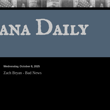
ana Daily
Wednesday, October 8, 2025
Zach Bryan - Bad News