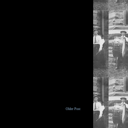
Older Post