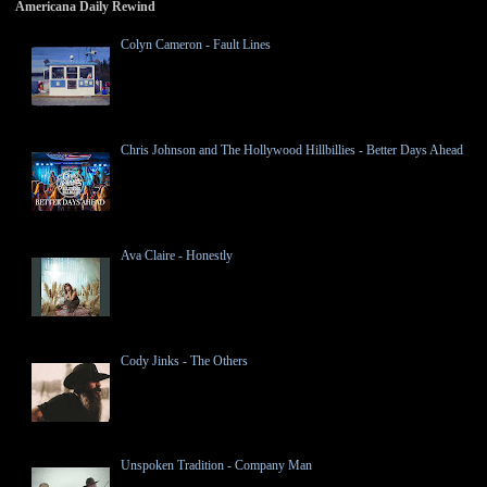
Americana Daily Rewind
Colyn Cameron - Fault Lines
Chris Johnson and The Hollywood Hillbillies - Better Days Ahead
Ava Claire - Honestly
Cody Jinks - The Others
Unspoken Tradition - Company Man