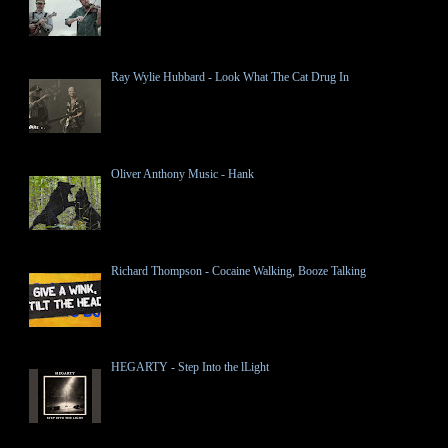
Ray Wylie Hubbard - Look What The Cat Drug In
Oliver Anthony Music - Hank
Richard Thompson - Cocaine Walking, Booze Talking
HEGARTY - Step Into the lLight