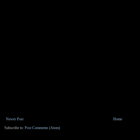
Newer Post
Home
Subscribe to:
Post Comments (Atom)