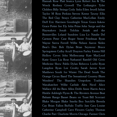
Hannah Rose Platt
Jessica Lynn
Robert Jon & The
Wreck
Rodney Crowell
The Lethargics
Tyler
Childers
Billy Strings
Cody Jinks
Eilen Jewell
Julian
Taylor
M Ross Perkins
Steven Keene
Tawny Ellis
The Red Clay Strays
Catherine MacLellan
Emily
Duff
Eric Harrison
Goodnight Texas
Grace Askew
Grace Potter
Joe Ely
John Prine
John Surge and the
Haymakers
Jonah Tolchin
Josiah and the
Bonnevilles
Leland Sundries
Liza Lo
Natalie Del
Carmen
Peter Case
Roger Street Friedman
Ryan
Wayne
Sierra Ferrell
Willie Nelson
Aaron Skiles
Bear's Den
Bob Dylan
Brian Seymour
Bruce
Springsteen
Colby Acuff
Drayton Farley
Emma Hill
Hollow Coves
John Mellencamp
Kate MacLeod
Katie Grace
Lia Rose
Nathaniel Rateliff
Old Crow
Medicine Show
Pablo Dylan
Rebecca Loebe
Ryan
Langdon
Ryan Lee Crosby
Sarah Jarosz
Scott
Matthews
South for Winter
The Dead South
The
Orange Circus Band
The Sensational Country Blues
Wonders!
The Shandies
Unspoken Tradition
Waxahatchee
Willie Carlisle
Alex Nicol
Alice
Wallace
All the Bees
Allen Dobb
Anne Harris
Anya
Hinkle
Ashleigh Flynn & The Riveters
Avenue Beat
Balsam Range
Basset
Beans on Toast
Bill Scorzari
Blake Morgan
Blake Smeltz
Boo Sutcliffe
Brenda
Cay
Brian Fallon
Buffalo Traffic Jam
Cara Louise
Catherine Campbell
Cave Flowers
Cayley Thomas
Charlie Parr
Charlotte Morris
Chicago Farmer
Chris