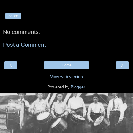
Share
No comments:
Post a Comment
‹
›
Home
View web version
Powered by
Blogger
.