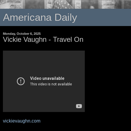
Americana Daily
Monday, October 6, 2025
Vickie Vaughn - Travel On
vickievaughn.com