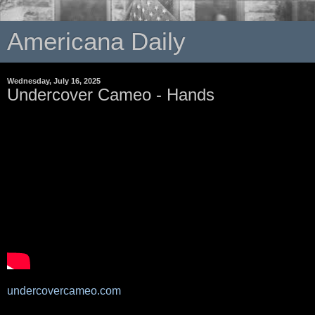
Americana Daily
Wednesday, July 16, 2025
Undercover Cameo - Hands
undercovercameo.com