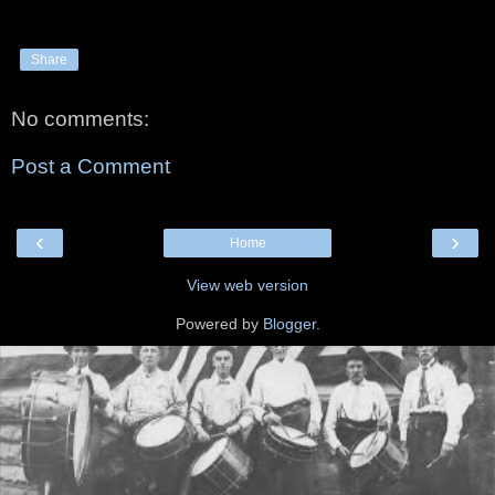
Share
No comments:
Post a Comment
‹
›
Home
View web version
Powered by
Blogger
.