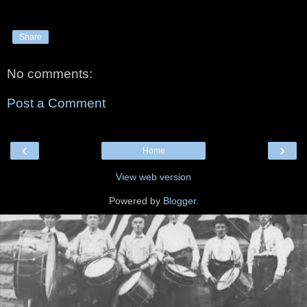
Share
No comments:
Post a Comment
‹
›
Home
View web version
Powered by
Blogger
.