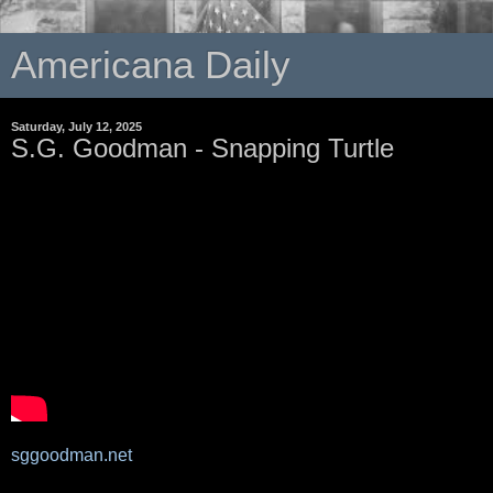
Americana Daily
Saturday, July 12, 2025
S.G. Goodman - Snapping Turtle
sggoodman.net