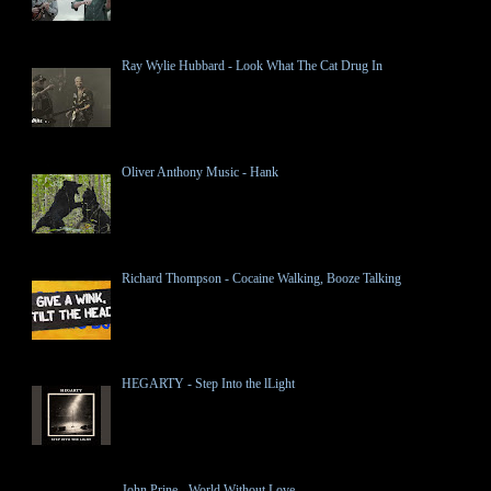
Ray Wylie Hubbard - Look What The Cat Drug In
Oliver Anthony Music - Hank
Richard Thompson - Cocaine Walking, Booze Talking
HEGARTY - Step Into the lLight
John Prine - World Without Love