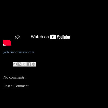
jaeleerobertsmusic.com
No comments:
Post a Comment