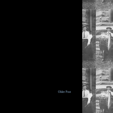
Older Post