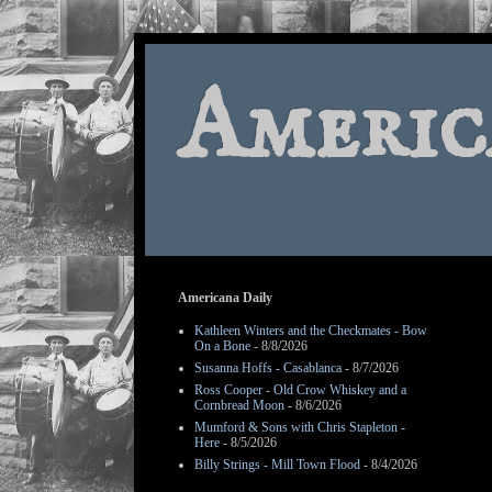
Americ
Americana Daily
Kathleen Winters and the Checkmates - Bow
On a Bone
- 8/8/2026
Susanna Hoffs - Casablanca
- 8/7/2026
Ross Cooper - Old Crow Whiskey and a
Cornbread Moon
- 8/6/2026
Mumford & Sons with Chris Stapleton -
Here
- 8/5/2026
Billy Strings - Mill Town Flood
- 8/4/2026