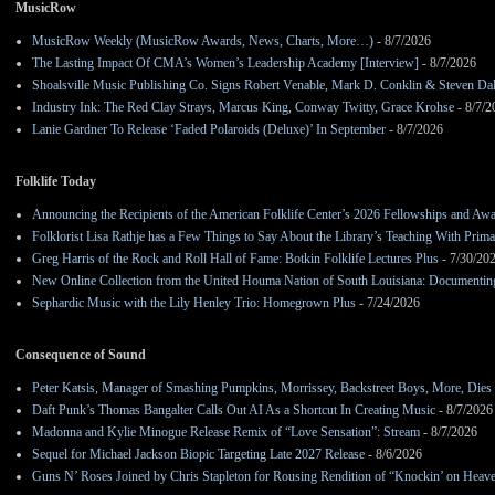
MusicRow
MusicRow Weekly (MusicRow Awards, News, Charts, More…)
- 8/7/2026
The Lasting Impact Of CMA’s Women’s Leadership Academy [Interview]
- 8/7/2026
Shoalsville Music Publishing Co. Signs Robert Venable, Mark D. Conklin & Steven Da
Industry Ink: The Red Clay Strays, Marcus King, Conway Twitty, Grace Krohse
- 8/7/2
Lanie Gardner To Release ‘Faded Polaroids (Deluxe)’ In September
- 8/7/2026
Folklife Today
Announcing the Recipients of the American Folklife Center’s 2026 Fellowships and Aw
Folklorist Lisa Rathje has a Few Things to Say About the Library’s Teaching With Pri
Greg Harris of the Rock and Roll Hall of Fame: Botkin Folklife Lectures Plus
- 7/30/20
New Online Collection from the United Houma Nation of South Louisiana: Documenting 
Sephardic Music with the Lily Henley Trio: Homegrown Plus
- 7/24/2026
Consequence of Sound
Peter Katsis, Manager of Smashing Pumpkins, Morrissey, Backstreet Boys, More, Dies 
Daft Punk’s Thomas Bangalter Calls Out AI As a Shortcut In Creating Music
- 8/7/2026
Madonna and Kylie Minogue Release Remix of “Love Sensation”: Stream
- 8/7/2026
Sequel for Michael Jackson Biopic Targeting Late 2027 Release
- 8/6/2026
Guns N’ Roses Joined by Chris Stapleton for Rousing Rendition of “Knockin’ on Heav