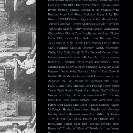
Bartholomew
Ashley Anne
Balto
Barney Bentall
Ben de la
Cour
Big Thief
Blake Brown
Blue Water Highway
Bobbo
Byrnes
Bourbon Therapy
Brendan & the Strangest Ways
Brendan Scott Friel
Bruce Cockburn
Bryan Ruby
Burr
Island
COVID-19
Cabin Dogs
Callie McCullough
Candi
Jenkins
Carmanah
Carolyn Shulman
Cash and Skye
Cate
Von Csoke
Charles Wesley Godwin
Charlie Cunningham
Charlie Hole
Charlie Treat
Charlie and the Rays
Chelsea
Cutler
Chet Nichols
Chip Taylor
Chris Bullinger
Chris
Jones and The Night Drivers
Chris Murphy
Chris Smither
Chris Stapleton
Christine Sweeney
Chuck McDermott
Cinder Well
Cody Canada & The Departed
Colleen Green
Colyn Cameron
Common Holly
Cory M. Coons
Courtney
Barnett
D. Columbus
Dallas Moore
Dan Russell
Danny
Schmidt
Dany Horovitz
Darren Nicholson
David Arn
David
Ferguson
David Serby
Dedicated Men of Zion
Duke &
Goldie
Elliott Murphy
Emma Swift
Emmett Jerome
Eric
Andersen
Erin Rae
Eva and the Vagabond Tales
Firefall
Folk Alliance
Forty Elephant Gang
Francine Honey
Fraser
Teeple
Fresh Breath
Gareth
Gary Hector
Geoff Gibbons
Georgia Dish Boys
Gitika Partington
Good Will Remedy
Grace Leer
Grace Turner
Graham Sharp
Great Aunt
Greg
Felden
Greg Klyma
Greg Loftus
Haunted Summer
Hayden
McGoogan
Heather Anne Lomax
Hippies and Cowboys
Holiday Gunfire
Hurricane Roses
Irish Millie
J.S. Ondara
JJ Wilde
Jackie K
Jackson Browne
Jake Blount
Jake La
Botz
James Gordon
Jason Isbell and the 400 Unit
Jason
Rogers
Jeff Crosby
Jeff Slate
Jeff Tweedy
Jen Lane
Jeremy