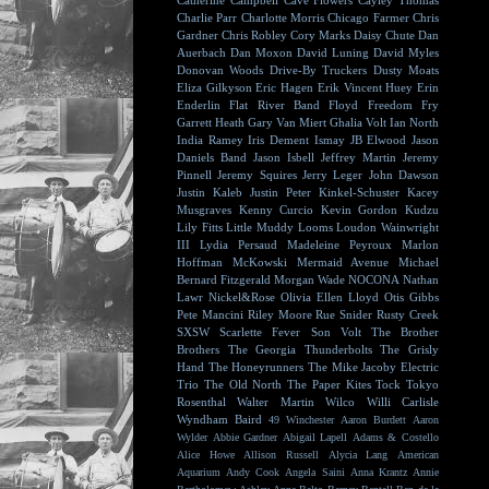
Catherine Campbell
Cave Flowers
Cayley Thomas
Charlie Parr
Charlotte Morris
Chicago Farmer
Chris
Gardner
Chris Robley
Cory Marks
Daisy Chute
Dan
Auerbach
Dan Moxon
David Luning
David Myles
Donovan Woods
Drive-By Truckers
Dusty Moats
Eliza Gilkyson
Eric Hagen
Erik Vincent Huey
Erin
Enderlin
Flat River Band
Floyd
Freedom Fry
Garrett Heath
Gary Van Miert
Ghalia Volt
Ian North
India Ramey
Iris Dement
Ismay
JB Elwood
Jason
Daniels Band
Jason Isbell
Jeffrey Martin
Jeremy
Pinnell
Jeremy Squires
Jerry Leger
John Dawson
Justin Kaleb
Justin Peter Kinkel-Schuster
Kacey
Musgraves
Kenny Curcio
Kevin Gordon
Kudzu
Lily Fitts
Little Muddy
Looms
Loudon Wainwright
III
Lydia Persaud
Madeleine Peyroux
Marlon
Hoffman
McKowski
Mermaid Avenue
Michael
Bernard Fitzgerald
Morgan Wade
NOCONA
Nathan
Lawr
Nickel&Rose
Olivia Ellen Lloyd
Otis Gibbs
Pete Mancini
Riley Moore
Rue Snider
Rusty Creek
SXSW
Scarlette Fever
Son Volt
The Brother
Brothers
The Georgia Thunderbolts
The Grisly
Hand
The Honeyrunners
The Mike Jacoby Electric
Trio
The Old North
The Paper Kites
Tock
Tokyo
Rosenthal
Walter Martin
Wilco
Willi Carlisle
Wyndham Baird
49 Winchester
Aaron Burdett
Aaron
Wylder
Abbie Gardner
Abigail Lapell
Adams & Costello
Alice Howe
Allison Russell
Alycia Lang
American
Aquarium
Andy Cook
Angela Saini
Anna Krantz
Annie