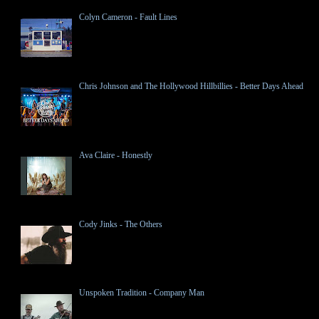
Colyn Cameron - Fault Lines
Chris Johnson and The Hollywood Hillbillies - Better Days Ahead
Ava Claire - Honestly
Cody Jinks - The Others
Unspoken Tradition - Company Man