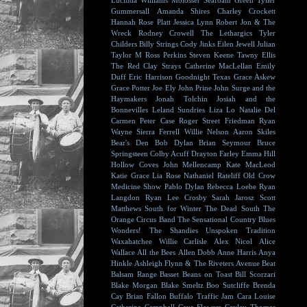
Lucinda Williams
Molosser
Seafoam Green
Tyller
Gummersall
Amanda Shires
Charley Crockett
Hannah Rose Platt
Jessica Lynn
Robert Jon & The
Wreck
Rodney Crowell
The Lethargics
Tyler
Childers
Billy Strings
Cody Jinks
Eilen Jewell
Julian
Taylor
M Ross Perkins
Steven Keene
Tawny Ellis
The Red Clay Strays
Catherine MacLellan
Emily
Duff
Eric Harrison
Goodnight Texas
Grace Askew
Grace Potter
Joe Ely
John Prine
John Surge and the
Haymakers
Jonah Tolchin
Josiah and the
Bonnevilles
Leland Sundries
Liza Lo
Natalie Del
Carmen
Peter Case
Roger Street Friedman
Ryan
Wayne
Sierra Ferrell
Willie Nelson
Aaron Skiles
Bear's Den
Bob Dylan
Brian Seymour
Bruce
Springsteen
Colby Acuff
Drayton Farley
Emma Hill
Hollow Coves
John Mellencamp
Kate MacLeod
Katie Grace
Lia Rose
Nathaniel Rateliff
Old Crow
Medicine Show
Pablo Dylan
Rebecca Loebe
Ryan
Langdon
Ryan Lee Crosby
Sarah Jarosz
Scott
Matthews
South for Winter
The Dead South
The
Orange Circus Band
The Sensational Country Blues
Wonders!
The Shandies
Unspoken Tradition
Waxahatchee
Willie Carlisle
Alex Nicol
Alice
Wallace
All the Bees
Allen Dobb
Anne Harris
Anya
Hinkle
Ashleigh Flynn & The Riveters
Avenue Beat
Balsam Range
Basset
Beans on Toast
Bill Scorzari
Blake Morgan
Blake Smeltz
Boo Sutcliffe
Brenda
Cay
Brian Fallon
Buffalo Traffic Jam
Cara Louise