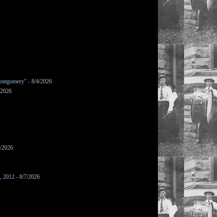
ontgomery"
- 8/4/2026
/2026
7/2026
s, 2012
- 8/7/2026