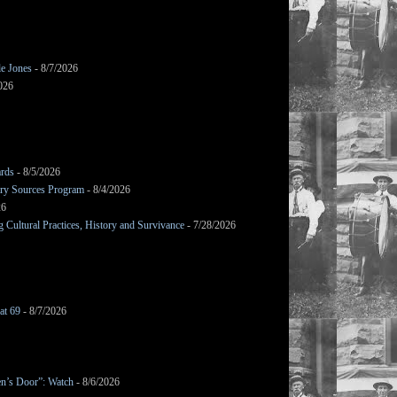
le Jones
- 8/7/2026
026
ards
- 8/5/2026
mary Sources Program
- 8/4/2026
26
Cultural Practices, History and Survivance
- 7/28/2026
at 69
- 8/7/2026
en’s Door”: Watch
- 8/6/2026