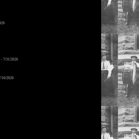
026
- 7/31/2026
7/16/2026