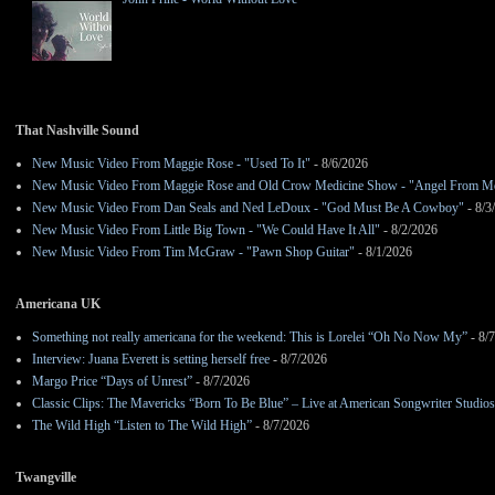
That Nashville Sound
New Music Video From Maggie Rose - "Used To It"
- 8/6/2026
New Music Video From Maggie Rose and Old Crow Medicine Show - "Angel From M
New Music Video From Dan Seals and Ned LeDoux - "God Must Be A Cowboy"
- 8/3
New Music Video From Little Big Town - "We Could Have It All"
- 8/2/2026
New Music Video From Tim McGraw - "Pawn Shop Guitar"
- 8/1/2026
Americana UK
Something not really americana for the weekend: This is Lorelei “Oh No Now My”
- 8/
Interview: Juana Everett is setting herself free
- 8/7/2026
Margo Price “Days of Unrest”
- 8/7/2026
Classic Clips: The Mavericks “Born To Be Blue” – Live at American Songwriter Studio
The Wild High “Listen to The Wild High”
- 8/7/2026
Twangville