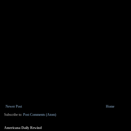
Newer Post
Home
Subscribe to:
Post Comments (Atom)
Americana Daily Rewind