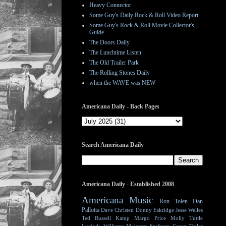
Heavy Connector
Some Guy's Daily Rock & Roll Video Report
Some Guy's Rock & Roll Movie Collector's
Guide
The Doors Daily
The Lunchtime Listen
The Old Trailer Park
The Rolling Stones Daily
when the WAVE was NEW
Americana Daily - Back Pages
Search Americana Daily
Americana Daily - Established 2008
Americana Music
Ron Tolen
Dan
Pallotta
Dave Christen
Donny Eskridge
Jesse Welles
Ted Russell Kamp
Margo Price
Molly Tuttle