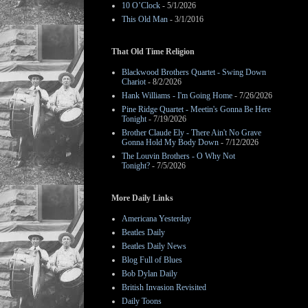
10 O’Clock
- 5/1/2026
This Old Man
- 3/1/2016
That Old Time Religion
Blackwood Brothers Quartet - Swing Down
Chariot
- 8/2/2026
Hank Williams - I'm Going Home
- 7/26/2026
Pine Ridge Quartet - Meetin's Gonna Be Here
Tonight
- 7/19/2026
Brother Claude Ely - There Ain't No Grave
Gonna Hold My Body Down
- 7/12/2026
The Louvin Brothers - O Why Not
Tonight?
- 7/5/2026
More Daily Links
Americana Yesterday
Beatles Daily
Beatles Daily News
Blog Full of Blues
Bob Dylan Daily
British Invasion Revisited
Daily Toons