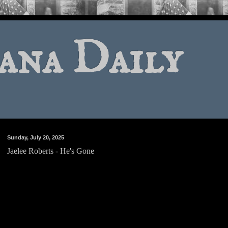
ana Daily
Sunday, July 20, 2025
Jaelee Roberts - He's Gone