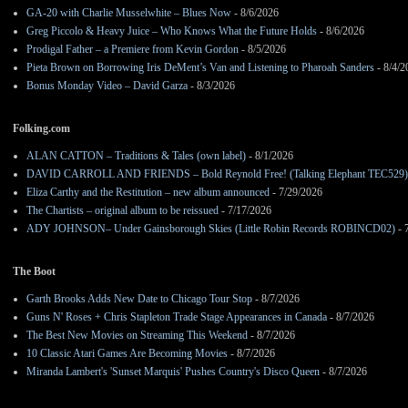
GA-20 with Charlie Musselwhite – Blues Now
- 8/6/2026
Greg Piccolo & Heavy Juice – Who Knows What the Future Holds
- 8/6/2026
Prodigal Father – a Premiere from Kevin Gordon
- 8/5/2026
Pieta Brown on Borrowing Iris DeMent’s Van and Listening to Pharoah Sanders
- 8/4/2
Bonus Monday Video – David Garza
- 8/3/2026
Folking.com
ALAN CATTON – Traditions & Tales (own label)
- 8/1/2026
DAVID CARROLL AND FRIENDS – Bold Reynold Free! (Talking Elephant TEC529)
Eliza Carthy and the Restitution – new album announced
- 7/29/2026
The Chartists – original album to be reissued
- 7/17/2026
ADY JOHNSON– Under Gainsborough Skies (Little Robin Records ROBINCD02)
- 
The Boot
Garth Brooks Adds New Date to Chicago Tour Stop
- 8/7/2026
Guns N' Roses + Chris Stapleton Trade Stage Appearances in Canada
- 8/7/2026
The Best New Movies on Streaming This Weekend
- 8/7/2026
10 Classic Atari Games Are Becoming Movies
- 8/7/2026
Miranda Lambert's 'Sunset Marquis' Pushes Country's Disco Queen
- 8/7/2026