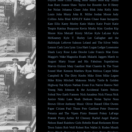
Peyton
Jesse Colin Young
Jesse Malin
Jesse Ray Smith
Joan Baez
Joanne Shaw Taylor
Joe Bourdet
Joe H Henry
Joe Nolan
Johanna Chase
John Blek
John Kelly
John
Louis
John Murry
John R. Miller
Jordan Moore
Judy
Collins
Julia Blair
KINLEY
Kalen Chase
Kane Incognito
Kate Ellis
Katey Morley
Katie Malco
Katie Pruitt
Katie
Toupin
Katrina Burgoyne
Kevin Morby
Kim Gordon
Kip
Moore
Kira Metcalf
Kirsty McGee
Kyle LaLone
Kyle
McKearney
Kyle T. Hurley
Lee Gallagher and the
Hallelujah
Leftover Salmon
Leland and The Silver Wells
Lemon Cash
Lera Lynn
Lisa Hartt
Logan Ledger
Lonesome
Shack
Lucy Rose
Luke Dowler
Luke Francis
Mae Estes
Maggie's Wake
Magnolia Roads
Malachi Jaggers
March to
August
Marty Stuart and His Fabulous Superlatives
Marvin Etzioni
Mary Gauthier
Matt Charette & The Truer
Sound
Matt Kennon
Matthew Ryan
Melissa Carper
Mike
Campbell & The Dirty Knobs
Mike Etten
Mike Legere
Mike Riley
Mitchell Makoons
Molly Tuttle & Golden
Highway
Nat Myers
Nathan Evans Fox
Native Harrow
Neil
Young
Nels Johnson & the Accidental Saints
Nelson
Sobral
New Earth Farmers
Nick Amadeus
Nick Flessa
Nick
Justice
Nikki Lane
Noah Derksen
Nolan Taylor
Nora
Brown
Oliver Anthony Music
Oliver Hazard
Ollee Owens
Paper Citizen
Paul Thorn
Pete Gardiner
Peter Donovan
Petunia and The Vipers
Pinto Bennett
Pokey LaFarge
Prateek
Pretty Archie
RJ Chesney
Rachel Angel
Raelyn
Nelson Band
Rainbow Girls
Rebelle Road
Reckoners
River
Town Saints
Rob Wolf
Robert Rex Waller Jr.
Rodeo Mouth