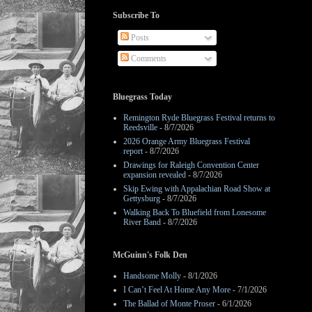
Subscribe To
Posts
Comments
Bluegrass Today
Remington Ryde Bluegrass Festival returns to
Reedsville
- 8/7/2026
2026 Orange Army Bluegrass Festival
report
- 8/7/2026
Drawings for Raleigh Convention Center
expansion revealed
- 8/7/2026
Skip Ewing with Appalachian Road Show at
Gettysburg
- 8/7/2026
Walking Back To Bluefield from Lonesome
River Band
- 8/7/2026
McGuinn's Folk Den
Handsome Molly
- 8/1/2026
I Can’t Feel At Home Any More
- 7/1/2026
The Ballad of Monte Proser
- 6/1/2026