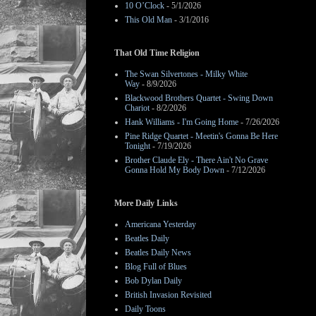
10 O’Clock
- 5/1/2026
This Old Man
- 3/1/2016
That Old Time Religion
The Swan Silvertones - Milky White
Way
- 8/9/2026
Blackwood Brothers Quartet - Swing Down
Chariot
- 8/2/2026
Hank Williams - I'm Going Home
- 7/26/2026
Pine Ridge Quartet - Meetin's Gonna Be Here
Tonight
- 7/19/2026
Brother Claude Ely - There Ain't No Grave
Gonna Hold My Body Down
- 7/12/2026
More Daily Links
Americana Yesterday
Beatles Daily
Beatles Daily News
Blog Full of Blues
Bob Dylan Daily
British Invasion Revisited
Daily Toons