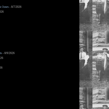
le Jones
- 8/7/2026
026
ts
- 8/9/2026
026
26