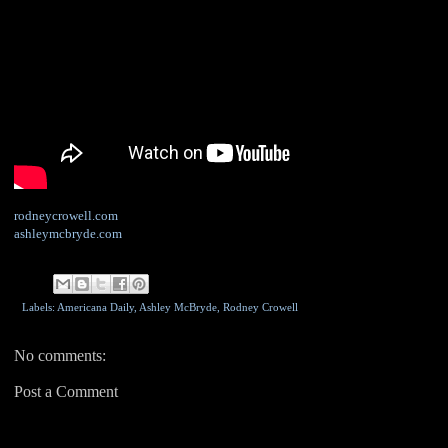
rodneycrowell.com
ashleymcbryde.com
Labels: Americana Daily,
Ashley McBryde
,
Rodney Crowell
No comments:
Post a Comment