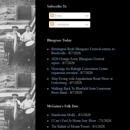
Subscribe To
Posts
Comments
Bluegrass Today
Remington Ryde Bluegrass Festival returns to
Reedsville
- 8/7/2026
2026 Orange Army Bluegrass Festival
report
- 8/7/2026
Drawings for Raleigh Convention Center
expansion revealed
- 8/7/2026
Skip Ewing with Appalachian Road Show at
Gettysburg
- 8/7/2026
Walking Back To Bluefield from Lonesome
River Band
- 8/7/2026
McGuinn's Folk Den
Handsome Molly
- 8/1/2026
I Can’t Feel At Home Any More
- 7/1/2026
The Ballad of Monte Proser
- 6/1/2026