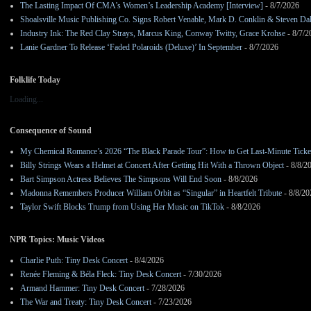
The Lasting Impact Of CMA’s Women’s Leadership Academy [Interview]
- 8/7/2026
Shoalsville Music Publishing Co. Signs Robert Venable, Mark D. Conklin & Steven Da
Industry Ink: The Red Clay Strays, Marcus King, Conway Twitty, Grace Krohse
- 8/7/2
Lanie Gardner To Release ‘Faded Polaroids (Deluxe)’ In September
- 8/7/2026
Folklife Today
Loading...
Consequence of Sound
My Chemical Romance’s 2026 “The Black Parade Tour”: How to Get Last-Minute Ticke
Billy Strings Wears a Helmet at Concert After Getting Hit With a Thrown Object
- 8/8/2
Bart Simpson Actress Believes The Simpsons Will End Soon
- 8/8/2026
Madonna Remembers Producer William Orbit as “Singular” in Heartfelt Tribute
- 8/8/20
Taylor Swift Blocks Trump from Using Her Music on TikTok
- 8/8/2026
NPR Topics: Music Videos
Charlie Puth: Tiny Desk Concert
- 8/4/2026
Renée Fleming & Béla Fleck: Tiny Desk Concert
- 7/30/2026
Armand Hammer: Tiny Desk Concert
- 7/28/2026
The War and Treaty: Tiny Desk Concert
- 7/23/2026