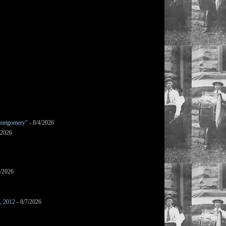
ontgomery"
- 8/4/2026
/2026
7/2026
s, 2012
- 8/7/2026