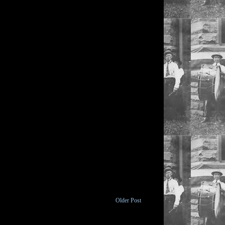
Older Post