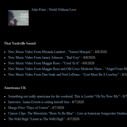
John Prine - World Without Love
That Nashville Sound
New Music Video From Miranda Lambert - "Sunset Marquis"
- 8/8/2026
New Music Video From Jamey Johnson - "Bad Guy"
- 8/8/2026
New Music Video From Maggie Rose - "Used To It"
- 8/6/2026
New Music Video From Maggie Rose and Old Crow Medicine Show - "Angel From M
New Music Video From Dan Seals and Ned LeDoux - "God Must Be A Cowboy"
- 8/3
Americana UK
Something not really americana for the weekend: This is Lorelei “Oh No Now My”
- 8/
Interview: Juana Everett is setting herself free
- 8/7/2026
Margo Price “Days of Unrest”
- 8/7/2026
Classic Clips: The Mavericks “Born To Be Blue” – Live at American Songwriter Studio
The Wild High “Listen to The Wild High”
- 8/7/2026