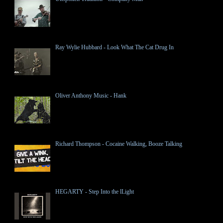
Ray Wylie Hubbard - Look What The Cat Drug In
Oliver Anthony Music - Hank
Richard Thompson - Cocaine Walking, Booze Talking
HEGARTY - Step Into the lLight