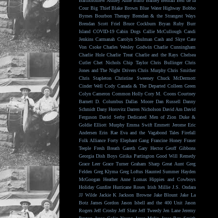
Bartholomew
Ashley Anne
Balto
Barney Bentall
Ben de la
Cour
Big Thief
Blake Brown
Blue Water Highway
Bobbo
Byrnes
Bourbon Therapy
Brendan & the Strangest Ways
Brendan Scott Friel
Bruce Cockburn
Bryan Ruby
Burr
Island
COVID-19
Cabin Dogs
Callie McCullough
Candi
Jenkins
Carmanah
Carolyn Shulman
Cash and Skye
Cate
Von Csoke
Charles Wesley Godwin
Charlie Cunningham
Charlie Hole
Charlie Treat
Charlie and the Rays
Chelsea
Cutler
Chet Nichols
Chip Taylor
Chris Bullinger
Chris
Jones and The Night Drivers
Chris Murphy
Chris Smither
Chris Stapleton
Christine Sweeney
Chuck McDermott
Cinder Well
Cody Canada & The Departed
Colleen Green
Colyn Cameron
Common Holly
Cory M. Coons
Courtney
Barnett
D. Columbus
Dallas Moore
Dan Russell
Danny
Schmidt
Dany Horovitz
Darren Nicholson
David Arn
David
Ferguson
David Serby
Dedicated Men of Zion
Duke &
Goldie
Elliott Murphy
Emma Swift
Emmett Jerome
Eric
Andersen
Erin Rae
Eva and the Vagabond Tales
Firefall
Folk Alliance
Forty Elephant Gang
Francine Honey
Fraser
Teeple
Fresh Breath
Gareth
Gary Hector
Geoff Gibbons
Georgia Dish Boys
Gitika Partington
Good Will Remedy
Grace Leer
Grace Turner
Graham Sharp
Great Aunt
Greg
Felden
Greg Klyma
Greg Loftus
Haunted Summer
Hayden
McGoogan
Heather Anne Lomax
Hippies and Cowboys
Holiday Gunfire
Hurricane Roses
Irish Millie
J.S. Ondara
JJ Wilde
Jackie K
Jackson Browne
Jake Blount
Jake La
Botz
James Gordon
Jason Isbell and the 400 Unit
Jason
Rogers
Jeff Crosby
Jeff Slate
Jeff Tweedy
Jen Lane
Jeremy