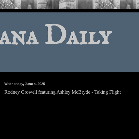
ana Daily
Wednesday, June 4, 2025
Rodney Crowell featuring Ashley McBryde - Taking Flight