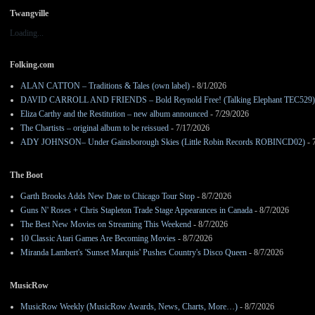
Twangville
Loading...
Folking.com
ALAN CATTON – Traditions & Tales (own label)
- 8/1/2026
DAVID CARROLL AND FRIENDS – Bold Reynold Free! (Talking Elephant TEC529)
Eliza Carthy and the Restitution – new album announced
- 7/29/2026
The Chartists – original album to be reissued
- 7/17/2026
ADY JOHNSON– Under Gainsborough Skies (Little Robin Records ROBINCD02)
- 
The Boot
Garth Brooks Adds New Date to Chicago Tour Stop
- 8/7/2026
Guns N' Roses + Chris Stapleton Trade Stage Appearances in Canada
- 8/7/2026
The Best New Movies on Streaming This Weekend
- 8/7/2026
10 Classic Atari Games Are Becoming Movies
- 8/7/2026
Miranda Lambert's 'Sunset Marquis' Pushes Country's Disco Queen
- 8/7/2026
MusicRow
MusicRow Weekly (MusicRow Awards, News, Charts, More…)
- 8/7/2026