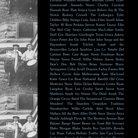
Lucinda Williams
Molosser
Seafoam Green
Tyller
Gummersall
Amanda Shires
Charley Crockett
Hannah Rose Platt
Jessica Lynn
Robert Jon & The
Wreck
Rodney Crowell
The Lethargics
Tyler
Childers
Billy Strings
Cody Jinks
Eilen Jewell
Julian
Taylor
M Ross Perkins
Steven Keene
Tawny Ellis
The Red Clay Strays
Catherine MacLellan
Emily
Duff
Eric Harrison
Goodnight Texas
Grace Askew
Grace Potter
Joe Ely
John Prine
John Surge and the
Haymakers
Jonah Tolchin
Josiah and the
Bonnevilles
Leland Sundries
Liza Lo
Natalie Del
Carmen
Peter Case
Roger Street Friedman
Ryan
Wayne
Sierra Ferrell
Willie Nelson
Aaron Skiles
Bear's Den
Bob Dylan
Brian Seymour
Bruce
Springsteen
Colby Acuff
Drayton Farley
Emma Hill
Hollow Coves
John Mellencamp
Kate MacLeod
Katie Grace
Lia Rose
Nathaniel Rateliff
Old Crow
Medicine Show
Pablo Dylan
Rebecca Loebe
Ryan
Langdon
Ryan Lee Crosby
Sarah Jarosz
Scott
Matthews
South for Winter
The Dead South
The
Orange Circus Band
The Sensational Country Blues
Wonders!
The Shandies
Unspoken Tradition
Waxahatchee
Willie Carlisle
Alex Nicol
Alice
Wallace
All the Bees
Allen Dobb
Anne Harris
Anya
Hinkle
Ashleigh Flynn & The Riveters
Avenue Beat
Balsam Range
Basset
Beans on Toast
Bill Scorzari
Blake Morgan
Blake Smeltz
Boo Sutcliffe
Brenda
Cay
Brian Fallon
Buffalo Traffic Jam
Cara Louise