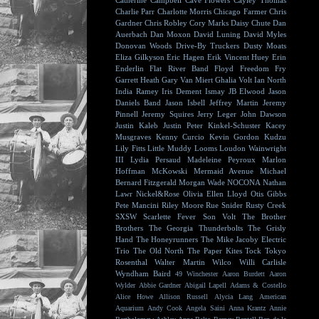
Catherine Campbell
Cave Flowers
Cayley Thomas
Charlie Parr
Charlotte Morris
Chicago Farmer
Chris
Gardner
Chris Robley
Cory Marks
Daisy Chute
Dan
Auerbach
Dan Moxon
David Luning
David Myles
Donovan Woods
Drive-By Truckers
Dusty Moats
Eliza Gilkyson
Eric Hagen
Erik Vincent Huey
Erin
Enderlin
Flat River Band
Floyd
Freedom Fry
Garrett Heath
Gary Van Miert
Ghalia Volt
Ian North
India Ramey
Iris Dement
Ismay
JB Elwood
Jason
Daniels Band
Jason Isbell
Jeffrey Martin
Jeremy
Pinnell
Jeremy Squires
Jerry Leger
John Dawson
Justin Kaleb
Justin Peter Kinkel-Schuster
Kacey
Musgraves
Kenny Curcio
Kevin Gordon
Kudzu
Lily Fitts
Little Muddy
Looms
Loudon Wainwright
III
Lydia Persaud
Madeleine Peyroux
Marlon
Hoffman
McKowski
Mermaid Avenue
Michael
Bernard Fitzgerald
Morgan Wade
NOCONA
Nathan
Lawr
Nickel&Rose
Olivia Ellen Lloyd
Otis Gibbs
Pete Mancini
Riley Moore
Rue Snider
Rusty Creek
SXSW
Scarlette Fever
Son Volt
The Brother
Brothers
The Georgia Thunderbolts
The Grisly
Hand
The Honeyrunners
The Mike Jacoby Electric
Trio
The Old North
The Paper Kites
Tock
Tokyo
Rosenthal
Walter Martin
Wilco
Willi Carlisle
Wyndham Baird
49 Winchester
Aaron Burdett
Aaron
Wylder
Abbie Gardner
Abigail Lapell
Adams & Costello
Alice Howe
Allison Russell
Alycia Lang
American
Aquarium
Andy Cook
Angela Saini
Anna Krantz
Annie