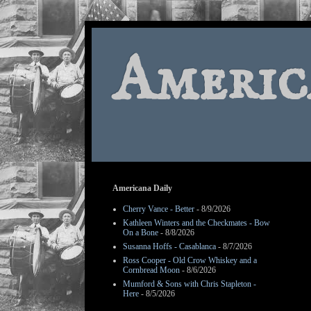
Americ
Americana Daily
Cherry Vance - Better
- 8/9/2026
Kathleen Winters and the Checkmates - Bow
On a Bone
- 8/8/2026
Susanna Hoffs - Casablanca
- 8/7/2026
Ross Cooper - Old Crow Whiskey and a
Cornbread Moon
- 8/6/2026
Mumford & Sons with Chris Stapleton -
Here
- 8/5/2026