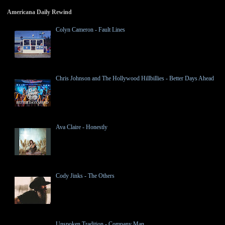
Americana Daily Rewind
Colyn Cameron - Fault Lines
Chris Johnson and The Hollywood Hillbillies - Better Days Ahead
Ava Claire - Honestly
Cody Jinks - The Others
Unspoken Tradition - Company Man