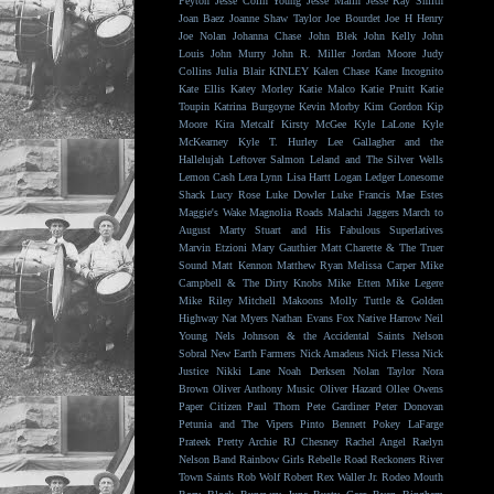
Peyton
Jesse Colin Young
Jesse Malin
Jesse Ray Smith
Joan Baez
Joanne Shaw Taylor
Joe Bourdet
Joe H Henry
Joe Nolan
Johanna Chase
John Blek
John Kelly
John
Louis
John Murry
John R. Miller
Jordan Moore
Judy
Collins
Julia Blair
KINLEY
Kalen Chase
Kane Incognito
Kate Ellis
Katey Morley
Katie Malco
Katie Pruitt
Katie
Toupin
Katrina Burgoyne
Kevin Morby
Kim Gordon
Kip
Moore
Kira Metcalf
Kirsty McGee
Kyle LaLone
Kyle
McKearney
Kyle T. Hurley
Lee Gallagher and the
Hallelujah
Leftover Salmon
Leland and The Silver Wells
Lemon Cash
Lera Lynn
Lisa Hartt
Logan Ledger
Lonesome
Shack
Lucy Rose
Luke Dowler
Luke Francis
Mae Estes
Maggie's Wake
Magnolia Roads
Malachi Jaggers
March to
August
Marty Stuart and His Fabulous Superlatives
Marvin Etzioni
Mary Gauthier
Matt Charette & The Truer
Sound
Matt Kennon
Matthew Ryan
Melissa Carper
Mike
Campbell & The Dirty Knobs
Mike Etten
Mike Legere
Mike Riley
Mitchell Makoons
Molly Tuttle & Golden
Highway
Nat Myers
Nathan Evans Fox
Native Harrow
Neil
Young
Nels Johnson & the Accidental Saints
Nelson
Sobral
New Earth Farmers
Nick Amadeus
Nick Flessa
Nick
Justice
Nikki Lane
Noah Derksen
Nolan Taylor
Nora
Brown
Oliver Anthony Music
Oliver Hazard
Ollee Owens
Paper Citizen
Paul Thorn
Pete Gardiner
Peter Donovan
Petunia and The Vipers
Pinto Bennett
Pokey LaFarge
Prateek
Pretty Archie
RJ Chesney
Rachel Angel
Raelyn
Nelson Band
Rainbow Girls
Rebelle Road
Reckoners
River
Town Saints
Rob Wolf
Robert Rex Waller Jr.
Rodeo Mouth