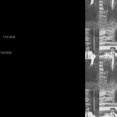
- 7/31/2026
7/16/2026