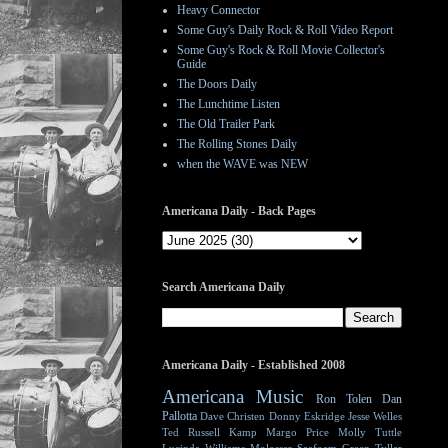
Heavy Connector
Some Guy's Daily Rock & Roll Video Report
Some Guy's Rock & Roll Movie Collector's
Guide
The Doors Daily
The Lunchtime Listen
The Old Trailer Park
The Rolling Stones Daily
when the WAVE was NEW
Americana Daily - Back Pages
Search Americana Daily
Americana Daily - Established 2008
Americana Music
Ron Tolen
Dan
Pallotta
Dave Christen
Donny Eskridge
Jesse Welles
Ted Russell Kamp
Margo Price
Molly Tuttle