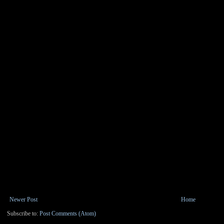
Newer Post
Home
Subscribe to:
Post Comments (Atom)