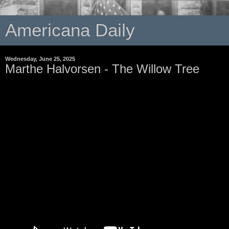
Americana Daily
Wednesday, June 25, 2025
Marthe Halvorsen - The Willow Tree