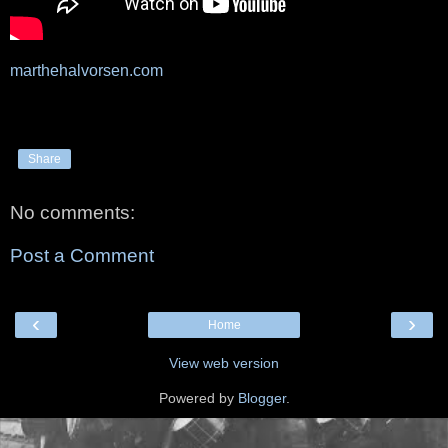
marthehalvorsen.com
Share
No comments:
Post a Comment
‹
›
Home
View web version
Powered by
Blogger
.