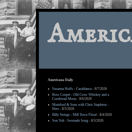
Americ
Americana Daily
Susanna Hoffs - Casablanca
- 8/7/2026
Ross Cooper - Old Crow Whiskey and a
Cornbread Moon
- 8/6/2026
Mumford & Sons with Chris Stapleton -
Here
- 8/5/2026
Billy Strings - Mill Town Flood
- 8/4/2026
Son Volt - Serenade Song
- 8/3/2026