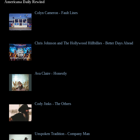
Americana Daily Rewind
Colyn Cameron - Fault Lines
Chris Johnson and The Hollywood Hillbillies - Better Days Ahead
Ava Claire - Honestly
Cody Jinks - The Others
Unspoken Tradition - Company Man