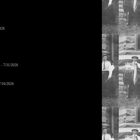
026
- 7/31/2026
7/16/2026