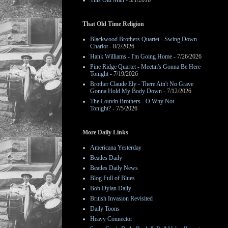
This Old Man
- 3/1/2016
That Old Time Religion
Blackwood Brothers Quartet - Swing Down
Chariot
- 8/2/2026
Hank Williams - I'm Going Home
- 7/26/2026
Pine Ridge Quartet - Meetin's Gonna Be Here
Tonight
- 7/19/2026
Brother Claude Ely - There Ain't No Grave
Gonna Hold My Body Down
- 7/12/2026
The Louvin Brothers - O Why Not
Tonight?
- 7/5/2026
More Daily Links
Americana Yesterday
Beatles Daily
Beatles Daily News
Blog Full of Blues
Bob Dylan Daily
British Invasion Revisited
Daily Toons
Heavy Connector