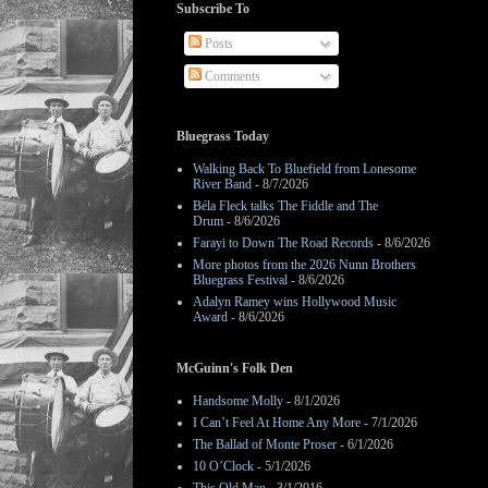
Subscribe To
Posts
Comments
Bluegrass Today
Walking Back To Bluefield from Lonesome
River Band
- 8/7/2026
Béla Fleck talks The Fiddle and The
Drum
- 8/6/2026
Farayi to Down The Road Records
- 8/6/2026
More photos from the 2026 Nunn Brothers
Bluegrass Festival
- 8/6/2026
Adalyn Ramey wins Hollywood Music
Award
- 8/6/2026
McGuinn's Folk Den
Handsome Molly
- 8/1/2026
I Can’t Feel At Home Any More
- 7/1/2026
The Ballad of Monte Proser
- 6/1/2026
10 O’Clock
- 5/1/2026