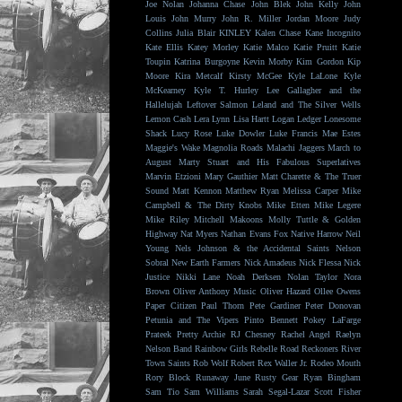
Joe Nolan
Johanna Chase
John Blek
John Kelly
John
Louis
John Murry
John R. Miller
Jordan Moore
Judy
Collins
Julia Blair
KINLEY
Kalen Chase
Kane Incognito
Kate Ellis
Katey Morley
Katie Malco
Katie Pruitt
Katie
Toupin
Katrina Burgoyne
Kevin Morby
Kim Gordon
Kip
Moore
Kira Metcalf
Kirsty McGee
Kyle LaLone
Kyle
McKearney
Kyle T. Hurley
Lee Gallagher and the
Hallelujah
Leftover Salmon
Leland and The Silver Wells
Lemon Cash
Lera Lynn
Lisa Hartt
Logan Ledger
Lonesome
Shack
Lucy Rose
Luke Dowler
Luke Francis
Mae Estes
Maggie's Wake
Magnolia Roads
Malachi Jaggers
March to
August
Marty Stuart and His Fabulous Superlatives
Marvin Etzioni
Mary Gauthier
Matt Charette & The Truer
Sound
Matt Kennon
Matthew Ryan
Melissa Carper
Mike
Campbell & The Dirty Knobs
Mike Etten
Mike Legere
Mike Riley
Mitchell Makoons
Molly Tuttle & Golden
Highway
Nat Myers
Nathan Evans Fox
Native Harrow
Neil
Young
Nels Johnson & the Accidental Saints
Nelson
Sobral
New Earth Farmers
Nick Amadeus
Nick Flessa
Nick
Justice
Nikki Lane
Noah Derksen
Nolan Taylor
Nora
Brown
Oliver Anthony Music
Oliver Hazard
Ollee Owens
Paper Citizen
Paul Thorn
Pete Gardiner
Peter Donovan
Petunia and The Vipers
Pinto Bennett
Pokey LaFarge
Prateek
Pretty Archie
RJ Chesney
Rachel Angel
Raelyn
Nelson Band
Rainbow Girls
Rebelle Road
Reckoners
River
Town Saints
Rob Wolf
Robert Rex Waller Jr.
Rodeo Mouth
Rory Block
Runaway June
Rusty Gear
Ryan Bingham
Sam Tio
Sam Williams
Sarah Segal-Lazar
Scott Fisher