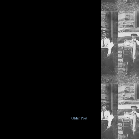
Older Post