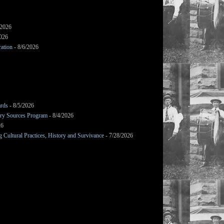
/2026
2026
ation
- 8/6/2026
ards
- 8/5/2026
mary Sources Program
- 8/4/2026
26
Cultural Practices, History and Survivance
- 7/28/2026