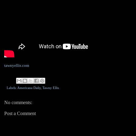
tawnyellis.com
Labels: Americana Daily,
Tawny Ellis
No comments:
Post a Comment