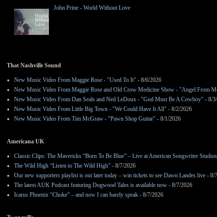
John Prine - World Without Love
That Nashville Sound
New Music Video From Maggie Rose - "Used To It"
- 8/6/2026
New Music Video From Maggie Rose and Old Crow Medicine Show - "Angel From M
New Music Video From Dan Seals and Ned LeDoux - "God Must Be A Cowboy"
- 8/3
New Music Video From Little Big Town - "We Could Have It All"
- 8/2/2026
New Music Video From Tim McGraw - "Pawn Shop Guitar"
- 8/1/2026
Americana UK
Classic Clips: The Mavericks “Born To Be Blue” – Live at American Songwriter Studio
The Wild High “Listen to The Wild High”
- 8/7/2026
Our new supporters playlist is out later today – win tickets to see Dawn Landes live
- 8/
The latest AUK Podcast featuring Dogwood Tales is available now
- 8/7/2026
Icarus Phoenix “Choke” – and now I can barely speak
- 8/7/2026