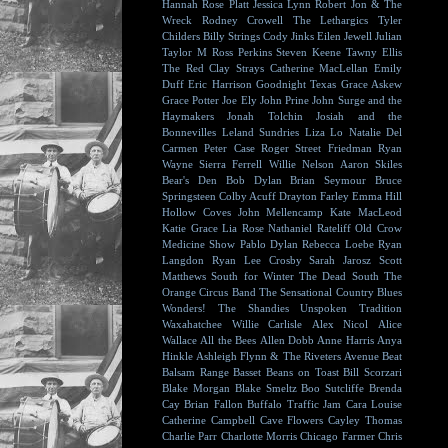
Hannah Rose Platt
Jessica Lynn
Robert Jon & The
Wreck
Rodney Crowell
The Lethargics
Tyler
Childers
Billy Strings
Cody Jinks
Eilen Jewell
Julian
Taylor
M Ross Perkins
Steven Keene
Tawny Ellis
The Red Clay Strays
Catherine MacLellan
Emily
Duff
Eric Harrison
Goodnight Texas
Grace Askew
Grace Potter
Joe Ely
John Prine
John Surge and the
Haymakers
Jonah Tolchin
Josiah and the
Bonnevilles
Leland Sundries
Liza Lo
Natalie Del
Carmen
Peter Case
Roger Street Friedman
Ryan
Wayne
Sierra Ferrell
Willie Nelson
Aaron Skiles
Bear's Den
Bob Dylan
Brian Seymour
Bruce
Springsteen
Colby Acuff
Drayton Farley
Emma Hill
Hollow Coves
John Mellencamp
Kate MacLeod
Katie Grace
Lia Rose
Nathaniel Rateliff
Old Crow
Medicine Show
Pablo Dylan
Rebecca Loebe
Ryan
Langdon
Ryan Lee Crosby
Sarah Jarosz
Scott
Matthews
South for Winter
The Dead South
The
Orange Circus Band
The Sensational Country Blues
Wonders!
The Shandies
Unspoken Tradition
Waxahatchee
Willie Carlisle
Alex Nicol
Alice
Wallace
All the Bees
Allen Dobb
Anne Harris
Anya
Hinkle
Ashleigh Flynn & The Riveters
Avenue Beat
Balsam Range
Basset
Beans on Toast
Bill Scorzari
Blake Morgan
Blake Smeltz
Boo Sutcliffe
Brenda
Cay
Brian Fallon
Buffalo Traffic Jam
Cara Louise
Catherine Campbell
Cave Flowers
Cayley Thomas
Charlie Parr
Charlotte Morris
Chicago Farmer
Chris