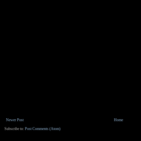
Newer Post
Home
Subscribe to:
Post Comments (Atom)