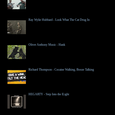
Ray Wylie Hubbard - Look What The Cat Drug In
Oliver Anthony Music - Hank
Richard Thompson - Cocaine Walking, Booze Talking
HEGARTY - Step Into the lLight