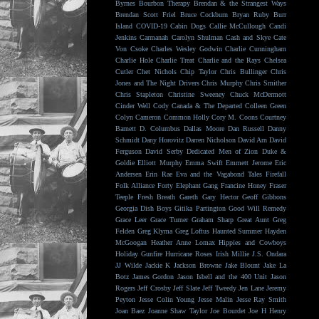
Byrnes
Bourbon Therapy
Brendan & the Strangest Ways
Brendan Scott Friel
Bruce Cockburn
Bryan Ruby
Burr
Island
COVID-19
Cabin Dogs
Callie McCullough
Candi
Jenkins
Carmanah
Carolyn Shulman
Cash and Skye
Cate
Von Csoke
Charles Wesley Godwin
Charlie Cunningham
Charlie Hole
Charlie Treat
Charlie and the Rays
Chelsea
Cutler
Chet Nichols
Chip Taylor
Chris Bullinger
Chris
Jones and The Night Drivers
Chris Murphy
Chris Smither
Chris Stapleton
Christine Sweeney
Chuck McDermott
Cinder Well
Cody Canada & The Departed
Colleen Green
Colyn Cameron
Common Holly
Cory M. Coons
Courtney
Barnett
D. Columbus
Dallas Moore
Dan Russell
Danny
Schmidt
Dany Horovitz
Darren Nicholson
David Arn
David
Ferguson
David Serby
Dedicated Men of Zion
Duke &
Goldie
Elliott Murphy
Emma Swift
Emmett Jerome
Eric
Andersen
Erin Rae
Eva and the Vagabond Tales
Firefall
Folk Alliance
Forty Elephant Gang
Francine Honey
Fraser
Teeple
Fresh Breath
Gareth
Gary Hector
Geoff Gibbons
Georgia Dish Boys
Gitika Partington
Good Will Remedy
Grace Leer
Grace Turner
Graham Sharp
Great Aunt
Greg
Felden
Greg Klyma
Greg Loftus
Haunted Summer
Hayden
McGoogan
Heather Anne Lomax
Hippies and Cowboys
Holiday Gunfire
Hurricane Roses
Irish Millie
J.S. Ondara
JJ Wilde
Jackie K
Jackson Browne
Jake Blount
Jake La
Botz
James Gordon
Jason Isbell and the 400 Unit
Jason
Rogers
Jeff Crosby
Jeff Slate
Jeff Tweedy
Jen Lane
Jeremy
Peyton
Jesse Colin Young
Jesse Malin
Jesse Ray Smith
Joan Baez
Joanne Shaw Taylor
Joe Bourdet
Joe H Henry