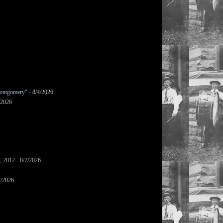
ontgomery"
- 8/4/2026
/2026
s, 2012
- 8/7/2026
7/2026