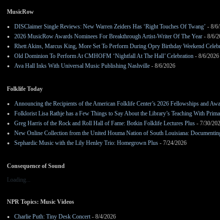
MusicRow
DISClaimer Single Reviews: New Warren Zeiders Has ‘Right Touches Of Twang’
- 8/6
2026 MusicRow Awards Nominees For Breakthrough Artist-Writer Of The Year
- 8/6/
Rhett Akins, Marcus King, More Set To Perform During Opry Birthday Weekend Celebr
Old Dominion To Perform At CMHOFM ‘Nightfall At The Hall’ Celebration
- 8/6/2026
Ava Hall Inks With Universal Music Publishing Nashville
- 8/6/2026
Folklife Today
Announcing the Recipients of the American Folklife Center’s 2026 Fellowships and Aw
Folklorist Lisa Rathje has a Few Things to Say About the Library’s Teaching With Pri
Greg Harris of the Rock and Roll Hall of Fame: Botkin Folklife Lectures Plus
- 7/30/20
New Online Collection from the United Houma Nation of South Louisiana: Documenting 
Sephardic Music with the Lily Henley Trio: Homegrown Plus
- 7/24/2026
Consequence of Sound
Loading...
NPR Topics: Music Videos
Charlie Puth: Tiny Desk Concert
- 8/4/2026