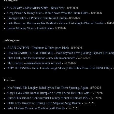
Twangville
GA-20 with Charlie Musselwhite – Blues Now
- 8/6/2026
Greg Piccolo & Heavy Juice – Who Knows What the Future Holds
- 8/6/2026
Prodigal Father – a Premiere from Kevin Gordon
- 8/5/2026
Pieta Brown on Borrowing Iris DeMent’s Van and Listening to Pharoah Sanders
- 8/4/2
Bonus Monday Video – David Garza
- 8/3/2026
Folking.com
ALAN CATTON – Traditions & Tales (own label)
- 8/1/2026
DAVID CARROLL AND FRIENDS – Bold Reynold Free! (Talking Elephant TEC529)
Eliza Carthy and the Restitution – new album announced
- 7/29/2026
The Chartists – original album to be reissued
- 7/17/2026
ADY JOHNSON– Under Gainsborough Skies (Little Robin Records ROBINCD02)
- 
The Boot
Koe Wetzel, Ella Langley, Jaded Lyrics Find Them Sparring, Again
- 8/7/2026
Gary LeVox Calls Donald Trump Jr. a 'Great Friend' He Hunts With
- 8/7/2026
Russell Dickerson's 'Controversial' Country Mount Rushmore Pick
- 8/7/2026
Stella Lefty Dreams of Hearing Chris Stapleton Sing 'Boston'
- 8/7/2026
Why Chicago Means So Much to Garth Brooks
- 8/7/2026