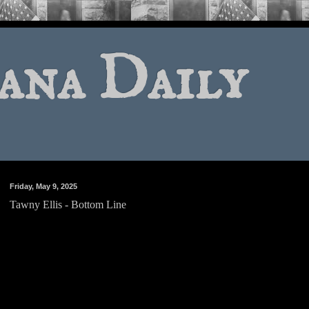
ana Daily
Friday, May 9, 2025
Tawny Ellis - Bottom Line