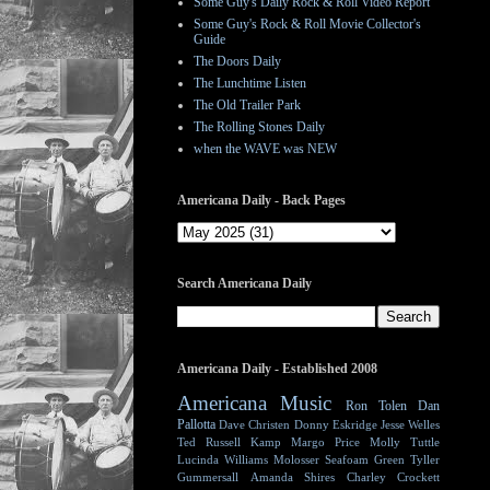
Some Guy's Daily Rock & Roll Video Report
Some Guy's Rock & Roll Movie Collector's
Guide
The Doors Daily
The Lunchtime Listen
The Old Trailer Park
The Rolling Stones Daily
when the WAVE was NEW
Americana Daily - Back Pages
Search Americana Daily
Americana Daily - Established 2008
Americana Music
Ron Tolen
Dan
Pallotta
Dave Christen
Donny Eskridge
Jesse Welles
Ted Russell Kamp
Margo Price
Molly Tuttle
Lucinda Williams
Molosser
Seafoam Green
Tyller
Gummersall
Amanda Shires
Charley Crockett