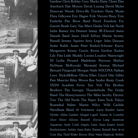
Gardner
Chris Robley
Cory Marks
Daisy Chute
Dan
Auerbach
Dan Moxon
David Luning
David Myles
Donovan Woods
Drive-By Truckers
Dusty Moats
Eliza Gilkyson
Eric Hagen
Erik Vincent Huey
Erin
Enderlin
Flat River Band
Floyd
Freedom Fry
Garrett Heath
Gary Van Miert
Ghalia Volt
Ian North
India Ramey
Iris Dement
Ismay
JB Elwood
Jason
Daniels Band
Jason Isbell
Jeffrey Martin
Jeremy
Pinnell
Jeremy Squires
Jerry Leger
John Dawson
Justin Kaleb
Justin Peter Kinkel-Schuster
Kacey
Musgraves
Kenny Curcio
Kevin Gordon
Kudzu
Lily Fitts
Little Muddy
Looms
Loudon Wainwright
III
Lydia Persaud
Madeleine Peyroux
Marlon
Hoffman
McKowski
Mermaid Avenue
Michael
Bernard Fitzgerald
Morgan Wade
NOCONA
Nathan
Lawr
Nickel&Rose
Olivia Ellen Lloyd
Otis Gibbs
Pete Mancini
Riley Moore
Rue Snider
Rusty Creek
SXSW
Scarlette Fever
Son Volt
The Brother
Brothers
The Georgia Thunderbolts
The Grisly
Hand
The Honeyrunners
The Mike Jacoby Electric
Trio
The Old North
The Paper Kites
Tock
Tokyo
Rosenthal
Walter Martin
Wilco
Willi Carlisle
Wyndham Baird
49 Winchester
Aaron Burdett
Aaron
Wylder
Abbie Gardner
Abigail Lapell
Adams & Costello
Alice Howe
Allison Russell
Alycia Lang
American
Aquarium
Andy Cook
Angela Saini
Anna Krantz
Annie
Bartholomew
Ashley Anne
Balto
Barney Bentall
Ben de la
Cour
Big Thief
Blake Brown
Blue Water Highway
Bobbo