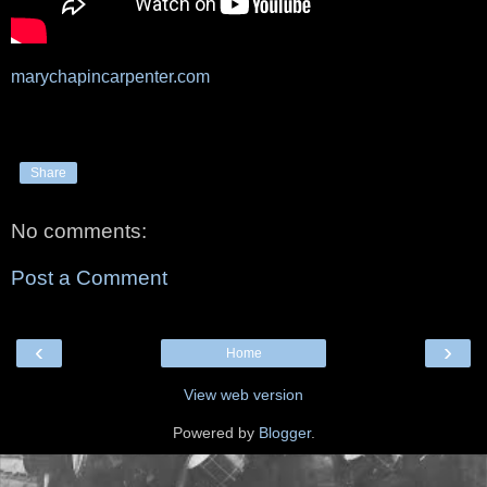
marychapincarpenter.com
Share
No comments:
Post a Comment
‹
›
Home
View web version
Powered by
Blogger
.