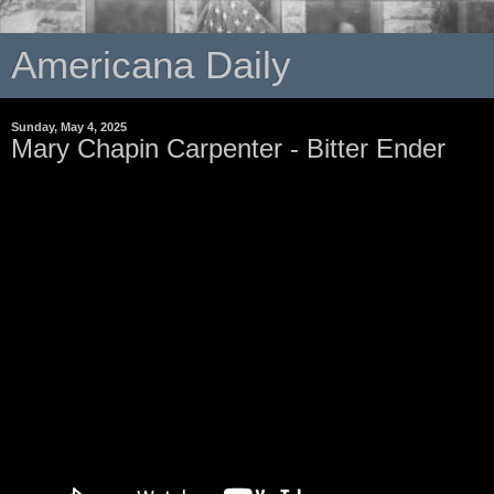
Americana Daily
Sunday, May 4, 2025
Mary Chapin Carpenter - Bitter Ender