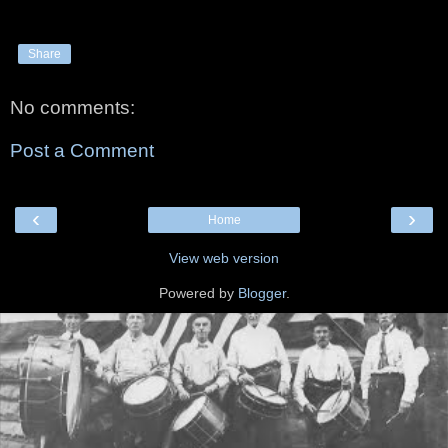
Share
No comments:
Post a Comment
‹
›
Home
View web version
Powered by
Blogger
.