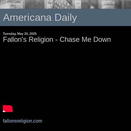
Americana Daily
Tuesday, May 20, 2025
Fallon's Religion - Chase Me Down
fallonsreligion.com