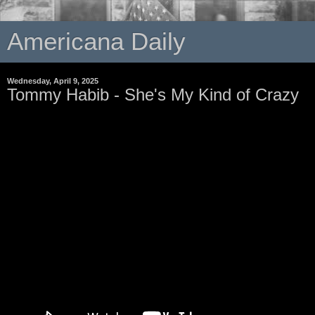
Americana Daily
Wednesday, April 9, 2025
Tommy Habib - She's My Kind of Crazy