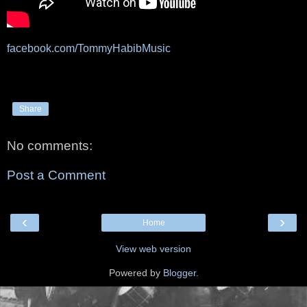
facebook.com/TommyHabibMusic
Share
No comments:
Post a Comment
‹
›
Home
View web version
Powered by
Blogger
.