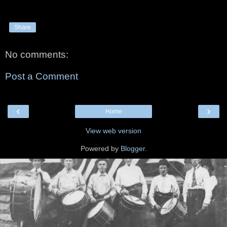
Share
No comments:
Post a Comment
‹
›
Home
View web version
Powered by
Blogger
.