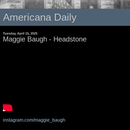
Americana Daily
Tuesday, April 15, 2025
Maggie Baugh - Headstone
instagram.com/maggie_baugh