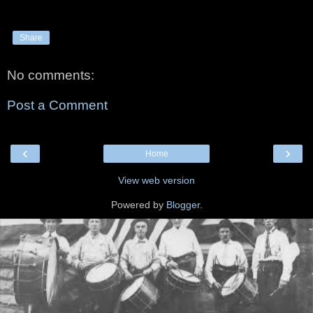
Share
No comments:
Post a Comment
‹
›
Home
View web version
Powered by
Blogger
.