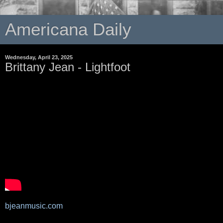
Americana Daily
Wednesday, April 23, 2025
Brittany Jean - Lightfoot
bjeanmusic.com