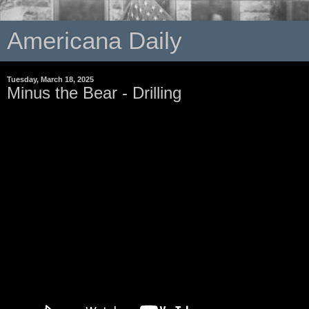
Americana Daily
Tuesday, March 18, 2025
Minus the Bear - Drilling