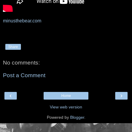
minusthebear.com
Share
No comments:
Post a Comment
‹
›
Home
View web version
Powered by
Blogger
.