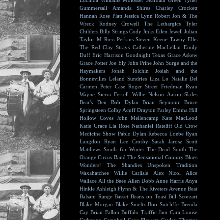
Lucinda Williams
Molosser
Seafoam Green
Tyller
Gummersall
Amanda Shires
Charley Crockett
Hannah Rose Platt
Jessica Lynn
Robert Jon & The
Wreck
Rodney Crowell
The Lethargics
Tyler
Childers
Billy Strings
Cody Jinks
Eilen Jewell
Julian
Taylor
M Ross Perkins
Steven Keene
Tawny Ellis
The Red Clay Strays
Catherine MacLellan
Emily
Duff
Eric Harrison
Goodnight Texas
Grace Askew
Grace Potter
Joe Ely
John Prine
John Surge and the
Haymakers
Jonah Tolchin
Josiah and the
Bonnevilles
Leland Sundries
Liza Lo
Natalie Del
Carmen
Peter Case
Roger Street Friedman
Ryan
Wayne
Sierra Ferrell
Willie Nelson
Aaron Skiles
Bear's Den
Bob Dylan
Brian Seymour
Bruce
Springsteen
Colby Acuff
Drayton Farley
Emma Hill
Hollow Coves
John Mellencamp
Kate MacLeod
Katie Grace
Lia Rose
Nathaniel Rateliff
Old Crow
Medicine Show
Pablo Dylan
Rebecca Loebe
Ryan
Langdon
Ryan Lee Crosby
Sarah Jarosz
Scott
Matthews
South for Winter
The Dead South
The
Orange Circus Band
The Sensational Country Blues
Wonders!
The Shandies
Unspoken Tradition
Waxahatchee
Willie Carlisle
Alex Nicol
Alice
Wallace
All the Bees
Allen Dobb
Anne Harris
Anya
Hinkle
Ashleigh Flynn & The Riveters
Avenue Beat
Balsam Range
Basset
Beans on Toast
Bill Scorzari
Blake Morgan
Blake Smeltz
Boo Sutcliffe
Brenda
Cay
Brian Fallon
Buffalo Traffic Jam
Cara Louise