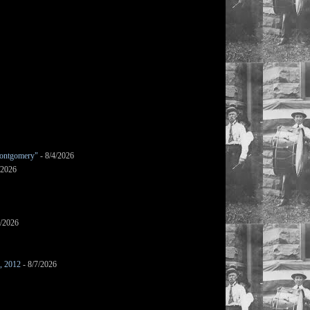
ontgomery"
- 8/4/2026
/2026
7/2026
s, 2012
- 8/7/2026