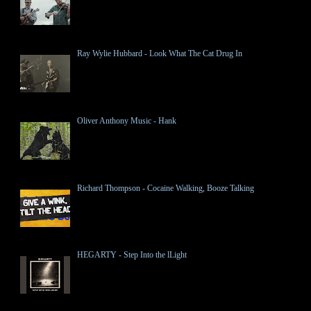
Ray Wylie Hubbard - Look What The Cat Drug In
Oliver Anthony Music - Hank
Richard Thompson - Cocaine Walking, Booze Talking
HEGARTY - Step Into the lLight