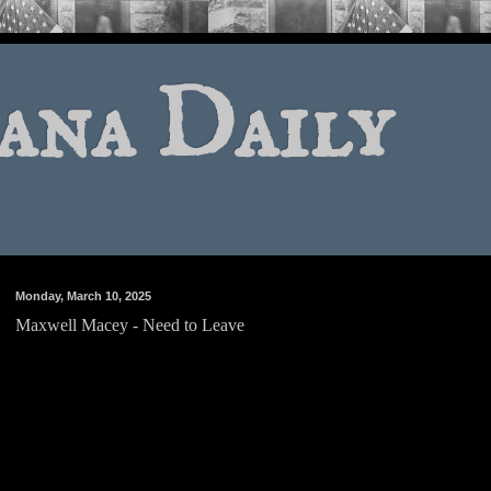
ana Daily
Monday, March 10, 2025
Maxwell Macey - Need to Leave