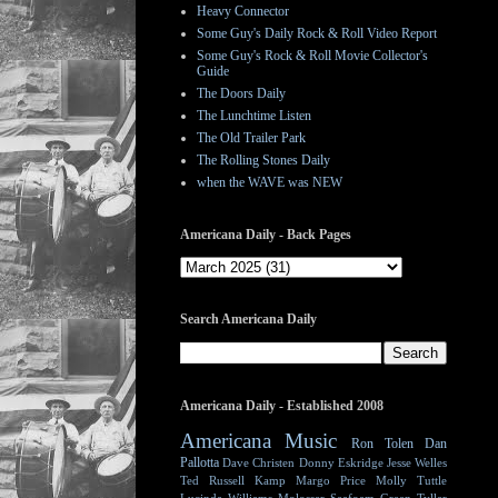
Heavy Connector
Some Guy's Daily Rock & Roll Video Report
Some Guy's Rock & Roll Movie Collector's
Guide
The Doors Daily
The Lunchtime Listen
The Old Trailer Park
The Rolling Stones Daily
when the WAVE was NEW
Americana Daily - Back Pages
Search Americana Daily
Americana Daily - Established 2008
Americana Music
Ron Tolen
Dan
Pallotta
Dave Christen
Donny Eskridge
Jesse Welles
Ted Russell Kamp
Margo Price
Molly Tuttle