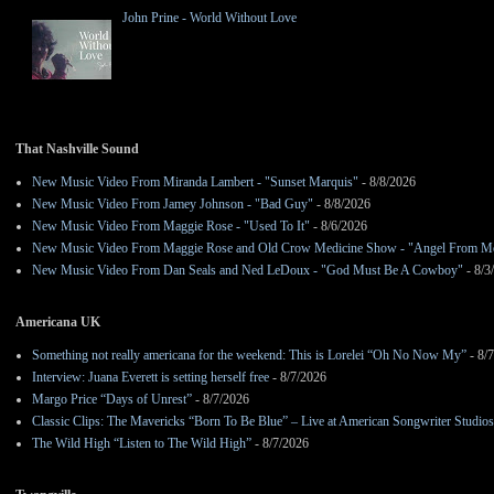
John Prine - World Without Love
That Nashville Sound
New Music Video From Miranda Lambert - "Sunset Marquis"
- 8/8/2026
New Music Video From Jamey Johnson - "Bad Guy"
- 8/8/2026
New Music Video From Maggie Rose - "Used To It"
- 8/6/2026
New Music Video From Maggie Rose and Old Crow Medicine Show - "Angel From M
New Music Video From Dan Seals and Ned LeDoux - "God Must Be A Cowboy"
- 8/3
Americana UK
Something not really americana for the weekend: This is Lorelei “Oh No Now My”
- 8/
Interview: Juana Everett is setting herself free
- 8/7/2026
Margo Price “Days of Unrest”
- 8/7/2026
Classic Clips: The Mavericks “Born To Be Blue” – Live at American Songwriter Studio
The Wild High “Listen to The Wild High”
- 8/7/2026