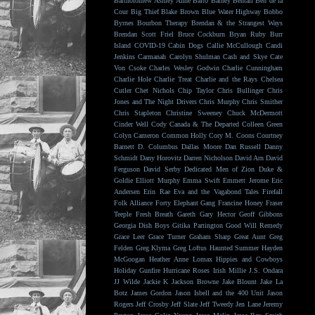
Bartholomew
Ashley Anne
Balto
Barney Bentall
Ben de la
Cour
Big Thief
Blake Brown
Blue Water Highway
Bobbo
Byrnes
Bourbon Therapy
Brendan & the Strangest Ways
Brendan Scott Friel
Bruce Cockburn
Bryan Ruby
Burr
Island
COVID-19
Cabin Dogs
Callie McCullough
Candi
Jenkins
Carmanah
Carolyn Shulman
Cash and Skye
Cate
Von Csoke
Charles Wesley Godwin
Charlie Cunningham
Charlie Hole
Charlie Treat
Charlie and the Rays
Chelsea
Cutler
Chet Nichols
Chip Taylor
Chris Bullinger
Chris
Jones and The Night Drivers
Chris Murphy
Chris Smither
Chris Stapleton
Christine Sweeney
Chuck McDermott
Cinder Well
Cody Canada & The Departed
Colleen Green
Colyn Cameron
Common Holly
Cory M. Coons
Courtney
Barnett
D. Columbus
Dallas Moore
Dan Russell
Danny
Schmidt
Dany Horovitz
Darren Nicholson
David Arn
David
Ferguson
David Serby
Dedicated Men of Zion
Duke &
Goldie
Elliott Murphy
Emma Swift
Emmett Jerome
Eric
Andersen
Erin Rae
Eva and the Vagabond Tales
Firefall
Folk Alliance
Forty Elephant Gang
Francine Honey
Fraser
Teeple
Fresh Breath
Gareth
Gary Hector
Geoff Gibbons
Georgia Dish Boys
Gitika Partington
Good Will Remedy
Grace Leer
Grace Turner
Graham Sharp
Great Aunt
Greg
Felden
Greg Klyma
Greg Loftus
Haunted Summer
Hayden
McGoogan
Heather Anne Lomax
Hippies and Cowboys
Holiday Gunfire
Hurricane Roses
Irish Millie
J.S. Ondara
JJ Wilde
Jackie K
Jackson Browne
Jake Blount
Jake La
Botz
James Gordon
Jason Isbell and the 400 Unit
Jason
Rogers
Jeff Crosby
Jeff Slate
Jeff Tweedy
Jen Lane
Jeremy