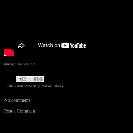
maxwellmacey.com
Labels: Americana Daily,
Maxwell Macey
No comments:
Post a Comment