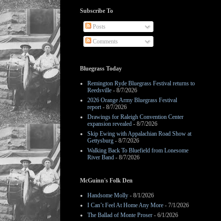
Subscribe To
Posts
Comments
Bluegrass Today
Remington Ryde Bluegrass Festival returns to
Reedsville
- 8/7/2026
2026 Orange Army Bluegrass Festival
report
- 8/7/2026
Drawings for Raleigh Convention Center
expansion revealed
- 8/7/2026
Skip Ewing with Appalachian Road Show at
Gettysburg
- 8/7/2026
Walking Back To Bluefield from Lonesome
River Band
- 8/7/2026
McGuinn's Folk Den
Handsome Molly
- 8/1/2026
I Can’t Feel At Home Any More
- 7/1/2026
The Ballad of Monte Proser
- 6/1/2026