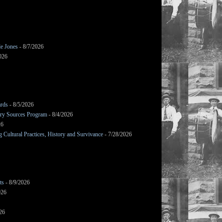
le Jones
- 8/7/2026
026
ards
- 8/5/2026
mary Sources Program
- 8/4/2026
26
Cultural Practices, History and Survivance
- 7/28/2026
ts
- 8/9/2026
026
26