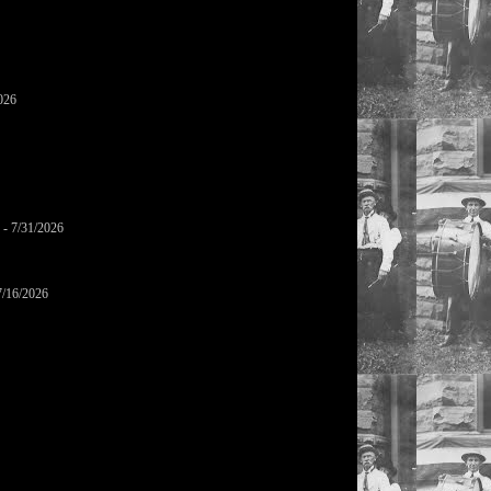
026
- 7/31/2026
7/16/2026