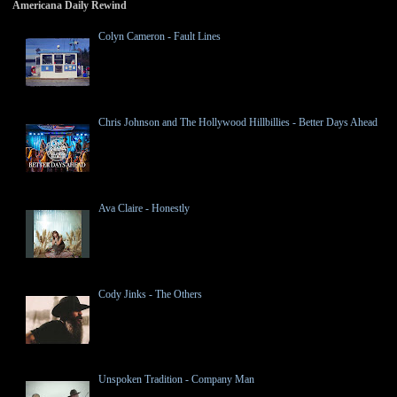
Americana Daily Rewind
Colyn Cameron - Fault Lines
Chris Johnson and The Hollywood Hillbillies - Better Days Ahead
Ava Claire - Honestly
Cody Jinks - The Others
Unspoken Tradition - Company Man