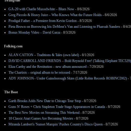
Twangville
GA-20 with Charlie Musselwhite – Blues Now
- 8/6/2026
Greg Piccolo & Heavy Juice – Who Knows What the Future Holds
- 8/6/2026
Prodigal Father – a Premiere from Kevin Gordon
- 8/5/2026
Pieta Brown on Borrowing Iris DeMent’s Van and Listening to Pharoah Sanders
- 8/4/2
Bonus Monday Video – David Garza
- 8/3/2026
Folking.com
ALAN CATTON – Traditions & Tales (own label)
- 8/1/2026
DAVID CARROLL AND FRIENDS – Bold Reynold Free! (Talking Elephant TEC529)
Eliza Carthy and the Restitution – new album announced
- 7/29/2026
The Chartists – original album to be reissued
- 7/17/2026
ADY JOHNSON– Under Gainsborough Skies (Little Robin Records ROBINCD02)
- 
The Boot
Garth Brooks Adds New Date to Chicago Tour Stop
- 8/7/2026
Guns N' Roses + Chris Stapleton Trade Stage Appearances in Canada
- 8/7/2026
The Best New Movies on Streaming This Weekend
- 8/7/2026
10 Classic Atari Games Are Becoming Movies
- 8/7/2026
Miranda Lambert's 'Sunset Marquis' Pushes Country's Disco Queen
- 8/7/2026