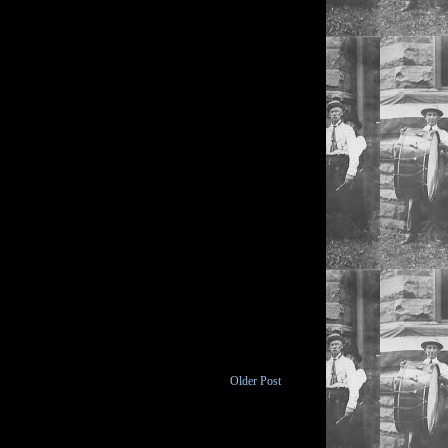
Older Post