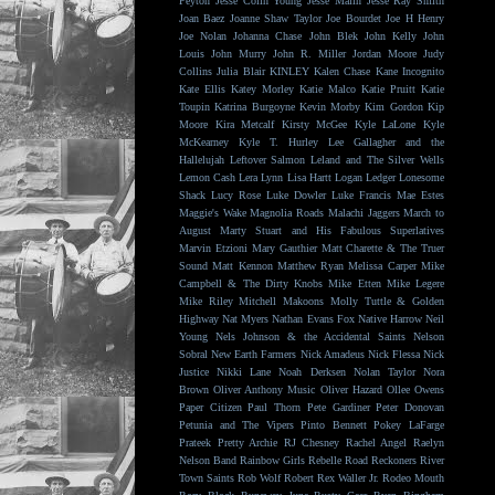
Peyton
Jesse Colin Young
Jesse Malin
Jesse Ray Smith
Joan Baez
Joanne Shaw Taylor
Joe Bourdet
Joe H Henry
Joe Nolan
Johanna Chase
John Blek
John Kelly
John
Louis
John Murry
John R. Miller
Jordan Moore
Judy
Collins
Julia Blair
KINLEY
Kalen Chase
Kane Incognito
Kate Ellis
Katey Morley
Katie Malco
Katie Pruitt
Katie
Toupin
Katrina Burgoyne
Kevin Morby
Kim Gordon
Kip
Moore
Kira Metcalf
Kirsty McGee
Kyle LaLone
Kyle
McKearney
Kyle T. Hurley
Lee Gallagher and the
Hallelujah
Leftover Salmon
Leland and The Silver Wells
Lemon Cash
Lera Lynn
Lisa Hartt
Logan Ledger
Lonesome
Shack
Lucy Rose
Luke Dowler
Luke Francis
Mae Estes
Maggie's Wake
Magnolia Roads
Malachi Jaggers
March to
August
Marty Stuart and His Fabulous Superlatives
Marvin Etzioni
Mary Gauthier
Matt Charette & The Truer
Sound
Matt Kennon
Matthew Ryan
Melissa Carper
Mike
Campbell & The Dirty Knobs
Mike Etten
Mike Legere
Mike Riley
Mitchell Makoons
Molly Tuttle & Golden
Highway
Nat Myers
Nathan Evans Fox
Native Harrow
Neil
Young
Nels Johnson & the Accidental Saints
Nelson
Sobral
New Earth Farmers
Nick Amadeus
Nick Flessa
Nick
Justice
Nikki Lane
Noah Derksen
Nolan Taylor
Nora
Brown
Oliver Anthony Music
Oliver Hazard
Ollee Owens
Paper Citizen
Paul Thorn
Pete Gardiner
Peter Donovan
Petunia and The Vipers
Pinto Bennett
Pokey LaFarge
Prateek
Pretty Archie
RJ Chesney
Rachel Angel
Raelyn
Nelson Band
Rainbow Girls
Rebelle Road
Reckoners
River
Town Saints
Rob Wolf
Robert Rex Waller Jr.
Rodeo Mouth