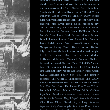
Catherine Campbell
Cave Flowers
Cayley Thomas
Charlie Parr
Charlotte Morris
Chicago Farmer
Chris
Gardner
Chris Robley
Cory Marks
Daisy Chute
Dan
Auerbach
Dan Moxon
David Luning
David Myles
Donovan Woods
Drive-By Truckers
Dusty Moats
Eliza Gilkyson
Eric Hagen
Erik Vincent Huey
Erin
Enderlin
Flat River Band
Floyd
Freedom Fry
Garrett Heath
Gary Van Miert
Ghalia Volt
Ian North
India Ramey
Iris Dement
Ismay
JB Elwood
Jason
Daniels Band
Jason Isbell
Jeffrey Martin
Jeremy
Pinnell
Jeremy Squires
Jerry Leger
John Dawson
Justin Kaleb
Justin Peter Kinkel-Schuster
Kacey
Musgraves
Kenny Curcio
Kevin Gordon
Kudzu
Lily Fitts
Little Muddy
Looms
Loudon Wainwright
III
Lydia Persaud
Madeleine Peyroux
Marlon
Hoffman
McKowski
Mermaid Avenue
Michael
Bernard Fitzgerald
Morgan Wade
NOCONA
Nathan
Lawr
Nickel&Rose
Olivia Ellen Lloyd
Otis Gibbs
Pete Mancini
Riley Moore
Rue Snider
Rusty Creek
SXSW
Scarlette Fever
Son Volt
The Brother
Brothers
The Georgia Thunderbolts
The Grisly
Hand
The Honeyrunners
The Mike Jacoby Electric
Trio
The Old North
The Paper Kites
Tock
Tokyo
Rosenthal
Walter Martin
Wilco
Willi Carlisle
Wyndham Baird
49 Winchester
Aaron Burdett
Aaron
Wylder
Abbie Gardner
Abigail Lapell
Adams & Costello
Alice Howe
Allison Russell
Alycia Lang
American
Aquarium
Andy Cook
Angela Saini
Anna Krantz
Annie