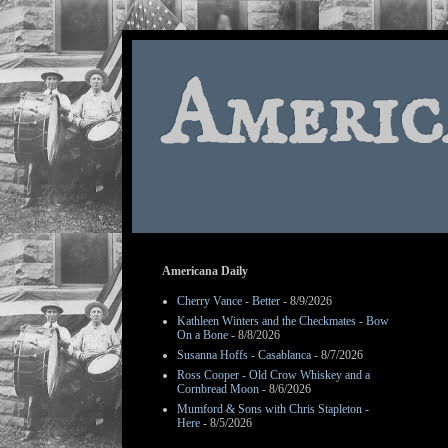
Americ
Americana Daily
Cherry Vance - Better
- 8/9/2026
Kathleen Winters and the Checkmates - Bow
On a Bone
- 8/8/2026
Susanna Hoffs - Casablanca
- 8/7/2026
Ross Cooper - Old Crow Whiskey and a
Cornbread Moon
- 8/6/2026
Mumford & Sons with Chris Stapleton -
Here
- 8/5/2026