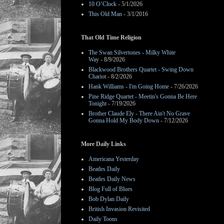
10 O’Clock
- 5/1/2026
This Old Man
- 3/1/2016
That Old Time Religion
The Swan Silvertones - Milky White
Way
- 8/9/2026
Blackwood Brothers Quartet - Swing Down
Chariot
- 8/2/2026
Hank Williams - I'm Going Home
- 7/26/2026
Pine Ridge Quartet - Meetin's Gonna Be Here
Tonight
- 7/19/2026
Brother Claude Ely - There Ain't No Grave
Gonna Hold My Body Down
- 7/12/2026
More Daily Links
Americana Yesterday
Beatles Daily
Beatles Daily News
Blog Full of Blues
Bob Dylan Daily
British Invasion Revisited
Daily Toons