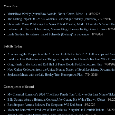
MusicRow
MusicRow Weekly (MusicRow Awards, News, Charts, More…)
- 8/7/2026
The Lasting Impact Of CMA’s Women’s Leadership Academy [Interview]
- 8/7/2026
Shoalsville Music Publishing Co. Signs Robert Venable, Mark D. Conklin & Steven Da
Industry Ink: The Red Clay Strays, Marcus King, Conway Twitty, Grace Krohse
- 8/7/2
Lanie Gardner To Release ‘Faded Polaroids (Deluxe)’ In September
- 8/7/2026
Folklife Today
Announcing the Recipients of the American Folklife Center’s 2026 Fellowships and Aw
Folklorist Lisa Rathje has a Few Things to Say About the Library’s Teaching With Pri
Greg Harris of the Rock and Roll Hall of Fame: Botkin Folklife Lectures Plus
- 7/30/20
New Online Collection from the United Houma Nation of South Louisiana: Documenting 
Sephardic Music with the Lily Henley Trio: Homegrown Plus
- 7/24/2026
Consequence of Sound
My Chemical Romance’s 2026 “The Black Parade Tour”: How to Get Last-Minute Ticke
Billy Strings Wears a Helmet at Concert After Getting Hit With a Thrown Object
- 8/8/2
Bart Simpson Actress Believes The Simpsons Will End Soon
- 8/8/2026
Madonna Remembers Producer William Orbit as “Singular” in Heartfelt Tribute
- 8/8/20
Taylor Swift Blocks Trump from Using Her Music on TikTok
- 8/8/2026