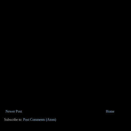
Newer Post
Home
Subscribe to:
Post Comments (Atom)