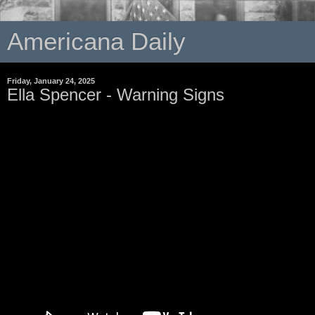
Americana Daily
Friday, January 24, 2025
Ella Spencer - Warning Signs