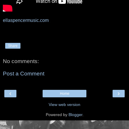
ellaspencermusic.com
Share
No comments:
Post a Comment
‹
›
Home
View web version
Powered by
Blogger
.