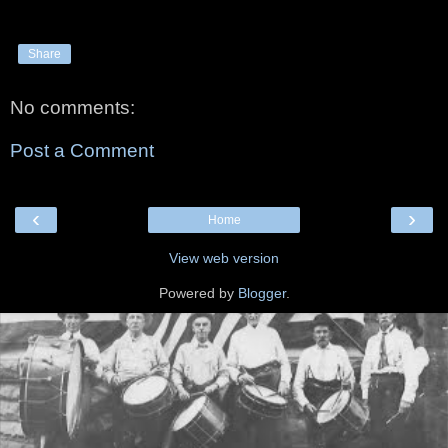
Share
No comments:
Post a Comment
‹
›
Home
View web version
Powered by
Blogger
.