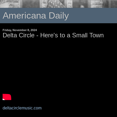
Americana Daily
Friday, November 8, 2024
Delta Circle - Here's to a Small Town
deltacirclemusic.com