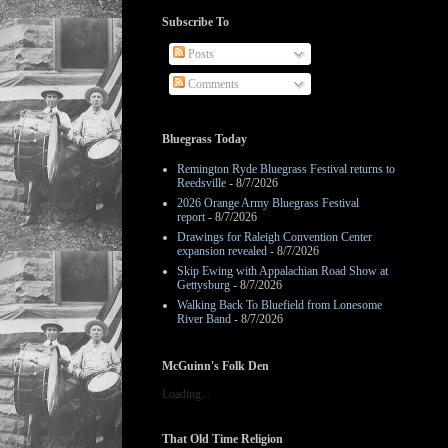
Subscribe To
Posts
Comments
Bluegrass Today
Remington Ryde Bluegrass Festival returns to
Reedsville
- 8/7/2026
2026 Orange Army Bluegrass Festival
report
- 8/7/2026
Drawings for Raleigh Convention Center
expansion revealed
- 8/7/2026
Skip Ewing with Appalachian Road Show at
Gettysburg
- 8/7/2026
Walking Back To Bluefield from Lonesome
River Band
- 8/7/2026
McGuinn's Folk Den
Loading...
That Old Time Religion