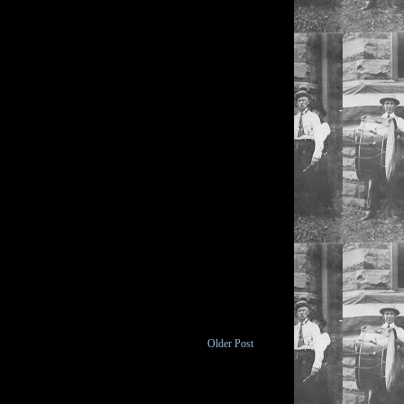
Older Post