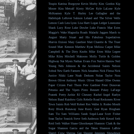
Toupin
Katrina Burgoyne
Kevin Morby
Kim Gordon
Kip
Moore
Kira Metcalf
Kirsty McGee
Kyle LaLone
Kyle
McKearney
Kyle T. Hurley
Lee Gallagher and the
Hallelujah
Leftover Salmon
Leland and The Silver Wells
Lemon Cash
Lera Lynn
Lisa Hartt
Logan Ledger
Lonesome
Shack
Lucy Rose
Luke Dowler
Luke Francis
Mae Estes
Maggie's Wake
Magnolia Roads
Malachi Jaggers
March to
August
Marty Stuart and His Fabulous Superlatives
Marvin Etzioni
Mary Gauthier
Matt Charette & The Truer
Sound
Matt Kennon
Matthew Ryan
Melissa Carper
Mike
Campbell & The Dirty Knobs
Mike Etten
Mike Legere
Mike Riley
Mitchell Makoons
Molly Tuttle & Golden
Highway
Nat Myers
Nathan Evans Fox
Native Harrow
Neil
Young
Nels Johnson & the Accidental Saints
Nelson
Sobral
New Earth Farmers
Nick Amadeus
Nick Flessa
Nick
Justice
Nikki Lane
Noah Derksen
Nolan Taylor
Nora
Brown
Oliver Anthony Music
Oliver Hazard
Ollee Owens
Paper Citizen
Paul Thorn
Pete Gardiner
Peter Donovan
Petunia and The Vipers
Pinto Bennett
Pokey LaFarge
Prateek
Pretty Archie
RJ Chesney
Rachel Angel
Raelyn
Nelson Band
Rainbow Girls
Rebelle Road
Reckoners
River
Town Saints
Rob Wolf
Robert Rex Waller Jr.
Rodeo Mouth
Rory Block
Runaway June
Rusty Gear
Ryan Bingham
Sam Tio
Sam Williams
Sarah Segal-Lazar
Scott Fisher
Sean Taylor
Seasick Steve
Seth Anderson
Seth Kessel
Seth
Reid
Seth Walker
Shane Ghostkeeper
Shannon Clark & the
Sugar
Shannon Garcia and the Taken
Shannon LaBrie
Sheryl Crow
Sheyna Gee
Shooter Jennings
Showdown