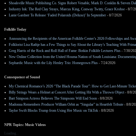
Shoalsville Music Publishing Co. Signs Robert Venable, Mark D. Conklin & Steven Da
Industry Ink: The Red Clay Strays, Marcus King, Conway Twitty, Grace Krohse
- 8/7/2
Lanie Gardner To Release ‘Faded Polaroids (Deluxe)’ In September
- 8/7/2026
Folklife Today
Announcing the Recipients of the American Folklife Center’s 2026 Fellowships and Aw
Folklorist Lisa Rathje has a Few Things to Say About the Library’s Teaching With Pri
Greg Harris of the Rock and Roll Hall of Fame: Botkin Folklife Lectures Plus
- 7/30/20
New Online Collection from the United Houma Nation of South Louisiana: Documenting 
Sephardic Music with the Lily Henley Trio: Homegrown Plus
- 7/24/2026
Consequence of Sound
My Chemical Romance’s 2026 “The Black Parade Tour”: How to Get Last-Minute Ticke
Billy Strings Wears a Helmet at Concert After Getting Hit With a Thrown Object
- 8/8/2
Bart Simpson Actress Believes The Simpsons Will End Soon
- 8/8/2026
Madonna Remembers Producer William Orbit as “Singular” in Heartfelt Tribute
- 8/8/20
Taylor Swift Blocks Trump from Using Her Music on TikTok
- 8/8/2026
NPR Topics: Music Videos
Loading...