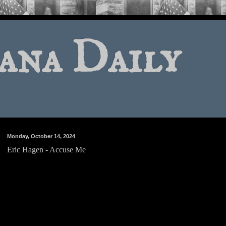
ana Daily
Monday, October 14, 2024
Eric Hagen - Accuse Me