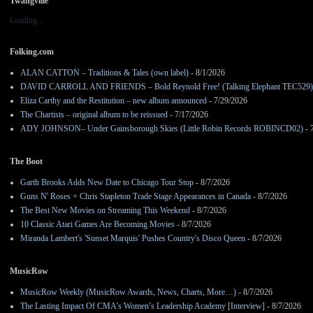
Twangville
Loading...
Folking.com
ALAN CATTON – Traditions & Tales (own label)
- 8/1/2026
DAVID CARROLL AND FRIENDS – Bold Reynold Free! (Talking Elephant TEC529)
Eliza Carthy and the Restitution – new album announced
- 7/29/2026
The Chartists – original album to be reissued
- 7/17/2026
ADY JOHNSON– Under Gainsborough Skies (Little Robin Records ROBINCD02)
- 
The Boot
Garth Brooks Adds New Date to Chicago Tour Stop
- 8/7/2026
Guns N' Roses + Chris Stapleton Trade Stage Appearances in Canada
- 8/7/2026
The Best New Movies on Streaming This Weekend
- 8/7/2026
10 Classic Atari Games Are Becoming Movies
- 8/7/2026
Miranda Lambert's 'Sunset Marquis' Pushes Country's Disco Queen
- 8/7/2026
MusicRow
MusicRow Weekly (MusicRow Awards, News, Charts, More…)
- 8/7/2026
The Lasting Impact Of CMA’s Women’s Leadership Academy [Interview]
- 8/7/2026