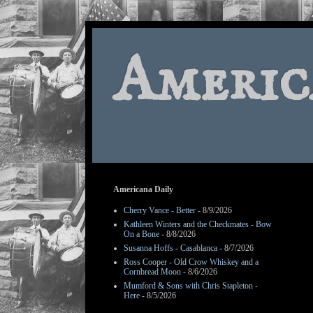
Americ
Americana Daily
Cherry Vance - Better
- 8/9/2026
Kathleen Winters and the Checkmates - Bow
On a Bone
- 8/8/2026
Susanna Hoffs - Casablanca
- 8/7/2026
Ross Cooper - Old Crow Whiskey and a
Cornbread Moon
- 8/6/2026
Mumford & Sons with Chris Stapleton -
Here
- 8/5/2026