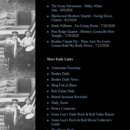
The Swan Silvertones - Milky White
Way
- 8/9/2026
Blackwood Brothers Quartet - Swing Down
Chariot
- 8/2/2026
Hank Williams - I'm Going Home
- 7/26/2026
Pine Ridge Quartet - Meetin's Gonna Be Here
Tonight
- 7/19/2026
Brother Claude Ely - There Ain't No Grave
Gonna Hold My Body Down
- 7/12/2026
More Daily Links
Americana Yesterday
Beatles Daily
Beatles Daily News
Blog Full of Blues
Bob Dylan Daily
British Invasion Revisited
Daily Toons
Heavy Connector
Some Guy's Daily Rock & Roll Video Report
Some Guy's Rock & Roll Movie Collector's
Guide