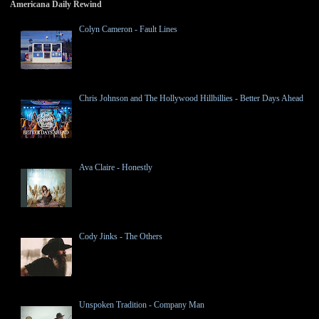
Americana Daily Rewind
Colyn Cameron - Fault Lines
Chris Johnson and The Hollywood Hillbillies - Better Days Ahead
Ava Claire - Honestly
Cody Jinks - The Others
Unspoken Tradition - Company Man