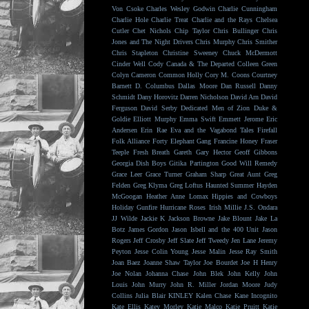
Von Csoke
Charles Wesley Godwin
Charlie Cunningham
Charlie Hole
Charlie Treat
Charlie and the Rays
Chelsea
Cutler
Chet Nichols
Chip Taylor
Chris Bullinger
Chris
Jones and The Night Drivers
Chris Murphy
Chris Smither
Chris Stapleton
Christine Sweeney
Chuck McDermott
Cinder Well
Cody Canada & The Departed
Colleen Green
Colyn Cameron
Common Holly
Cory M. Coons
Courtney
Barnett
D. Columbus
Dallas Moore
Dan Russell
Danny
Schmidt
Dany Horovitz
Darren Nicholson
David Arn
David
Ferguson
David Serby
Dedicated Men of Zion
Duke &
Goldie
Elliott Murphy
Emma Swift
Emmett Jerome
Eric
Andersen
Erin Rae
Eva and the Vagabond Tales
Firefall
Folk Alliance
Forty Elephant Gang
Francine Honey
Fraser
Teeple
Fresh Breath
Gareth
Gary Hector
Geoff Gibbons
Georgia Dish Boys
Gitika Partington
Good Will Remedy
Grace Leer
Grace Turner
Graham Sharp
Great Aunt
Greg
Felden
Greg Klyma
Greg Loftus
Haunted Summer
Hayden
McGoogan
Heather Anne Lomax
Hippies and Cowboys
Holiday Gunfire
Hurricane Roses
Irish Millie
J.S. Ondara
JJ Wilde
Jackie K
Jackson Browne
Jake Blount
Jake La
Botz
James Gordon
Jason Isbell and the 400 Unit
Jason
Rogers
Jeff Crosby
Jeff Slate
Jeff Tweedy
Jen Lane
Jeremy
Peyton
Jesse Colin Young
Jesse Malin
Jesse Ray Smith
Joan Baez
Joanne Shaw Taylor
Joe Bourdet
Joe H Henry
Joe Nolan
Johanna Chase
John Blek
John Kelly
John
Louis
John Murry
John R. Miller
Jordan Moore
Judy
Collins
Julia Blair
KINLEY
Kalen Chase
Kane Incognito
Kate Ellis
Katey Morley
Katie Malco
Katie Pruitt
Katie