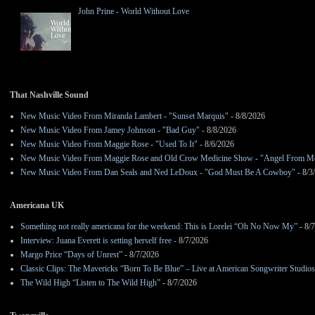
John Prine - World Without Love
That Nashville Sound
New Music Video From Miranda Lambert - "Sunset Marquis"
- 8/8/2026
New Music Video From Jamey Johnson - "Bad Guy"
- 8/8/2026
New Music Video From Maggie Rose - "Used To It"
- 8/6/2026
New Music Video From Maggie Rose and Old Crow Medicine Show - "Angel From M
New Music Video From Dan Seals and Ned LeDoux - "God Must Be A Cowboy"
- 8/3
Americana UK
Something not really americana for the weekend: This is Lorelei “Oh No Now My”
- 8/
Interview: Juana Everett is setting herself free
- 8/7/2026
Margo Price “Days of Unrest”
- 8/7/2026
Classic Clips: The Mavericks “Born To Be Blue” – Live at American Songwriter Studio
The Wild High “Listen to The Wild High”
- 8/7/2026