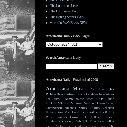
The Doors Daily
The Lunchtime Listen
The Old Trailer Park
The Rolling Stones Daily
when the WAVE was NEW
Americana Daily - Back Pages
Search Americana Daily
Americana Daily - Established 2008
Americana Music
Ron Tolen
Dan
Pallotta
Dave Christen
Donny Eskridge
Jesse Welles
Ted Russell Kamp
Margo Price
Molly Tuttle
Lucinda Williams
Molosser
Seafoam Green
Tyller
Gummersall
Amanda Shires
Charley Crockett
Hannah Rose Platt
Jessica Lynn
Robert Jon & The
Wreck
Rodney Crowell
The Lethargics
Tyler
Childers
Billy Strings
Cody Jinks
Eilen Jewell
Julian
Taylor
M Ross Perkins
Steven Keene
Tawny Ellis