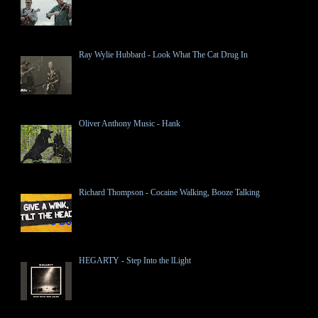
Ray Wylie Hubbard - Look What The Cat Drug In
Oliver Anthony Music - Hank
Richard Thompson - Cocaine Walking, Booze Talking
HEGARTY - Step Into the lLight