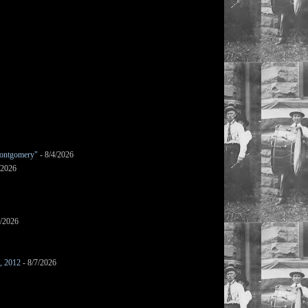
ontgomery"
- 8/4/2026
/2026
7/2026
s, 2012
- 8/7/2026