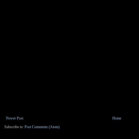
Newer Post
Home
Subscribe to:
Post Comments (Atom)