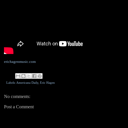
erichagenmusic.com
Labels: Americana Daily,
Eric Hagen
No comments:
Post a Comment