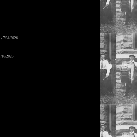
- 7/31/2026
7/16/2026