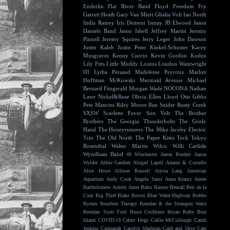
Enderlin
Flat River Band
Floyd
Freedom Fry
Garrett Heath
Gary Van Miert
Ghalia Volt
Ian North
India Ramey
Iris Dement
Ismay
JB Elwood
Jason
Daniels Band
Jason Isbell
Jeffrey Martin
Jeremy
Pinnell
Jeremy Squires
Jerry Leger
John Dawson
Justin Kaleb
Justin Peter Kinkel-Schuster
Kacey
Musgraves
Kenny Curcio
Kevin Gordon
Kudzu
Lily Fitts
Little Muddy
Looms
Loudon Wainwright
III
Lydia Persaud
Madeleine Peyroux
Marlon
Hoffman
McKowski
Mermaid Avenue
Michael
Bernard Fitzgerald
Morgan Wade
NOCONA
Nathan
Lawr
Nickel&Rose
Olivia Ellen Lloyd
Otis Gibbs
Pete Mancini
Riley Moore
Rue Snider
Rusty Creek
SXSW
Scarlette Fever
Son Volt
The Brother
Brothers
The Georgia Thunderbolts
The Grisly
Hand
The Honeyrunners
The Mike Jacoby Electric
Trio
The Old North
The Paper Kites
Tock
Tokyo
Rosenthal
Walter Martin
Wilco
Willi Carlisle
Wyndham Baird
49 Winchester
Aaron Burdett
Aaron
Wylder
Abbie Gardner
Abigail Lapell
Adams & Costello
Alice Howe
Allison Russell
Alycia Lang
American
Aquarium
Andy Cook
Angela Saini
Anna Krantz
Annie
Bartholomew
Ashley Anne
Balto
Barney Bentall
Ben de la
Cour
Big Thief
Blake Brown
Blue Water Highway
Bobbo
Byrnes
Bourbon Therapy
Brendan & the Strangest Ways
Brendan Scott Friel
Bruce Cockburn
Bryan Ruby
Burr
Island
COVID-19
Cabin Dogs
Callie McCullough
Candi
Jenkins
Carmanah
Carolyn Shulman
Cash and Skye
Cate