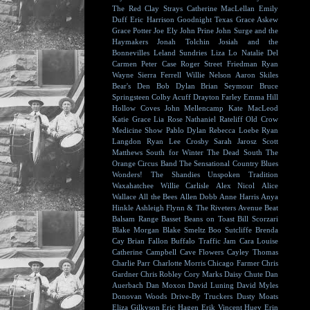
The Red Clay Strays
Catherine MacLellan
Emily
Duff
Eric Harrison
Goodnight Texas
Grace Askew
Grace Potter
Joe Ely
John Prine
John Surge and the
Haymakers
Jonah Tolchin
Josiah and the
Bonnevilles
Leland Sundries
Liza Lo
Natalie Del
Carmen
Peter Case
Roger Street Friedman
Ryan
Wayne
Sierra Ferrell
Willie Nelson
Aaron Skiles
Bear's Den
Bob Dylan
Brian Seymour
Bruce
Springsteen
Colby Acuff
Drayton Farley
Emma Hill
Hollow Coves
John Mellencamp
Kate MacLeod
Katie Grace
Lia Rose
Nathaniel Rateliff
Old Crow
Medicine Show
Pablo Dylan
Rebecca Loebe
Ryan
Langdon
Ryan Lee Crosby
Sarah Jarosz
Scott
Matthews
South for Winter
The Dead South
The
Orange Circus Band
The Sensational Country Blues
Wonders!
The Shandies
Unspoken Tradition
Waxahatchee
Willie Carlisle
Alex Nicol
Alice
Wallace
All the Bees
Allen Dobb
Anne Harris
Anya
Hinkle
Ashleigh Flynn & The Riveters
Avenue Beat
Balsam Range
Basset
Beans on Toast
Bill Scorzari
Blake Morgan
Blake Smeltz
Boo Sutcliffe
Brenda
Cay
Brian Fallon
Buffalo Traffic Jam
Cara Louise
Catherine Campbell
Cave Flowers
Cayley Thomas
Charlie Parr
Charlotte Morris
Chicago Farmer
Chris
Gardner
Chris Robley
Cory Marks
Daisy Chute
Dan
Auerbach
Dan Moxon
David Luning
David Myles
Donovan Woods
Drive-By Truckers
Dusty Moats
Eliza Gilkyson
Eric Hagen
Erik Vincent Huey
Erin