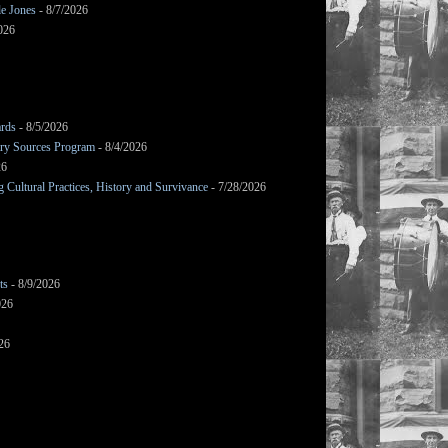
le Jones
- 8/7/2026
026
ards
- 8/5/2026
mary Sources Program
- 8/4/2026
26
Cultural Practices, History and Survivance
- 7/28/2026
ts
- 8/9/2026
026
26