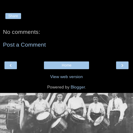
Share
No comments:
Post a Comment
‹
›
Home
View web version
Powered by
Blogger
.