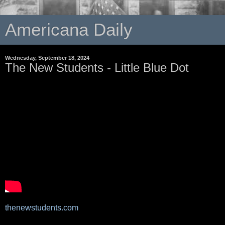
Americana Daily
Wednesday, September 18, 2024
The New Students - Little Blue Dot
thenewstudents.com